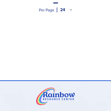
Per Page