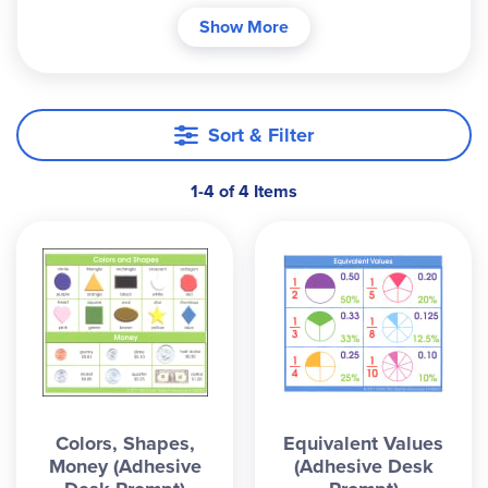
and repositioning. ~ Anh
Show More
Sort & Filter
1-4 of 4 Items
Colors, Shapes,
Equivalent Values
Money (Adhesive
(Adhesive Desk