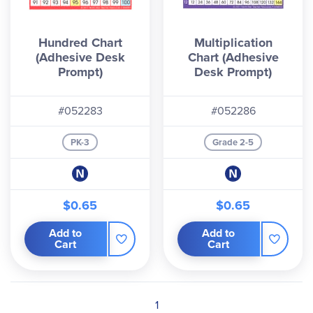
Hundred Chart
Multiplication
(Adhesive Desk
Chart (Adhesive
Prompt)
Desk Prompt)
#052283
#052286
PK-3
Grade 2-5
$0.65
$0.65
Add to
Add to
Cart
Cart
1