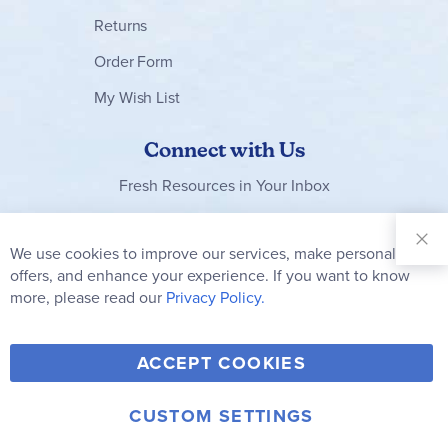
Returns
Order Form
My Wish List
Connect with Us
Fresh Resources in Your Inbox
Sign Up for
Our
We use cookies to improve our services, make personal
Clo
Newsletter:
Co
offers, and enhance your experience. If you want to know
Bar
Subscribe
more, please read our
Privacy Policy.
Y
F
T
V
ACCEPT COOKIES
I
o
a
w
i
n
u
c
i
m
CUSTOM SETTINGS
s
© 2006-2026 Rainbow Resource Center, Inc.
T
e
t
e
Terms of Use
Privacy Policy