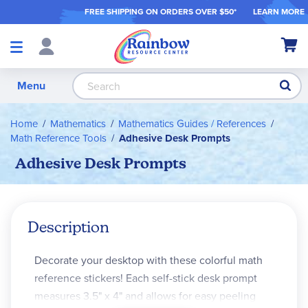
FREE SHIPPING ON ORDER
S OVER $50*
LEARN MORE
Shop
My Ca
Products
S
Menu
Home
Mathematics
Mathematics Guides / References
Math Reference Tools
Adhesive Desk Prompts
Adhesive Desk Prompts
Description
Decorate your desktop with these colorful math
reference stickers! Each self-stick desk prompt
measures 3.5" x 4" and allows for easy peeling