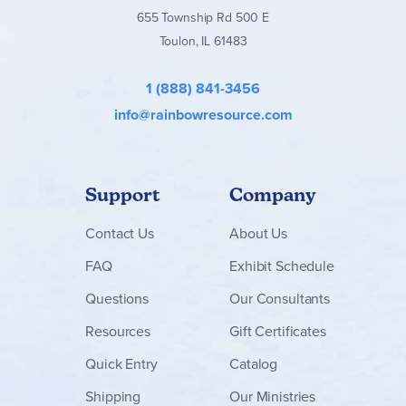
655 Township Rd 500 E
Toulon, IL 61483
1 (888) 841-3456
info@rainbowresource.com
Support
Company
Contact
Us
About Us
FAQ
Exhibit Schedule
Questions
Our Consultants
Resources
Gift Certificates
Quick Entry
Catalog
Shipping
Our Ministries