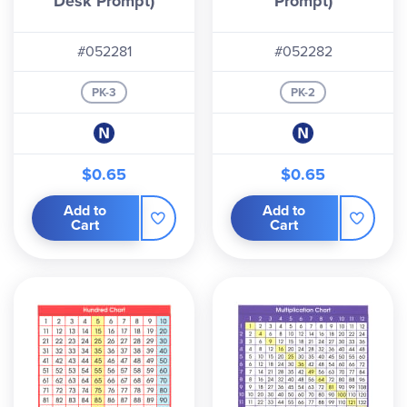
Desk Prompt)
Prompt)
#052281
#052282
PK-3
PK-2
$0.65
$0.65
Add to
Add to
Cart
Cart