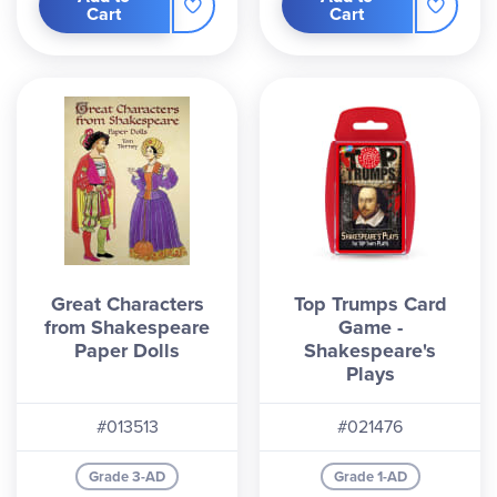
Cart
Cart
Great Characters
Top Trumps Card
from Shakespeare
Game -
Paper Dolls
Shakespeare's
Plays
#013513
#021476
Grade 3-AD
Grade 1-AD