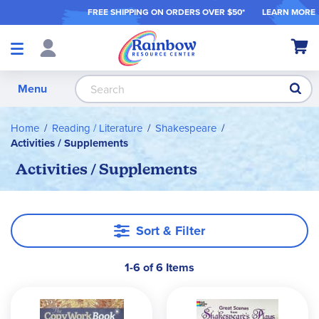
FREE SHIPPING ON ORDER
S OVER $50*
LEARN MORE
Shop
My Ca
Products
S
Menu
Home
Reading / Literature
Shakespeare
Activities / Supplements
Activities / Supplements
Sort & Filter
1-6 of 6 Items