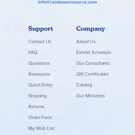
info@rainbowresource.com
Support
Company
Contact
Us
About Us
FAQ
Exhibit Schedule
Questions
Our Consultants
Resources
Gift Certificates
Quick Entry
Catalog
Shipping
Our Ministries
Returns
Order Form
My Wish List