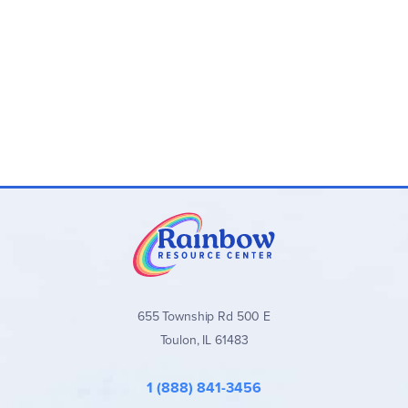
655 Township Rd 500 E
Toulon, IL 61483
1 (888) 841-3456