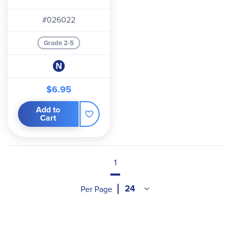
#026022
Grade 2-5
$6.95
Add to
Cart
1
Per Page