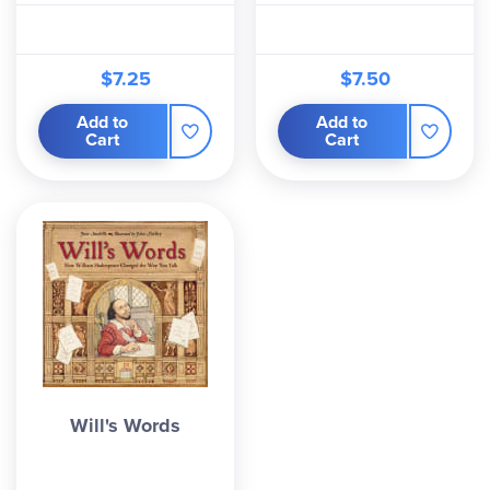
$7.25
$7.50
Add to
Add to
Cart
Cart
Will's Words