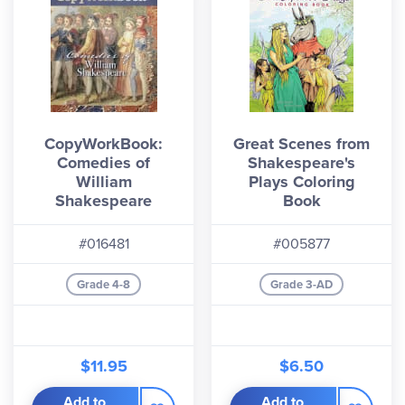
CopyWorkBook:
Great Scenes from
Comedies of
Shakespeare's
William
Plays Coloring
Shakespeare
Book
#016481
#005877
Grade 4-8
Grade 3-AD
$11.95
$6.50
Add to
Add to