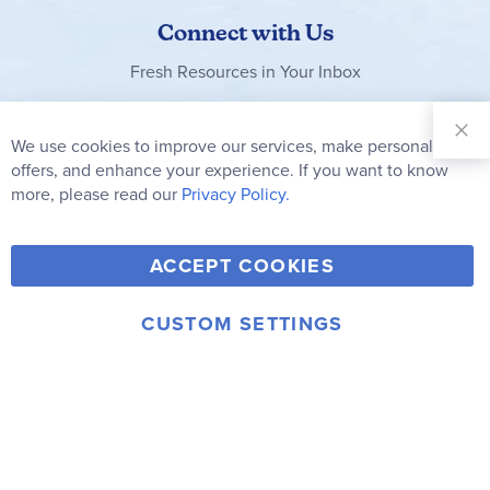
Connect with Us
Fresh Resources in Your Inbox
Sign Up for
Our
We use cookies to improve our services, make personal
Clo
Newsletter:
Co
offers, and enhance your experience. If you want to know
Bar
Subscribe
more, please read our
Privacy Policy.
Y
F
T
V
ACCEPT COOKIES
I
o
a
w
i
n
u
c
i
m
CUSTOM SETTINGS
s
© 2006-2026 Rainbow Resource Center, Inc.
T
e
t
e
Terms of Use
Privacy Policy
t
u
b
t
o
a
b
o
e
g
e
o
r
r
k