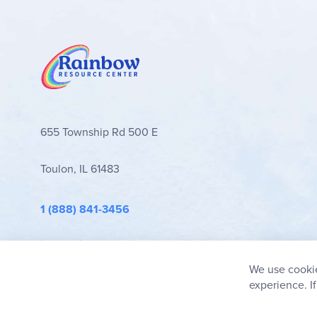
655 Township Rd 500 E
Toulon, IL 61483
1 (888) 841-3456
info@rainbowresource.com
We use cookie
experience. I