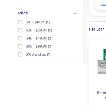
textu
Sho
obser
Price
house
hatch
$10 - $19.99 (5)
noteb
1-14 of 14
$20 - $29.99 (6)
chapt
provi
$40 - $49.99 (1)
other
$90 - $99.99 (1)
minut
$100 and up (1)
Addit
The q
and 
in th
key. 
Also 
Scie
teach
World