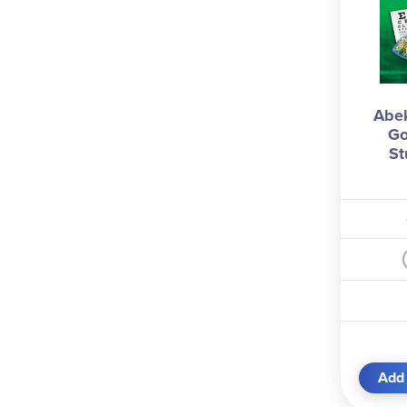
Abe
Go
St
Add 