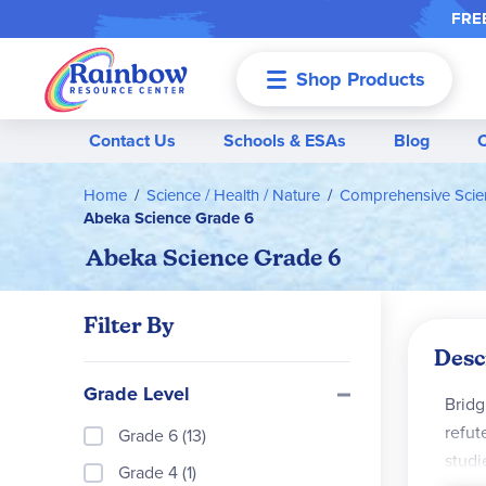
FREE
Shop Products
Menu
Contact Us
Schools & ESAs
Blog
Home
Science / Health / Nature
Comprehensive Scie
Abeka Science Grade 6
Abeka Science Grade 6
Filter By
Desc
Grade Level
Bridg
refut
Grade 6 (13)
studi
Grade 4 (1)