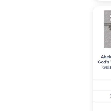
Abek
God's 
Qui