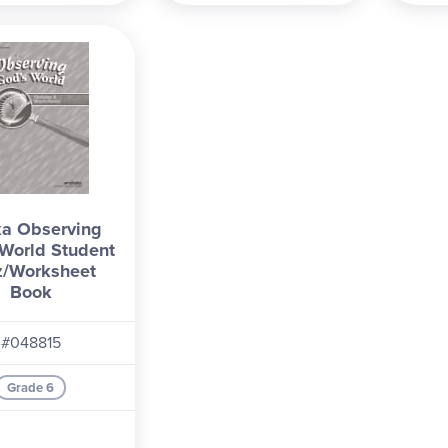
a Observing
World Student
z/Worksheet
Book
#048815
Grade 6