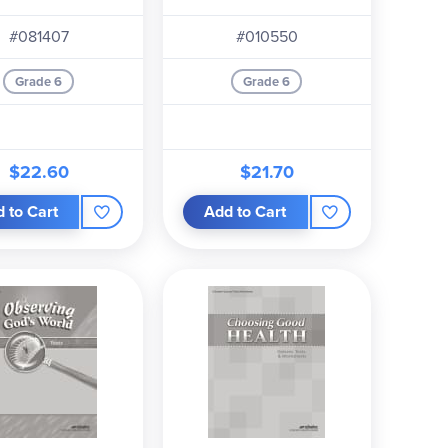
Plans
book,
Test Book, Quiz and Worksheet Book,
the
#081407
#010550
Grade 6
Grade 6
$22.60
$21.70
 to Cart
Add to Cart