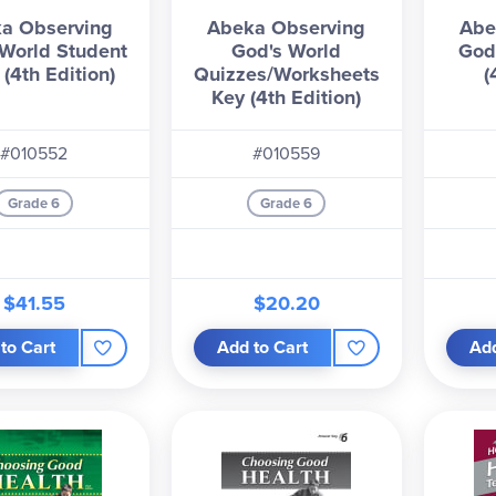
a Observing
Abeka Observing
Abe
World Student
God's World
God
(4th Edition)
Quizzes/Worksheets
(
Key (4th Edition)
#010552
#010559
Grade 6
Grade 6
$41.55
$20.20
to Cart
Add to Cart
Add