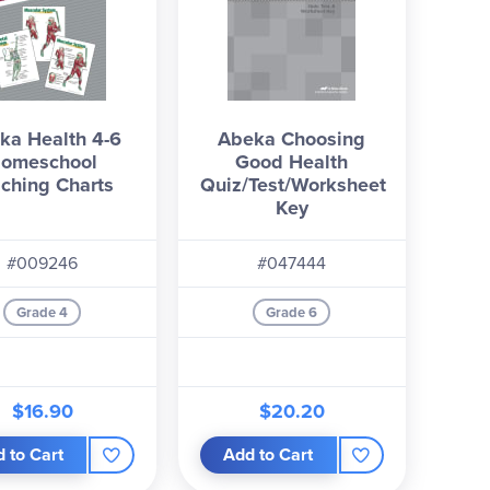
ka Health 4-6
Abeka Choosing
omeschool
Good Health
ching Charts
Quiz/Test/Worksheet
Key
#009246
#047444
Grade 4
Grade 6
$16.90
$20.20
 to Cart
Add to Cart