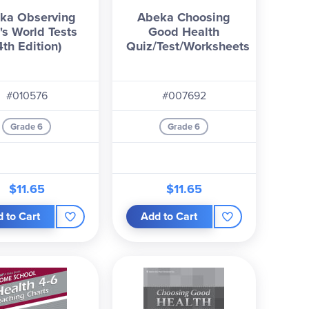
ka Observing
Abeka Choosing
's World Tests
Good Health
4th Edition)
Quiz/Test/Worksheets
#010576
#007692
Grade 6
Grade 6
$11.65
$11.65
 to Cart
Add to Cart