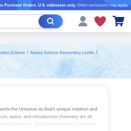
es Purchase Orders
.
U.S. addresses only.
Other exclusions may apply.
My Cart
beka Science
Abeka Science Elementary Levels
ents the Universe as God's unique creation and
cture, space, and introductory chemistry are all
ientific thinking. The student textbook provides