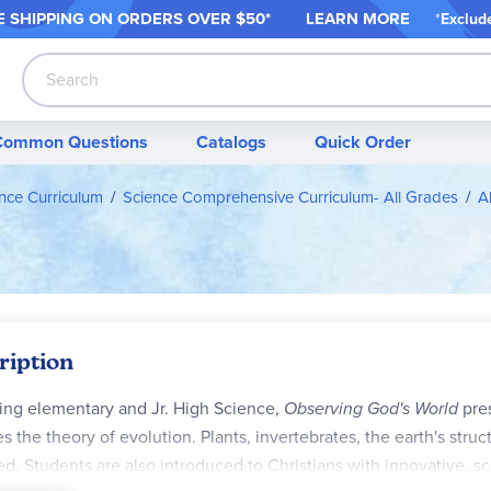
 SHIPPING ON ORDER
S OVER $50*
LEARN MORE
*
Exclud
Search
Common Questions
Catalogs
Quick Order
nce Curriculum
Science Comprehensive Curriculum- All Grades
A
ription
ing elementary and Jr. High Science,
Observing God's World
pres
es the theory of evolution. Plants, invertebrates, the earth's stru
ed. Students are also introduced to Christians with innovative, sc