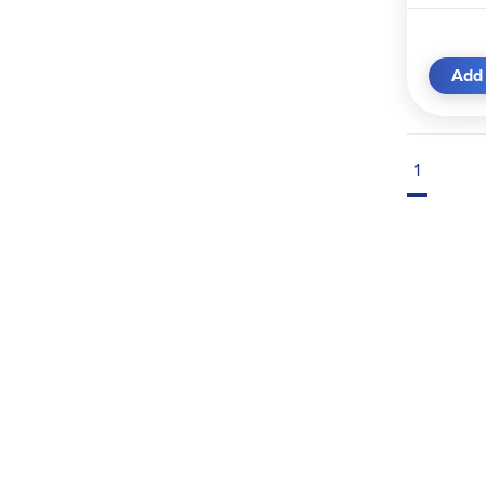
Add 
1