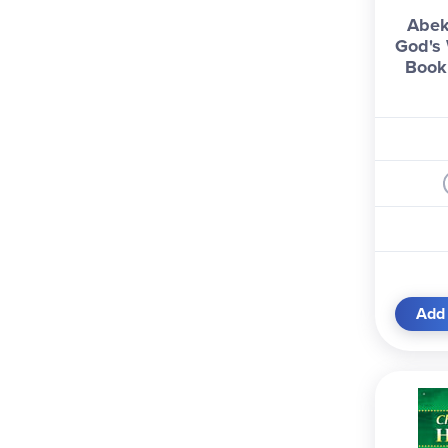
Abek
God's 
Book 
Add 