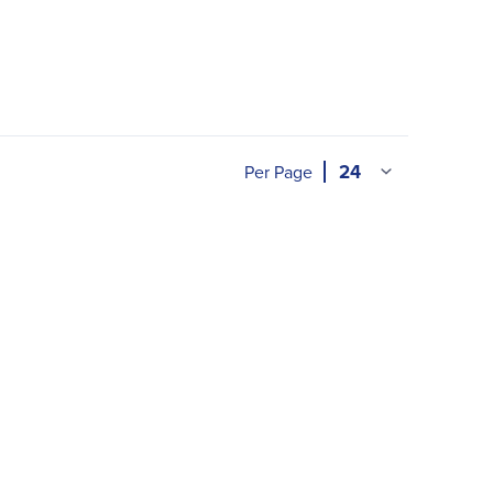
Per Page