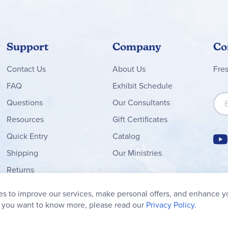
Support
Company
Co
Contact
Us
About Us
Fre
FAQ
Exhibit Schedule
Sign
Questions
Our Consultants
Resources
Gift Certificates
Quick Entry
Catalog
Shipping
Our Ministries
Returns
Order Form
s to improve our services, make personal offers, and enhance y
My Wish List
f you want to know more, please read our
Privacy Policy.