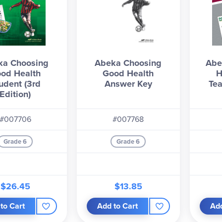
ka Choosing
Abeka Choosing
Abe
od Health
Good Health
H
udent (3rd
Answer Key
Tea
Edition)
#007706
#007768
Grade 6
Grade 6
$26.45
$13.85
to Cart
Add to Cart
Add