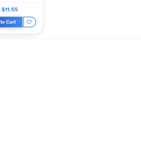
$11.55
to Cart