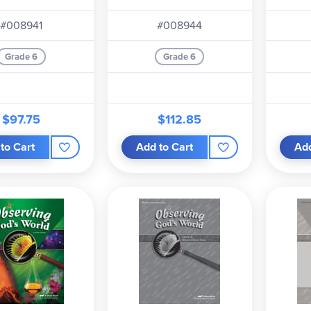
heet Key.
The child kit includes the
Observing God's World
text
#008941
#008944
sing Good Health
text and the
Quiz, Test, and Worksheet Book.
Grade 6
Grade 6
$97.75
$112.85
to Cart
Add to Cart
Add