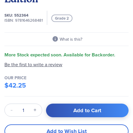
images
gallery
SKU
552364
Grade 2
ISBN
9781646268481
What is this?
More Stock expected soon. Available for Backorder.
Be the first to write a review
OUR PRICE
$42.25
Qty
Add to Cart
Add to Wish List