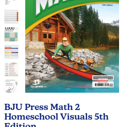
the
images
gallery
Skip
to
BJU Press Math 2
the
beginning
Homeschool Visuals 5th
of
Edition
the