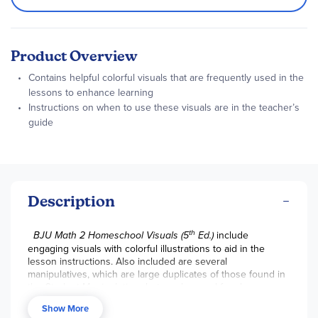
Product Overview
Contains helpful colorful visuals that are frequently used in the
lessons to enhance learning
Instructions on when to use these visuals are in the teacher’s
guide
Description
th
BJU Math 2 Homeschool Visuals (5
Ed.)
include
engaging visuals with colorful illustrations to aid in the
lesson instructions. Also included are several
manipulatives, which are large duplicates of those found in
the
Student Manipulatives
but can be used for classroom
demonstration. ~ Gina
Show More