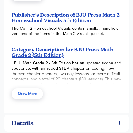
Publisher's Description of BJU Press Math 2
Homeschool Visuals 5th Edition
The Math 2 Homeschool Visuals contain smaller, handheld
versions of the items in the Math 2 Visuals packet.
Category Description for
BJU Press Math
Grade 2 (5th Edition)
BJU Math Grade 2 - 5th Edition has an updated scope and
sequence, with an added STEM chapter on coding, new
themed chapter openers, two-day lessons for more difficult
concepts, and a total of 20 chapters (180 lessons). This new
edition still maintains a strong biblical worldview instruction
with the teacher’s edition providing clear instruction,
Show More
multiple teaching strategies, and extended activities for
additional learning opportunities. Chapters include content
on addition facts, place value and 2-digit numbers,
subtraction facts, time & calendar, addition with 2-digit
numbers, customary measurement, subtraction with 2-digit
numbers, place value with 3-digit numbers, money, addition
Details
with 3-digit numbers, introduction to multiplication,
subtraction with 3-digit numbers, multiplication facts,