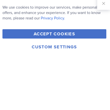
Sign Up for
Our
We use cookies to improve our services, make personal
Clo
Newsletter:
Co
offers, and enhance your experience. If you want to know
Bar
Subscribe
more, please read our
Privacy Policy.
Y
F
T
V
ACCEPT COOKIES
I
o
a
w
i
n
u
c
i
m
CUSTOM SETTINGS
s
© 2006-2026 Rainbow Resource Center, Inc.
T
e
t
e
Terms of Use
Privacy Policy
t
u
b
t
o
a
b
o
e
g
e
o
r
r
k
a
m