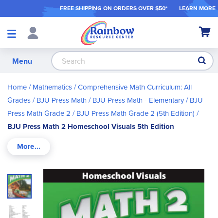
FREE SHIPPING ON ORDER
S OVER $50*
LEARN MORE
Shop
My Ca
Products
S
Menu
Home
Mathematics
Comprehensive Math Curriculum: All
Grades
BJU Press Math
BJU Press Math - Elementary
BJU
Press Math Grade 2
BJU Press Math Grade 2 (5th Edition)
BJU Press Math 2 Homeschool Visuals 5th Edition
Skip
to
the
end
of