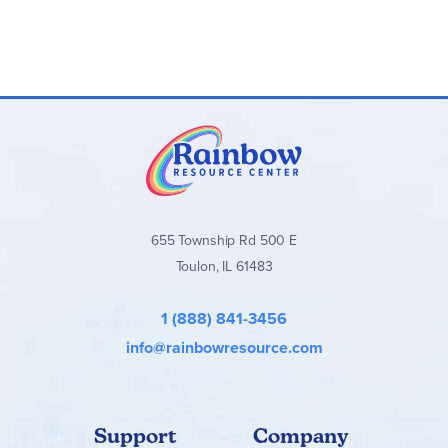
655 Township Rd 500 E
Toulon, IL 61483
1 (888) 841-3456
info@rainbowresource.com
Support
Company