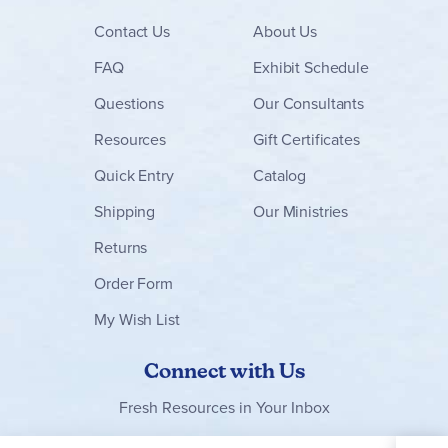
Contact
Us
About Us
FAQ
Exhibit Schedule
Questions
Our Consultants
Resources
Gift Certificates
Quick Entry
Catalog
Shipping
Our Ministries
Returns
Order Form
My Wish List
Connect with Us
Fresh Resources in Your Inbox