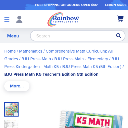
FREE SHIPPING ON ORDER
S OVER $50*
LEARN MORE
Shop
My Ca
Products
S
Menu
Home
Mathematics
Comprehensive Math Curriculum: All
Grades
BJU Press Math
BJU Press Math - Elementary
BJU
Press Kindergarten - Math K5
BJU Press Math K5 (5th Edition)
BJU Press Math K5 Teacher's Edition 5th Edition
Skip
to
the
end
of