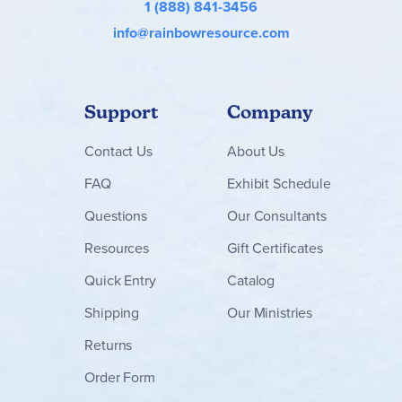
1 (888) 841-3456
info@rainbowresource.com
Support
Company
Contact
Us
About Us
FAQ
Exhibit Schedule
Questions
Our Consultants
Resources
Gift Certificates
Quick Entry
Catalog
Shipping
Our Ministries
Returns
Order Form