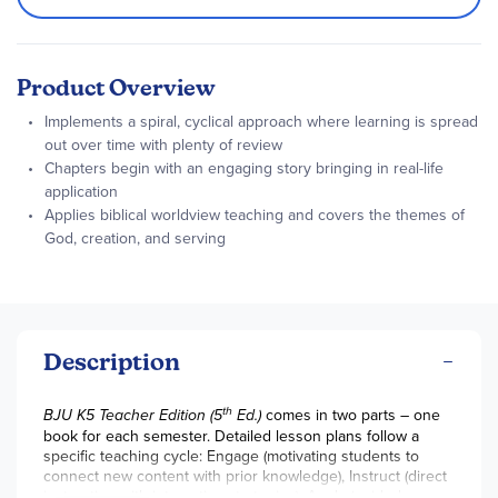
Product Overview
Implements a spiral, cyclical approach where learning is spread
out over time with plenty of review
Chapters begin with an engaging story bringing in real-life
application
Applies biblical worldview teaching and covers the themes of
God, creation, and serving
Description
th
BJU K5 Teacher Edition (5
Ed.)
comes in two parts – one
book for each semester. Detailed lesson plans follow a
specific teaching cycle: Engage (motivating students to
connect new content with prior knowledge), Instruct (direct
instruction with interactive strategies), Apply (guided