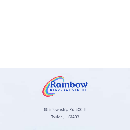
655 Township Rd 500 E
Toulon, IL 61483