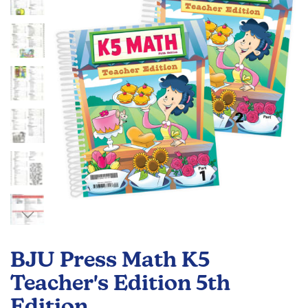
the
images
gallery
Skip
to
BJU Press Math K5
the
beginning
Teacher's Edition 5th
of
Edition
the