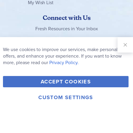
My Wish List
Connect with Us
Fresh Resources in Your Inbox
Sign Up for
Our
We use cookies to improve our services, make personal
Clo
Newsletter:
Co
offers, and enhance your experience. If you want to know
Bar
Subscribe
more, please read our
Privacy Policy.
Y
F
T
V
ACCEPT COOKIES
I
o
a
w
i
n
u
c
i
m
CUSTOM SETTINGS
s
© 2006-2026 Rainbow Resource Center, Inc.
T
e
t
e
Terms of Use
Privacy Policy
t
u
b
t
o
a
b
o
e
g
e
o
r