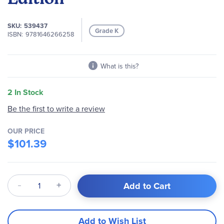
images
gallery
SKU
539437
Grade K
ISBN
9781646266258
What is this?
2 In Stock
Be the first to write a review
OUR PRICE
$101.39
Qty
Add to Cart
Add to Wish List