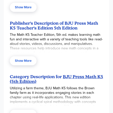
practice and activities), and Assess (reviews, guided
Show More
practice, and worktext pages). Reduced student pages with
answers in red are included. Extended activities for
additional learning opportunities as well as ideas for
differentiated instruction for some of the concepts are also
Publisher's Description of BJU Press Math
included.
Also includes reduced student pages with
K5 Teacher's Edition 5th Edition
answers in red. ~ Gina
The Math K5 Teacher Edition, 5th ed. makes learning math
fun and interactive with a variety of teaching tools like read-
aloud stories, videos, discussions, and manipulatives.
These resources help introduce new math concepts in a
hands-on way. As students engage in review and
interactive questioning, they gradually move from concrete
Show More
examples to more abstract math with just numbers.
Key Features of the Teacher Edition:
A step-by-step teaching cycle: engage, instruct,
Category Description for
BJU Press Math K5
apply, and assess
(5th Edition)
Clear learning goals for each lesson
Utilizing a farm theme, BJU Math K5 follows the Brown
family farm as it incorporates engaging stories in each
A review approach that revisits concepts regularly
chapter using real-life applications. This new edition
Tools like read-aloud stories, videos, discussions,
implements a cyclical spiral methodology with concepts
modeling, counting activities, and comparison
expanded on in multiple chapters. Still maintaining a strong
exercises
biblical worldview, new Biblical Worldview Shaping helps