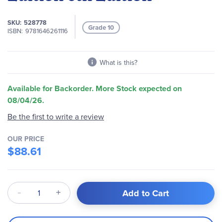
of
the
SKU
528778
images
Grade 10
ISBN
9781646261116
gallery
What is this?
Available for Backorder. More Stock expected on
08/04/26.
Be the first to write a review
OUR PRICE
$88.61
Qty
Add to Cart