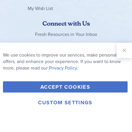
My Wish List
Connect with Us
Fresh Resources in Your Inbox
Sign Up for
Our
We use cookies to improve our services, make personal
Clo
Newsletter:
Co
offers, and enhance your experience. If you want to know
Bar
Subscribe
more, please read our
Privacy Policy.
Y
F
T
V
ACCEPT COOKIES
I
o
a
w
i
n
u
c
i
m
CUSTOM SETTINGS
s
© 2006-2026 Rainbow Resource Center, Inc.
T
e
t
e
Terms of Use
Privacy Policy
t
u
b
t
o
a
b
o
e