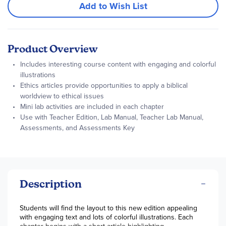
Add to Wish List
Product Overview
Includes interesting course content with engaging and colorful
illustrations
Ethics articles provide opportunities to apply a biblical
worldview to ethical issues
Mini lab activities are included in each chapter
Use with Teacher Edition, Lab Manual, Teacher Lab Manual,
Assessments, and Assessments Key
Description
Students will find the layout to this new edition appealing
with engaging text and lots of colorful illustrations. Each