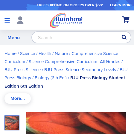
FREE SHIPPING ON ORDER
S OVER $50*
LEARN MORE
Shop
My Ca
Products
S
Menu
Home
Science / Health / Nature
Comprehensive Science
Curriculum
Science Comprehensive Curriculum- All Grades
BJU Press Science
BJU Press Science Secondary Levels
BJU
Press Biology
Biology (6th Ed.)
BJU Press Biology Student
Edition 6th Edition
Skip
to
the