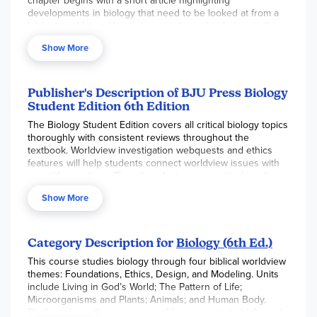
chapter begins with a short article highlighting
developments in biology that need to be looked at from a
biblical worldview. Vocabulary words are bolded and other
important science terms are italicized.
The essential
Show More
question in each section is highlighted in green.
Smaller
key questions along the sidebars help students answer the
essential question. Mini labs are presented in the student
textbook. Each section and chapter include a review.
Publisher's Description of BJU Press Biology
“Ethics Features” are articles that students read to apply a
Student Edition 6th Edition
biblical perspective to ethical issues related to biology.
The Biology Student Edition covers all critical biology topics
Worldview investigations integrate worldview issues with
thoroughly with consistent reviews throughout the
biology content. This edition is not compatible with
textbook. Worldview investigation webquests and ethics
previous editions. Softcover. 629 pgs. ~ Gina
features will help students connect worldview issues with
scientific practices. The ethics features in particular will
develop students’ understanding of complex and
Show More
controversial issues in biology from a biblical perspective.
Category Description for
Biology (6th Ed.)
This course studies biology through four biblical worldview
themes: Foundations, Ethics, Design, and Modeling. Units
include Living in God’s World; The Pattern of Life;
Microorganisms and Plants; Animals; and Human Body.
Students learn the processes of homeostasis to biological