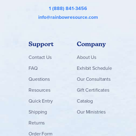
engineering, and mathematics) activities. The
Teacher Lab
1 (888) 841-3456
Manual
guides students through the labs and provides
answers to the questions.
info@rainbowresource.com
Assessments
include 25 chapter tests and a quiz for each
section of the chapters.
Assessments Answer Key
includes a copy of the assessments with answers in red. ~
Gina
Support
Company
Contact
Us
About Us
FAQ
Exhibit Schedule
Questions
Our Consultants
Resources
Gift Certificates
Quick Entry
Catalog
Shipping
Our Ministries
Returns
Order Form