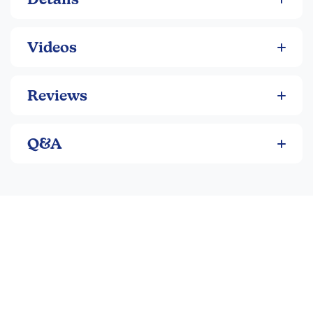
Videos
Reviews
Q&A