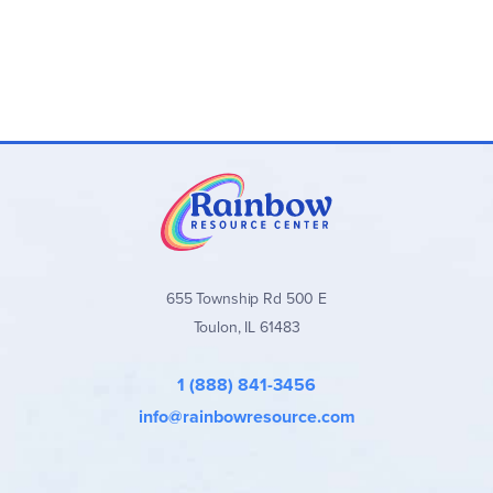
655 Township Rd 500 E
Toulon, IL 61483
1 (888) 841-3456
info@rainbowresource.com