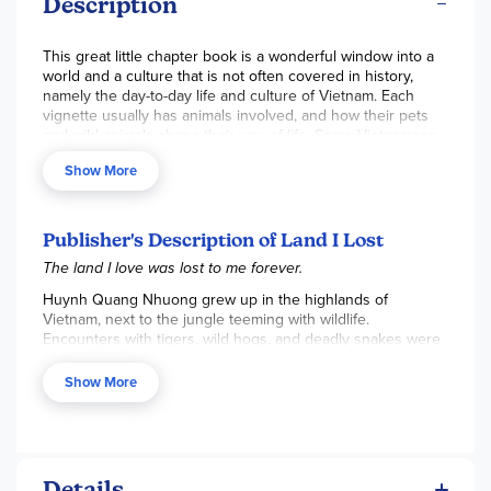
Description
This great little chapter book is a wonderful window into a
world and a culture that is not often covered in history,
namely the day-to-day life and culture of Vietnam. Each
vignette usually has animals involved, and how their pets
and wild animals shape their way of life. Some Vietnamese
folk lore and traditions are also included in the stories.
Show More
These stories are all written from the authors memory of
his life in Vietnam before the war started. Death is a
common topic in these stories and it definitely contains
some mature content or themes. Parents should be
Publisher's Description of Land I Lost
advised to preview the material before having children
The land I love was lost to me forever.
read. There are also beautiful black-and-white illustrations
throughout the book. 127 pgs, pb. ~Rebecca
Huynh Quang Nhuong grew up in the highlands of
Vietnam, next to the jungle teeming with wildlife.
Encounters with tigers, wild hogs, and deadly snakes were
as much a part of his life as tending the rice fields while on
the back of his pet water buffalo, Tank.
Show More
Perfect for classrooms, as well as fans of Linda Sue Park
and Thanhha Lai, these fifteen tales will transport readers
into a world of lush beauty and terrible danger—and a way
of life that is gone forever.
Details