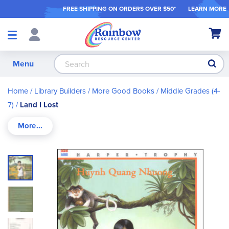
FREE SHIPPING ON ORDER
S OVER $50*
LEARN MORE
Shop
My Ca
Products
S
Menu
Home
Library Builders
More Good Books
Middle Grades (4-
7)
Land I Lost
Skip
to
the
end
of
the
images