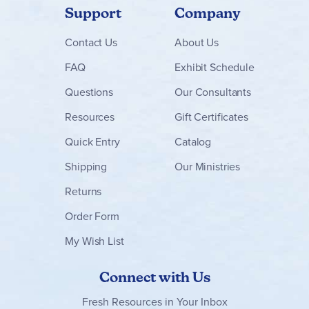
Support
Company
Contact
Us
About Us
FAQ
Exhibit Schedule
Questions
Our Consultants
Resources
Gift Certificates
Quick Entry
Catalog
Shipping
Our Ministries
Returns
Order Form
My Wish List
Connect with Us
Fresh Resources in Your Inbox