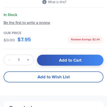
What is this?
In Stock
Be the first to write a review
OUR PRICE
$7.95
$9.99
Rainbow Savings:
$2.04
Qty
Add to Cart
Add to Wish List