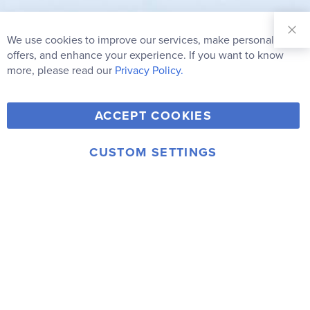
Sign Up for
Our
We use cookies to improve our services, make personal
Clo
Newsletter:
Co
offers, and enhance your experience. If you want to know
Bar
Subscribe
more, please read our
Privacy Policy.
Y
F
T
V
ACCEPT COOKIES
I
o
a
w
i
n
u
c
i
m
CUSTOM SETTINGS
s
© 2006-2026 Rainbow Resource Center, Inc.
T
e
t
e
Terms of Use
Privacy Policy
t
u
b
t
o
a
b
o
e
g
e
o
r
r
k
a
m