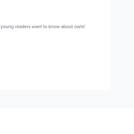
g young readers want to know about owls!