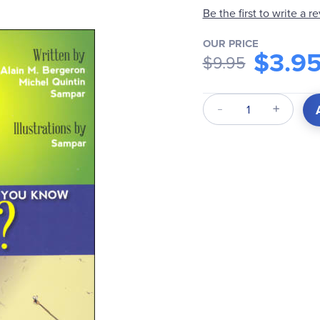
Be the first to write a r
OUR PRICE
$3.9
$9.95
Qty