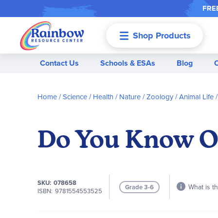
FREE
Shop Products
Menu
Contact Us
Schools & ESAs
Blog
Home
Science / Health / Nature
Zoology / Animal Life
Do You Know O
SKU
078658
What is th
Grade 3-6
ISBN
9781554553525