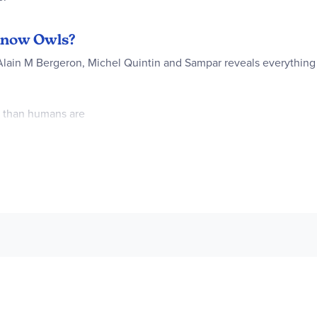
 Know Owls?
 Alain M Bergeron, Michel Quintin and Sampar reveals everythin
t than humans are
re than half a mile away