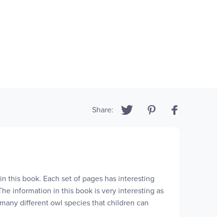
Share:
in this book. Each set of pages has interesting
he information in this book is very interesting as
 many different owl species that children can