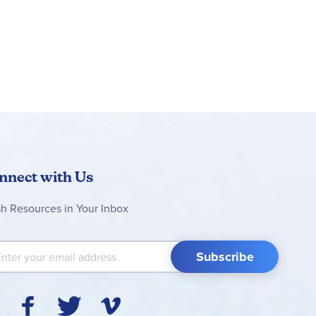
nnect with Us
sh Resources in Your Inbox
 Up for Our Newsletter:
Subscribe
Y
F
T
V
I