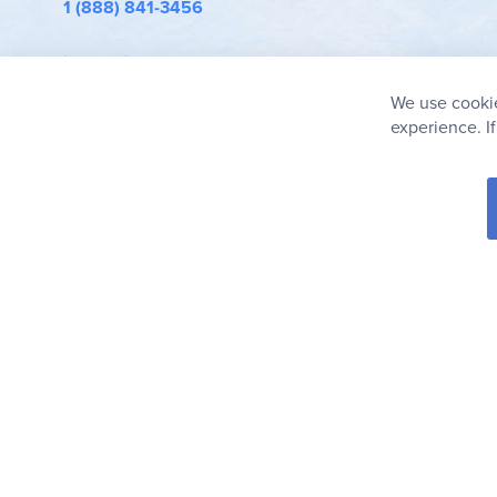
1 (888) 841-3456
info@rainbowresource.com
We use cookie
experience. I
© 