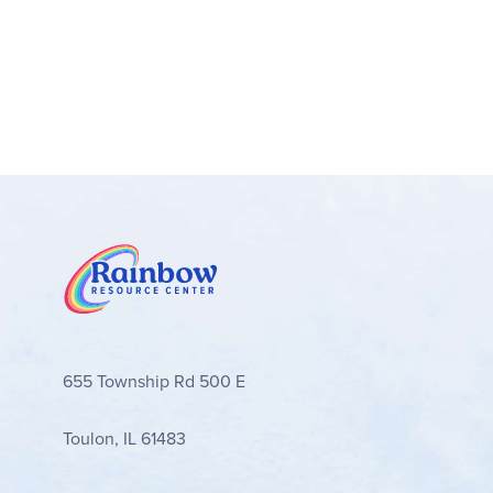
655 Township Rd 500 E
Toulon, IL 61483