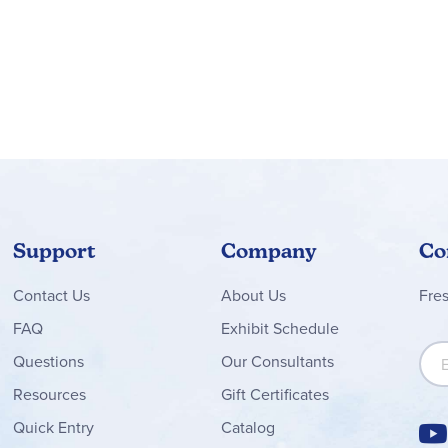
Support
Company
Co
Contact
Us
About Us
Fre
FAQ
Exhibit Schedule
Sign
Questions
Our Consultants
Resources
Gift Certificates
Quick Entry
Catalog