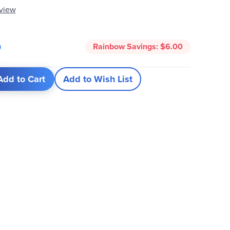
eview
5
Rainbow Savings:
$6.00
Add to Cart
Add to Wish List