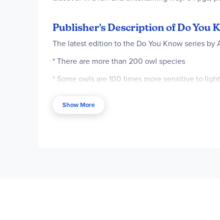
Publisher's Description of Do You
The latest edition to the Do You Know series by
* There are more than 200 owl species
* Some owls are 100 times more sensitive to ligh
* Owls can pivot their heads 270 degrees
Show More
* The snowy owl can detect a moving lemming mo