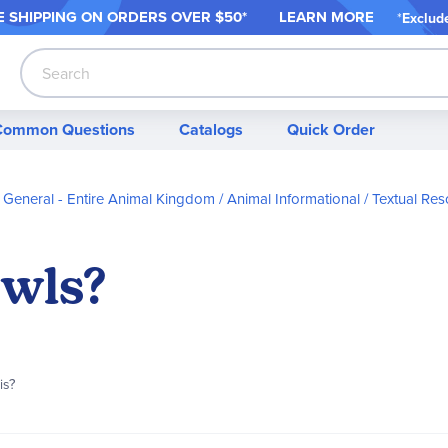
 SHIPPING ON ORDER
S OVER $50*
LEARN MORE
*
Exclud
Search
Common Questions
Catalogs
Quick Order
General - Entire Animal Kingdom
Animal Informational / Textual Re
wls?
is?