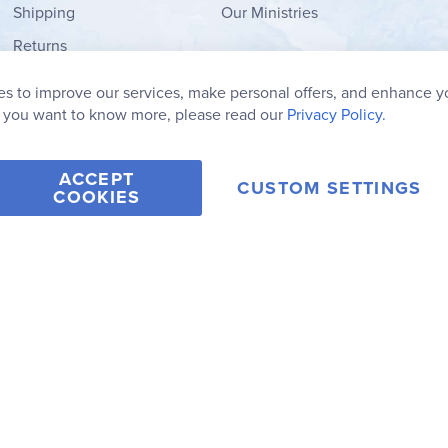
Shipping
Our Ministries
Returns
Order Form
s to improve our services, make personal offers, and enhance y
My Wish List
f you want to know more, please read our
Privacy Policy.
ACCEPT
CUSTOM SETTINGS
COOKIES
2006-2026 Rainbow Resource Center, Inc.
Terms of Use
Privacy Po