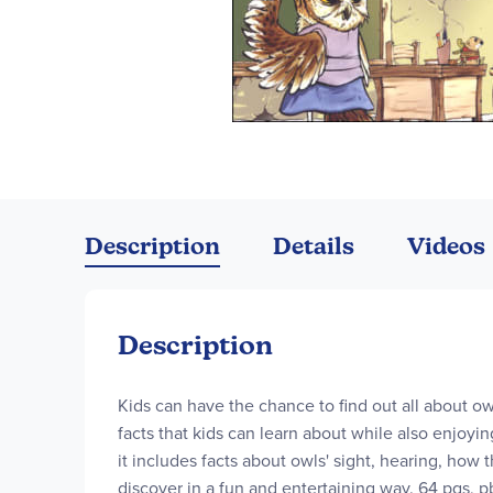
Skip
to
the
Description
Details
Videos
beginning
of
the
images
Description
gallery
Kids can have the chance to find out all about ow
facts that kids can learn about while also enjoyin
it includes facts about owls' sight, hearing, how
discover in a fun and entertaining way. 64 pgs, p