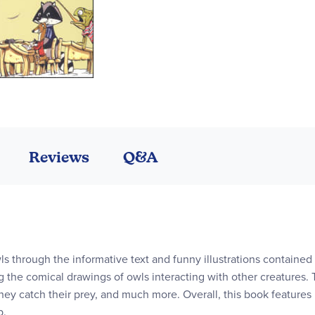
Reviews
Q&A
ls through the informative text and funny illustrations contained 
g the comical drawings of owls interacting with other creatures. T
 they catch their prey, and much more. Overall, this book features
b.