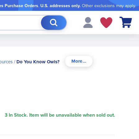
es Purchase Orders
.
U.S. addresses only.
Other exclusions may apply.
My Cart
sources
Do You Know Owls?
3 In Stock. Item will be unavailable when sold out.