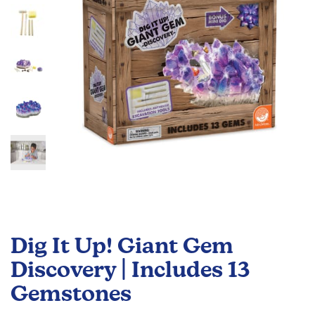
images
gallery
Skip
to
Dig It Up! Giant Gem
the
beginning
Discovery | Includes 13
of
Gemstones
the
images