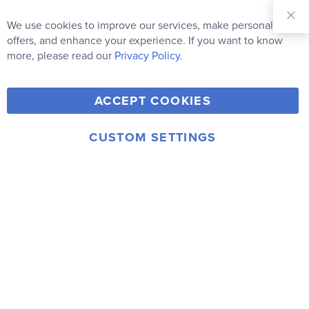
Sign Up for
Our
We use cookies to improve our services, make personal
Clo
Newsletter:
Co
offers, and enhance your experience. If you want to know
Bar
Subscribe
more, please read our
Privacy Policy.
Y
F
T
V
ACCEPT COOKIES
I
o
a
w
i
n
u
c
i
m
CUSTOM SETTINGS
s
© 2006-2026 Rainbow Resource Center, Inc.
T
e
t
e
Terms of Use
Privacy Policy
t
u
b
t
o
a
b
o
e
g
e
o
r
r
k
a
m