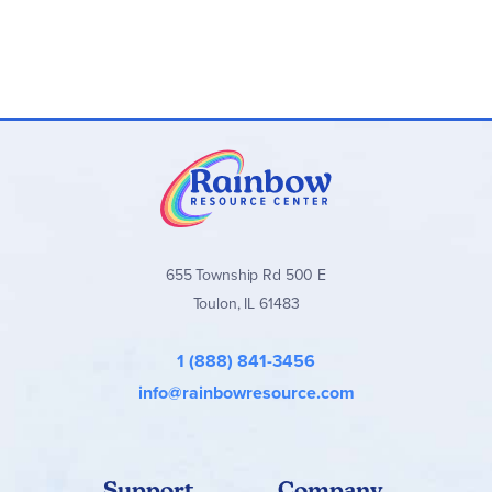
655 Township Rd 500 E
Toulon, IL 61483
1 (888) 841-3456
info@rainbowresource.com
Support
Company