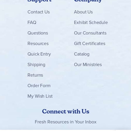
Contact
Us
About Us
FAQ
Exhibit Schedule
Questions
Our Consultants
Resources
Gift Certificates
Quick Entry
Catalog
Shipping
Our Ministries
Returns
Order Form
My Wish List
Connect with Us
Fresh Resources in Your Inbox