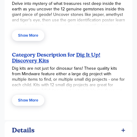
Delve into mystery of what treasures rest deep inside the
earth as you uncover the 12 genuine gemstones inside this
giant piece of geode! Uncover stones like jasper, amethyst
and tiger's eye, then use the gem identification poster learn
more about each one, complete with scientific, historical
and mythological facts! Just soak the gem in a bowl or sink,
Show More
chip away with your chisels, and discover!
Giant Gem contains 12 different gemstones to discover
inside, plus one bonus mini dig!
Category Description for
Dig It Up!
Helps promote an early interest in science and geology for
Discovery Kits
kids
2 chisels allow you to dig with a friend!
Dig kits are not just for dinosaur fans! These quality kits
Includes a 7" by 4" Giant Gem, a mini geode gem dig, 12
from Mindware feature either a large dig project with
different gemstones, 2 chiseling tools, gem poster and
multiple items to find, or multiple small dig projects - one for
instructions
each child. Kits with 12 small dig projects are great for
parties and the "dig" item is not just plain blocks; there are
horseshoes for the horses, tiny barns for the farm animals,
Show More
etc.! Use the included dig tools to unearth your small
treasures.
Details