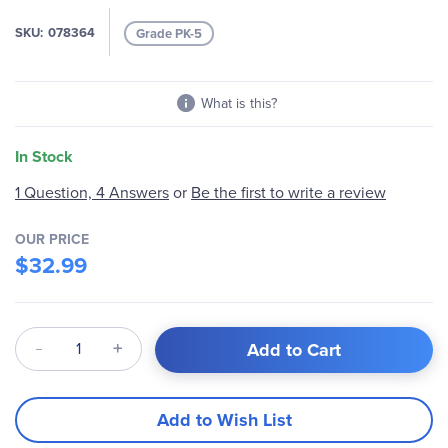
gallery
SKU
078364
Grade PK-5
What is this?
In Stock
1 Question, 4 Answers
or
Be the first to write a review
OUR PRICE
$32.99
Qty
Add to Cart
Add to Wish List