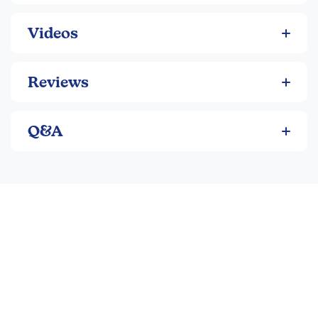
Videos
Reviews
Q&A