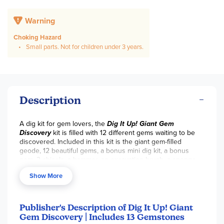
Warning
Choking Hazard
Small parts. Not for children under 3 years.
Description
A dig kit for gem lovers, the
Dig It Up! Giant Gem
Discovery
kit is filled with 12 different gems waiting to be
discovered. Included in this kit is the giant gem-filled
geode, 12 beautiful gems, a bonus mini dig kit, a bonus
gem, 2 chisels, a hammer, an excavation brush, a sponge,
an 18" x 24" infographic poster, and a guidebook/dig
Show More
journal. Once the gems have been uncovered, they can be
identified by the poster included with this kit, which also
has facts about each gem.
Publisher's Description of Dig It Up! Giant
Gem Discovery | Includes 13 Gemstones