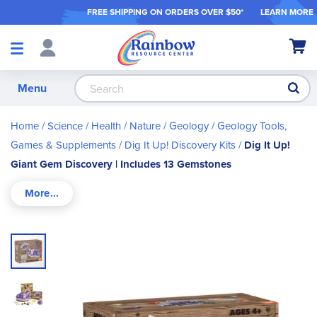
FREE SHIPPING ON ORDER
S OVER $50*
LEARN MORE
Shop
My Ca
Products
S
Menu
Home
Science / Health / Nature
Geology
Geology Tools,
Games & Supplements
Dig It Up! Discovery Kits
Dig It Up!
Giant Gem Discovery | Includes 13 Gemstones
Skip
to
the
end
of
the