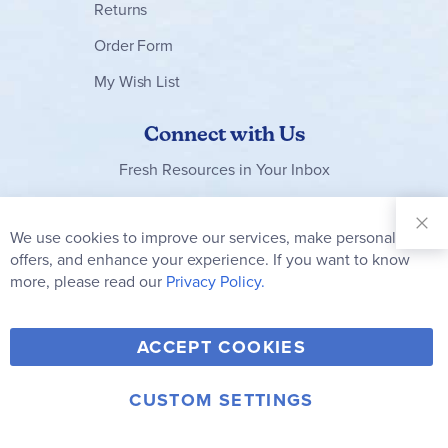
Returns
Order Form
My Wish List
Connect with Us
Fresh Resources in Your Inbox
Sign Up for
Our
We use cookies to improve our services, make personal
Clo
Newsletter:
Co
offers, and enhance your experience. If you want to know
Bar
Subscribe
more, please read our
Privacy Policy.
Y
F
T
V
ACCEPT COOKIES
I
o
a
w
i
n
u
c
i
m
CUSTOM SETTINGS
s
© 2006-2026 Rainbow Resource Center, Inc.
T
e
t
e
Terms of Use
Privacy Policy
t