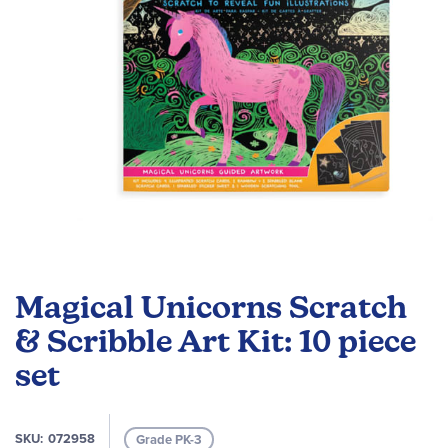
Skip
to
Magical Unicorns Scratch
the
beginning
& Scribble Art Kit: 10 piece
of
set
the
images
gallery
SKU
072958
Grade PK-3