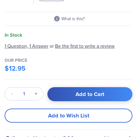
What is this?
In Stock
1 Question, 1 Answer
or
Be the first to write a review
OUR PRICE
$12.95
Qty
Add to Cart
Add to Wish List