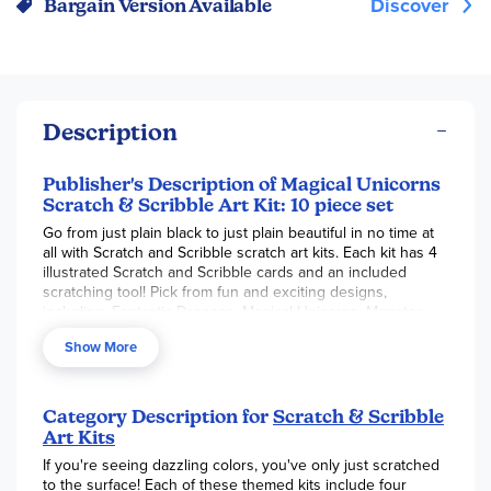
Discover
Bargain Version Available
Description
Publisher's Description of Magical Unicorns
Scratch & Scribble Art Kit: 10 piece set
Go from just plain black to just plain beautiful in no time at
all with Scratch and Scribble scratch art kits. Each kit has 4
illustrated Scratch and Scribble cards and an included
scratching tool! Pick from fun and exciting designs,
including: Fantastic Dragons, Magical Unicorns, Monster
Pals, Space Dogs, Ocean Life and colorful Safari!
Show More
Category Description for
Scratch & Scribble
Art Kits
If you're seeing dazzling colors, you've only just scratched
to the surface! Each of these themed kits include four