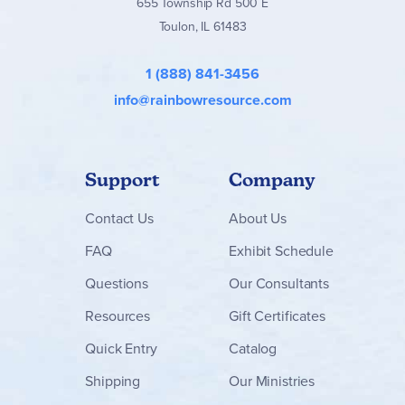
655 Township Rd 500 E
Toulon, IL 61483
1 (888) 841-3456
info@rainbowresource.com
Support
Company
Contact
Us
About Us
FAQ
Exhibit Schedule
Questions
Our Consultants
Resources
Gift Certificates
Quick Entry
Catalog
Shipping
Our Ministries