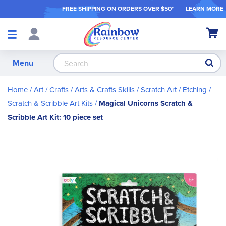
FREE SHIPPING ON ORDER
S OVER $50*
LEARN MORE
Shop
My Ca
Products
S
Menu
Home
Art / Crafts
Arts & Crafts Skills
Scratch Art / Etching
Scratch & Scribble Art Kits
Magical Unicorns Scratch &
Scribble Art Kit: 10 piece set
Skip
to
the
end
of
the
images
gallery