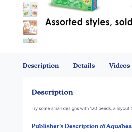
Skip
to
the
Description
Details
Videos
beginning
of
the
images
Description
gallery
Try some small designs with 120 beads, a layout t
Publisher's Description of Aquabea