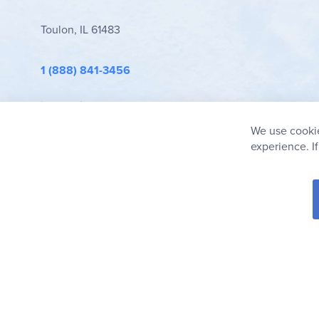
Toulon, IL 61483
1 (888) 841-3456
info@rainbowresource.com
We use cookie
experience. I
© 