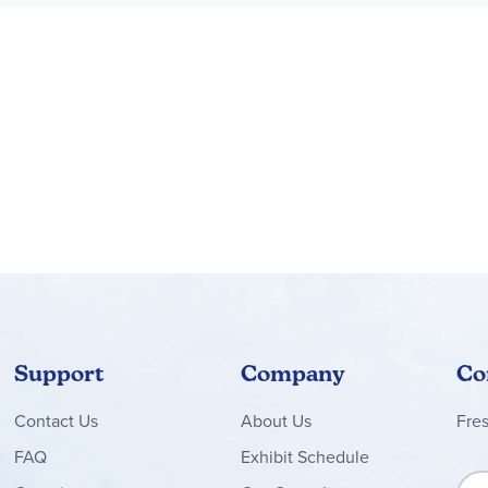
Support
Company
Co
Contact
Us
About Us
Fre
FAQ
Exhibit Schedule
Sign