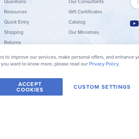
Questions
Our Consultants
Resources
Gift Certificates
Quick Entry
Catalog
Shipping
Our Ministries
Returns
Order Form
s to improve our services, make personal offers, and enhance y
My Wish List
f you want to know more, please read our
Privacy Policy.
ACCEPT
CUSTOM SETTINGS
COOKIES
2006-2026 Rainbow Resource Center, Inc.
Terms of Use
Privacy Po