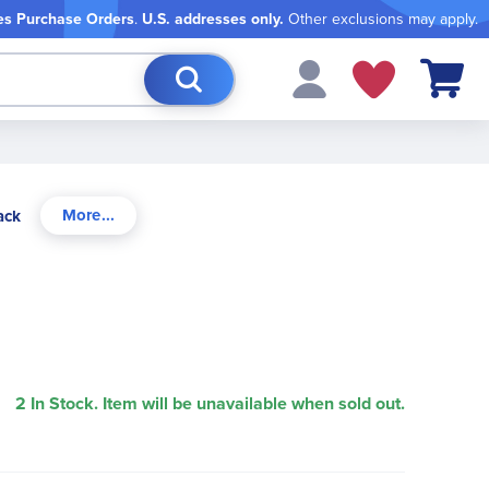
es Purchase Orders
.
U.S. addresses only.
Other exclusions may apply.
My Cart
ack
2 In Stock. Item will be unavailable when sold out.