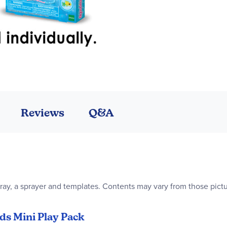
Reviews
Q&A
ray, a sprayer and templates. Contents may vary from those pictur
ds Mini Play Pack