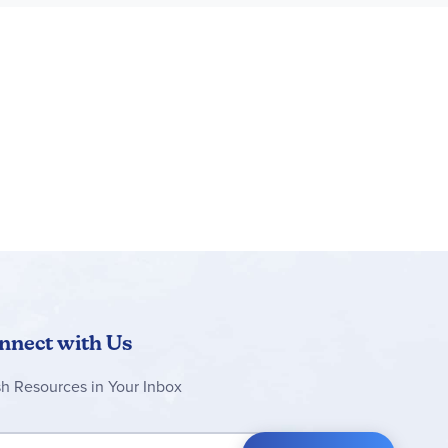
nnect with Us
sh Resources in Your Inbox
 Up for Our Newsletter: