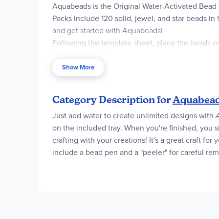
Aquabeads is the Original Water-Activated Bead 
Packs include 120 solid, jewel, and star beads in 
and get started with Aquabeads!
Following the template sheet, place the beads on
together!
Play together with other complete, theme refill a
Show More
Includes 120 solid, jewel, and star beads in 9-13 c
Box Contents
Category Description for
Aquabead
120 Beads in 9-13 colors (Solid, Jewel, Star), 1x 
Just add water to create unlimited designs with
on the included tray. When you're finished, you s
crafting with your creations! It's a great craft for
include a bead pen and a "peeler" for careful remo