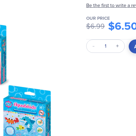
Be the first to write a r
OUR PRICE
$6.5
$6.99
Qty