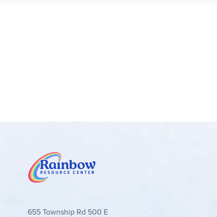
655 Township Rd 500 E