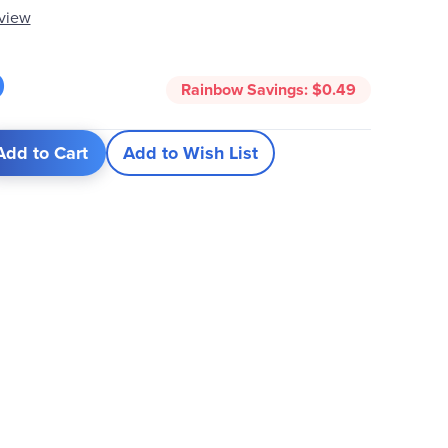
eview
0
Rainbow Savings:
$0.49
Add to Cart
Add to Wish List