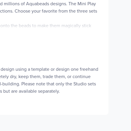
ed millions of Aquabeads designs. The Mini Play
ructions. Choose your favorite from the three sets
r onto the beads to make them magically stick
s.
manual.
 a design using a template or design one freehand
letely dry, keep them, trade them, or continue
ill-building. Please note that only the Studio sets
s but are available separately.