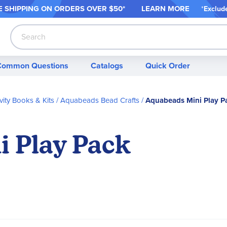
 SHIPPING ON ORDER
S OVER $50*
LEARN MORE
*
Exclud
Search
Common Questions
Catalogs
Quick Order
vity Books & Kits
Aquabeads Bead Crafts
Aquabeads Mini Play P
 Play Pack