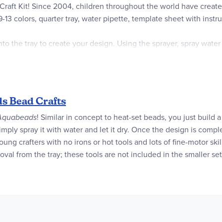
Craft Kit! Since 2004, children throughout the world have creat
9-13 colors, quarter tray, water pipette, template sheet with inst
to the tray to create your design. Using the sprayer, spray wate
nd refill sets from Aquabeads.
olors, quarter tray, water pipette, template sheet with instruction
s Bead Crafts
Quarter Tray, 1x Water Pipette, 1x Template Sheet with Instruction 
Aquabeads
! Similar in concept to heat-set beads, you just build
imply spray it with water and let it dry. Once the design is comp
 young crafters with no irons or hot tools and lots of fine-motor sk
val from the tray; these tools are not included in the smaller set