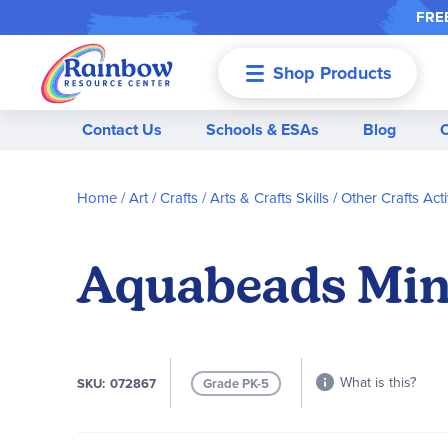
FREE
Shop Products
Menu
Contact Us
Schools & ESAs
Blog
Home
Art / Crafts
Arts & Crafts Skills
Other Crafts Acti
Aquabeads Mini
What is this?
SKU
072867
Grade PK-5