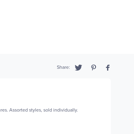
Share:
es. Assorted styles, sold individually.