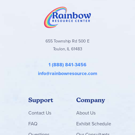
655 Township Rd 500 E
Toulon, IL 61483
1 (888) 841-3456
info@rainbowresource.com
Support
Company
Contact
Us
About Us
FAQ
Exhibit Schedule
Questions
Our Consultants