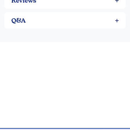
Reviews
Q&A