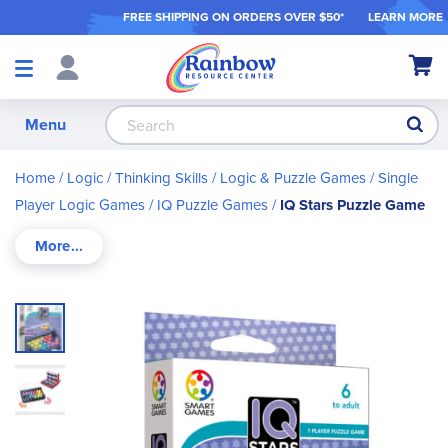
FREE SHIPPING ON ORDER
S OVER $50*
LEARN MORE
Shop
My Ca
Products
S
Menu
Home
Logic / Thinking Skills
Logic & Puzzle Games
Single
Player Logic Games
IQ Puzzle Games
IQ Stars Puzzle Game
Skip
to
the
end
of
the
images