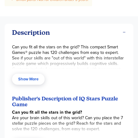
Description
Can you fit all the stars on the grid? This compact Smart
Games® puzzle has 120 challenges from easy to expert.
See if your skills are "out of this world" with this interstellar
puzzle game which progressively builds cognitive skills.
Contents include 1 compact game board with transparent
lid, 1 booklet with 120 challenges & colored picture
Show More
solutions, and 7 colorful star shaped pieces. ~ Stephanie
CHOKING HAZARD (1). Not <3 yrs.
Publisher's Description of IQ Stars Puzzle
Game
Can you fit all the stars in the grid?
Are your brain skills out of this world? Can you place the 7
stellar puzzle pieces on the grid? Reach for the stars and
solve the 120 challenges, from easy to expert.
Contents: