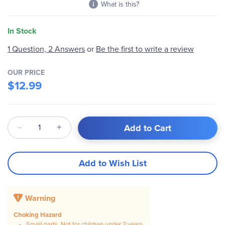
What is this?
In Stock
1 Question, 2 Answers
or
Be the first to write a review
OUR PRICE
$12.99
Qty
Add to Cart
Add to Wish List
Warning
Choking Hazard
Small parts. Not for children under 3 years.