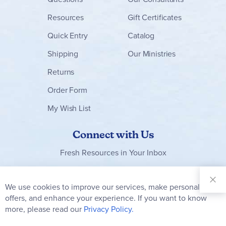
Resources
Gift Certificates
Quick Entry
Catalog
Shipping
Our Ministries
Returns
Order Form
My Wish List
Connect with Us
Fresh Resources in Your Inbox
Sign Up for
Our
We use cookies to improve our services, make personal
Clo
Newsletter:
Co
offers, and enhance your experience. If you want to know
Bar
Subscribe
more, please read our
Privacy Policy.