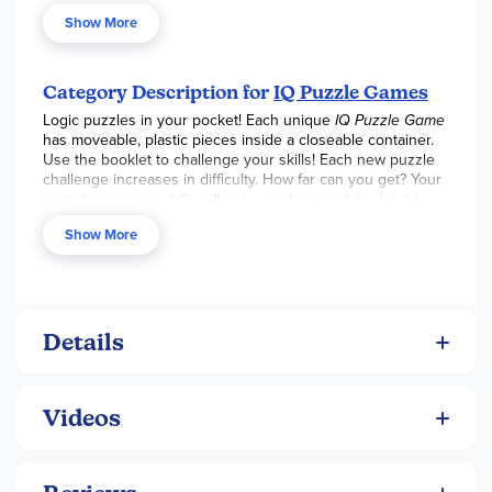
Show More
1 compact game board with transparent lid
7 colourful star shaped puzzle pieces
Category Description for
IQ Puzzle Games
1 booklet with 120 challenges and solutions
Logic puzzles in your pocket! Each unique
IQ Puzzle Game
has moveable, plastic pieces inside a closeable container.
Use the booklet to challenge your skills! Each new puzzle
challenge increases in difficulty. How far can you get? Your
spatial reasoning skills will get a workout and the bright
colors add some fun. Start with one and you will want more!
Show More
How many IQ challenges can you master?
Details
Videos