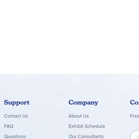
t student work. Detailed daily instructions are written in first pe
es of how to adapt the teaching instructions for students who are
udes literature study, grammar/mechanics study, and work on th
nal material but are essentially consumable worktexts. Most of 
lection (i.e. Reading Journal Pages: What this Story is About, Wha
.
Literature Only Packages
include all the literature selections
acher Guide and Student Workbook.
Support
Company
Co
Contact
Us
About Us
Fre
FAQ
Exhibit Schedule
Sign
Questions
Our Consultants