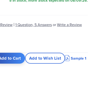
5 In Stock; more Stock expected on 08/09/26.
|
 Review
1 Question, 5 Answers
or
Write a Review
Add to Cart
Add to Wish List
Sample 1