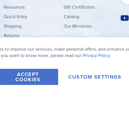
Resources
Gift Certificates
Quick Entry
Catalog
Shipping
Our Ministries
Returns
Order Form
s to improve our services, make personal offers, and enhance y
My Wish List
f you want to know more, please read our
Privacy Policy.
ACCEPT
CUSTOM SETTINGS
COOKIES
2006-2026 Rainbow Resource Center, Inc.
Terms of Use
Privacy Po