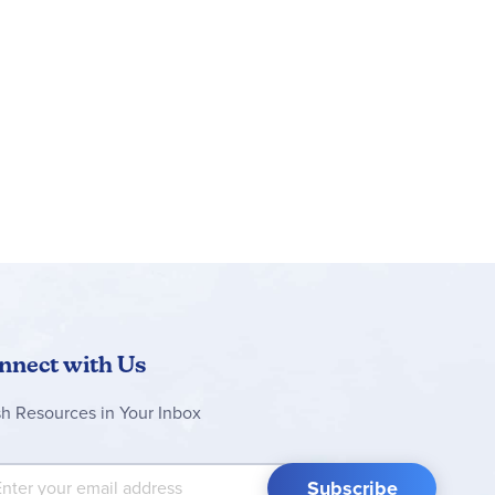
rson to the parent/teacher. The flexibility built
 sluggish or need extra challenge. Weekly
e weekly composition assignment. All workbook
the grammar exercises are included here along
t I Think of this Story, and My Favorite
 needed for the course. The
Grade 4 Full Year
nnect with Us
sh Resources in Your Inbox
 Up for Our Newsletter:
Subscribe