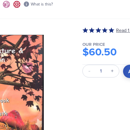
What is this?
Read 1
Rated
5
out
OUR PRICE
$60.50
of
5
Qty