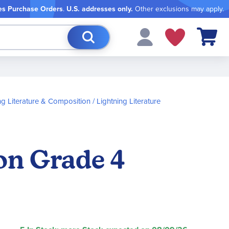
es Purchase Orders
.
U.S. addresses only.
Other exclusions may apply.
My Cart
ng Literature & Composition
Lightning Literature
on Grade 4