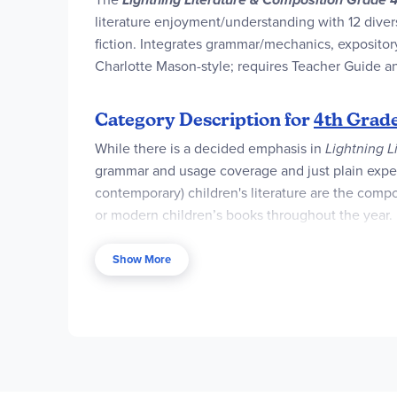
literature enjoyment/understanding with 12 divers
fiction. Integrates grammar/mechanics, expositor
Charlotte Mason-style; requires Teacher Guide an
Category Description for
4th Grade
While there is a decided emphasis in
Lightning L
grammar and usage coverage and just plain expec
contemporary) children's literature are the compon
or modern children’s books throughout the year. 
expository, descriptive, persuasive, and narrative 
Show More
Students read twelve modern and classic books from
purchased in a package or individually. They may a
Literature selections for Grade 4
include:
Tuck 
Dog
,
One and Only Ivan
,
Where the Mountain M
The
Teacher Guide
is the heart of the program an