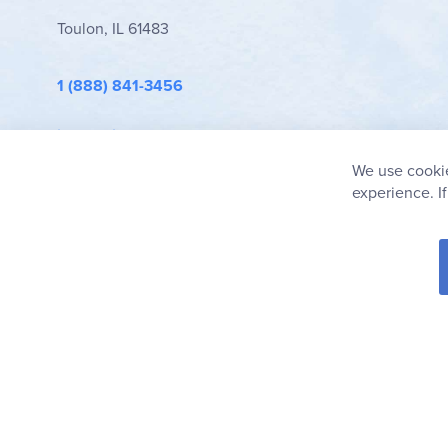
Toulon, IL 61483
1 (888) 841-3456
info@rainbowresource.com
We use cookie
experience. I
© 