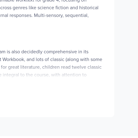
ross genres like science fiction and historical
nal responses. Multi-sensory, sequential,
am is also decidedly comprehensive in its
 Workbook, and lots of classic (along with some
for great literature, children read twelve classic
ntegral to the course, with attention to
n-fiction, and poetry. Literature titles can be
ssed the Wind
,
Dreamer
,
Morning Girl
,
Love That
erse
, and
Nim's Island
.
s most obvious including its orientation toward