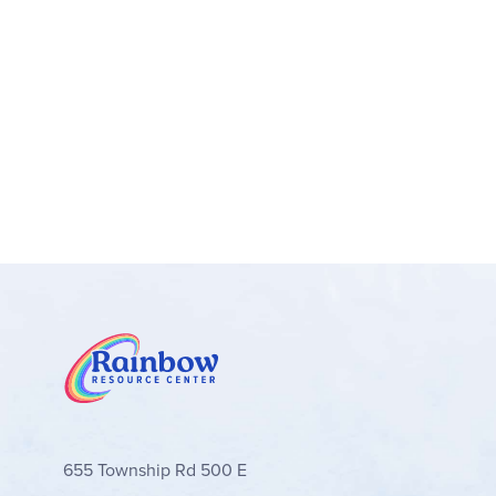
teacher-student interaction rather than independen
into the program is reiterated often with exampl
schedules have a basic structure. Each day incl
answers are provided in the Teacher Guide
The
Student Workbooks
include some instructio
with space to write thoughts about the reading se
Sentence). The books are colorful and appealing
Package
includes all the literature plus the Te
655 Township Rd 500 E