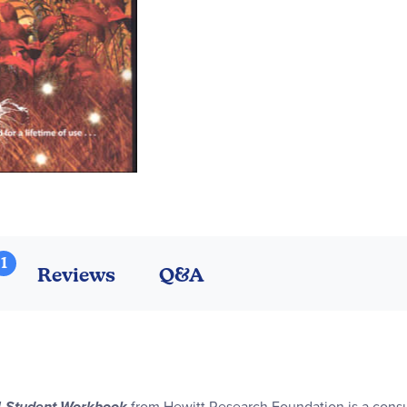
1
Reviews
Q&A
 4 Student Workbook
from Hewitt Research Foundation is a consu