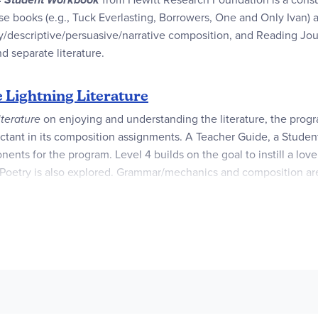
e books (e.g., Tuck Everlasting, Borrowers, One and Only Ivan) ac
y/descriptive/persuasive/narrative composition, and Reading Jour
d separate literature.
 Lightning Literature
iterature
on enjoying and understanding the literature, the progr
tant in its composition assignments. A Teacher Guide, a Student
ents for the program. Level 4 builds on the goal to instill a love 
Poetry is also explored. Grammar/mechanics and composition are i
writing.
 different genres including science fiction, historical fiction, no
lso be available from your local library.
Everlasting
,
Borrowers
,
Family Under the Bridge
,
Boy Who Harne
eets the Moon
,
Earth Dragon Awakes
,
Gone Fishing: Novel in V
d is necessary. It's here that the general flavor of the program i