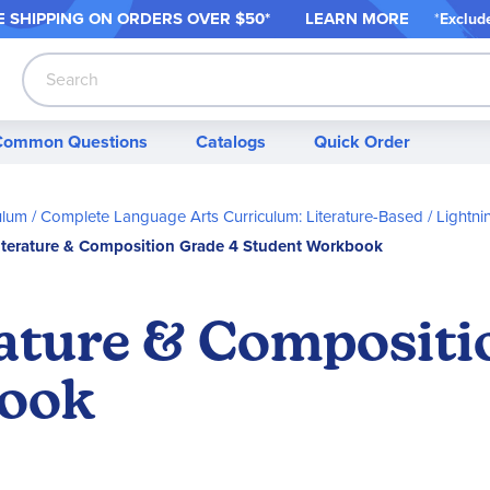
 SHIPPING ON ORDER
S OVER $50*
LEARN MORE
*
Exclud
Search
Common Questions
Catalogs
Quick Order
ulum
Complete Language Arts Curriculum: Literature-Based
Lightni
iterature & Composition Grade 4 Student Workbook
rature & Compositi
book