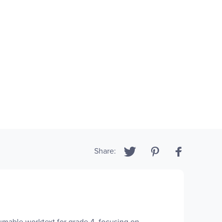
Share:
mable worktext for grade 4, focusing on