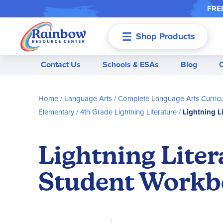
FREE
Shop Products
Menu
Contact Us
Schools & ESAs
Blog
Home
Language Arts
Complete Language Arts Curric
Elementary
4th Grade Lightning Literature
Lightning L
Lightning Lite
Student Work