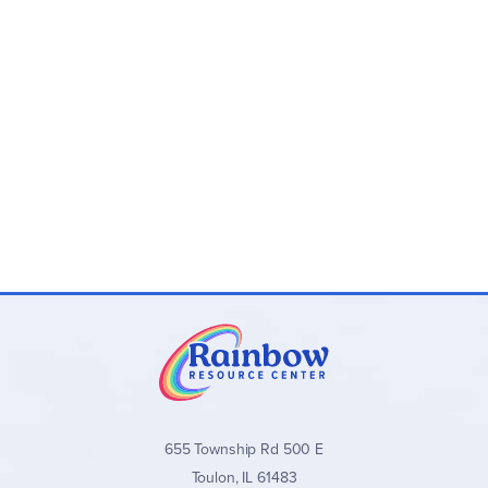
655 Township Rd 500 E
Toulon, IL 61483