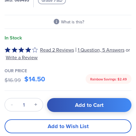
SKU
069495
Grade 7-AD
gallery
What is this?
In Stock
|
Rated
Read 2 Reviews
1 Question, 5 Answers
or
4
Write a Review
out
of
OUR PRICE
5
$14.50
$16.99
Rainbow Savings:
$2.49
Qty
Add to Cart
Add to Wish List