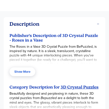
Description
Publisher's Description of 3D Crystal Puzzle
- Roses in a Vase
The Roses in a Vase 3D Crystal Puzzle from BePuzzled, is
inspired by nature. It is a sleek, translucent, crystalline
puzzle with 44 unique interlocking pieces. When you've
pieced it together (be ready for a challenge), you'll want to
present it to a sweetheart! This lovely design will brighten
the spirits of all who see it. This 3D puzzle has a difficulty
Show More
level of 2 (moderate difficulty). Approximate assembled size
= 6" x 4-1/4" x 4".
Delight your mind and eyes with our Original 3D Crystal
Category Description for
3D Crystal Puzzles
Puzzles. These three-dimensional brainteaser puzzles are
enjoyable to work on, challenging to complete, and
Beautifully designed and perplexing in nature, these 3D
beautiful to display. They take puzzling to a whole new
crystal puzzles from
Bepuzzled
are a delight to both the
dimension and are recommended for puzzlers age 12 and
mind and eyes. The glossy, vibrant pieces interlock to form
up. There are designs to match anyone's interests and are
sleek objects that are aesthetically pleasing enough to