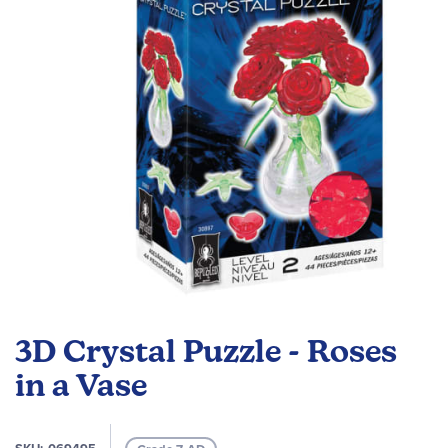
images
gallery
Skip
to
3D Crystal Puzzle - Roses
the
beginning
in a Vase
of
the
images