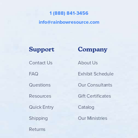
1 (888) 841-3456
info@rainbowresource.com
Support
Company
Contact
Us
About Us
FAQ
Exhibit Schedule
Questions
Our Consultants
Resources
Gift Certificates
Quick Entry
Catalog
Shipping
Our Ministries
Returns