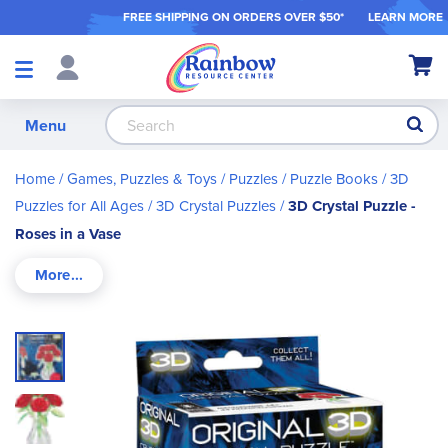
FREE SHIPPING ON ORDER
S OVER $50*
LEARN MORE
Shop
My Ca
Products
S
Menu
Home
Games, Puzzles & Toys
Puzzles / Puzzle Books
3D
Puzzles for All Ages
3D Crystal Puzzles
3D Crystal Puzzle -
Roses in a Vase
Skip
to
the
end
of
the