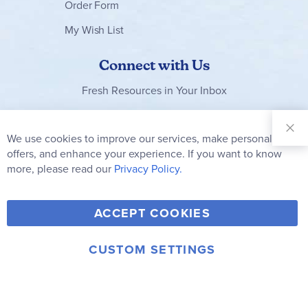
Order Form
My Wish List
Connect with Us
Fresh Resources in Your Inbox
Sign Up for
Our
We use cookies to improve our services, make personal
Clo
Newsletter:
Co
offers, and enhance your experience. If you want to know
Bar
Subscribe
more, please read our
Privacy Policy.
Y
F
T
V
ACCEPT COOKIES
I
o
a
w
i
n
u
c
i
m
CUSTOM SETTINGS
s
© 2006-2026 Rainbow Resource Center, Inc.
T
e
t
e
Terms of Use
Privacy Policy
t
u
b
t
o
a
b
o
e