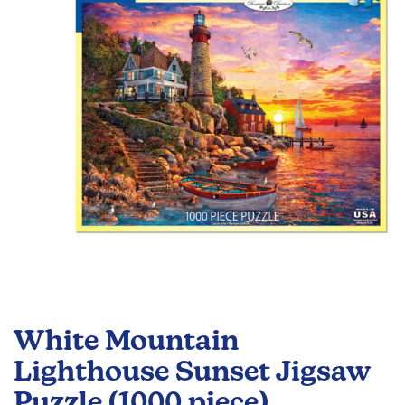
the
images
gallery
Skip
to
White Mountain
the
beginning
Lighthouse Sunset Jigsaw
of
Puzzle (1000 piece)
the