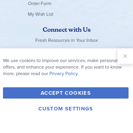
Order Form
My Wish List
Connect with Us
Fresh Resources in Your Inbox
Sign Up for
Our
We use cookies to improve our services, make personal
Clo
Newsletter:
Co
offers, and enhance your experience. If you want to know
Bar
Subscribe
more, please read our
Privacy Policy.
Y
F
T
V
ACCEPT COOKIES
I
o
a
w
i
n
u
c
i
m
CUSTOM SETTINGS
s
© 2006-2026 Rainbow Resource Center, Inc.
T
e
t
e
Terms of Use
Privacy Policy
t
u
b
t
o
a