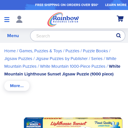
FREE SHIPPING ON ORDER
S OVER $50*
LEARN MORE
Shop
My Ca
Products
S
Menu
Home
Games, Puzzles & Toys
Puzzles / Puzzle Books
Jigsaw Puzzles
Jigsaw Puzzles by Publisher / Series
White
Mountain Puzzles
White Mountain 1000-Piece Puzzles
White
Mountain Lighthouse Sunset Jigsaw Puzzle (1000 piece)
Skip
to
the
end
of