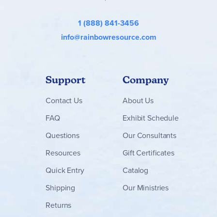
1 (888) 841-3456
info@rainbowresource.com
Support
Company
Contact
Us
About Us
FAQ
Exhibit Schedule
Questions
Our Consultants
Resources
Gift Certificates
Quick Entry
Catalog
Shipping
Our Ministries
Returns