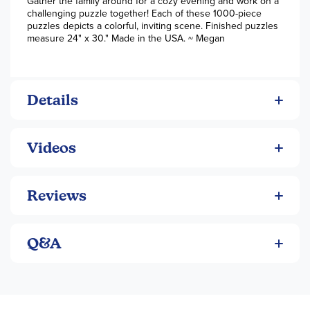
Gather the family around for a cozy evening and work on a
challenging puzzle together! Each of these 1000-piece
puzzles depicts a colorful, inviting scene. Finished puzzles
measure 24" x 30." Made in the USA. ~ Megan
Details
Videos
Reviews
Q&A