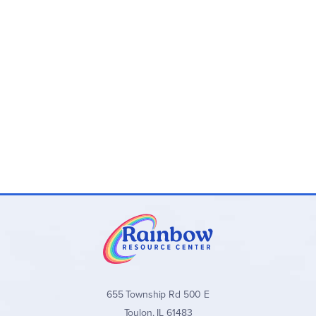
655 Township Rd 500 E
Toulon, IL 61483