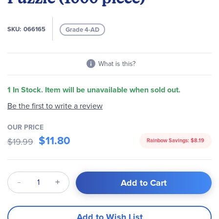
images
gallery
SKU
066165
Grade 4-AD
What is this?
1 In Stock. Item will be unavailable when sold out.
Be the first to write a review
OUR PRICE
$11.80
$19.99
Rainbow Savings:
$8.19
Qty
Add to Cart
Add to Wish List