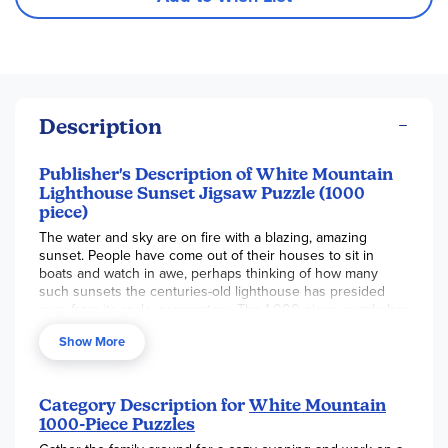
Description
Publisher's Description of White Mountain
Lighthouse Sunset Jigsaw Puzzle (1000
piece)
The water and sky are on fire with a blazing, amazing
sunset. People have come out of their houses to sit in
boats and watch in awe, perhaps thinking of how many
such sunsets the centuries-old lighthouse has presided
over from its rocky promontory. The 1,000 piece puzzle has
a finished size of 30" x 24".
Show More
Category Description for
White Mountain
1000-Piece Puzzles