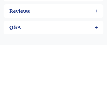
Reviews
Q&A