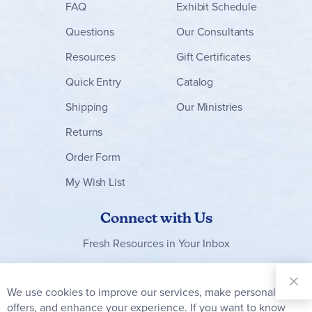
FAQ
Exhibit Schedule
Questions
Our Consultants
Resources
Gift Certificates
Quick Entry
Catalog
Shipping
Our Ministries
Returns
Order Form
My Wish List
Connect with Us
Fresh Resources in Your Inbox
Sign Up for
Our
We use cookies to improve our services, make personal
Clo
Newsletter:
Co
offers, and enhance your experience. If you want to know