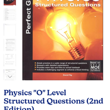
the
images
gallery
Skip
to
Physics "O" Level
the
beginning
Structured Questions (2nd
of
Edition)
the