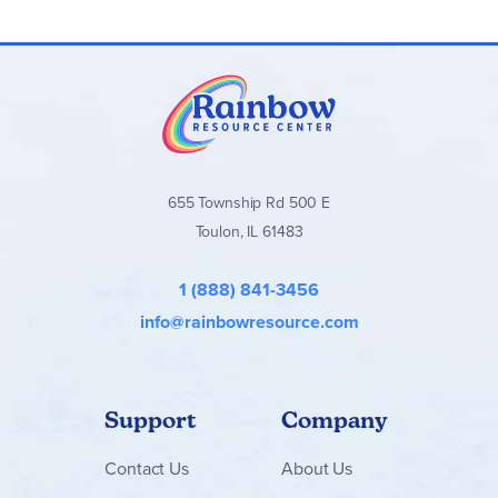
655 Township Rd 500 E
Toulon, IL 61483
1 (888) 841-3456
info@rainbowresource.com
Support
Company
Contact
Us
About Us