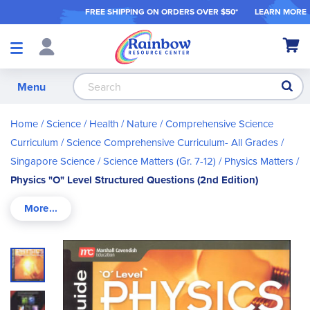
FREE SHIPPING ON ORDER
S OVER $50*
LEARN MORE
Shop
My Ca
Products
S
Menu
Home
Science / Health / Nature
Comprehensive Science
Curriculum
Science Comprehensive Curriculum- All Grades
Singapore Science
Science Matters (Gr. 7-12)
Physics Matters
Physics "O" Level Structured Questions (2nd Edition)
Skip
to
the
end
of