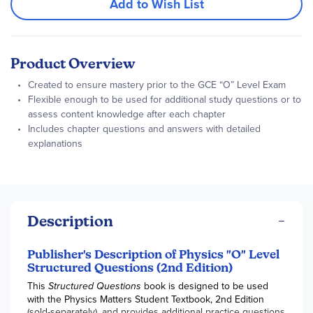
Add to Wish List
Product Overview
Created to ensure mastery prior to the GCE “O” Level Exam
Flexible enough to be used for additional study questions or to
assess content knowledge after each chapter
Includes chapter questions and answers with detailed
explanations
Description
Publisher's Description of Physics "O" Level
Structured Questions (2nd Edition)
This
Structured Questions
book is designed to be used
with the Physics Matters Student Textbook, 2nd Edition
(sold-separately), and provides additional practice questions