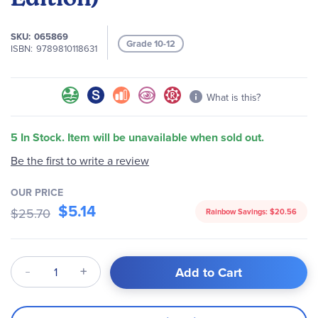
images
gallery
SKU
065869
Grade 10-12
ISBN
9789810118631
What is this?
5 In Stock. Item will be unavailable when sold out.
Be the first to write a review
OUR PRICE
$5.14
$25.70
Rainbow Savings:
$20.56
Qty
Add to Cart