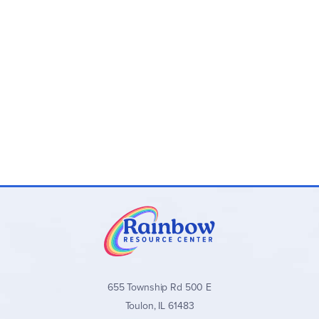
Program Components:
Novel-Ties Study Guides:
One 24–35 page
paperback guide per novel with teaching materials
and answer keys
Novel-Ties Book Sets:
Optional bundles that include
both the
Novel-Ties
guide and the matching novel
Novel-Ties Study Guides
stand out for their clear,
consistent format, balanced approach to literary analysis,
and wide range of quality titles across all grade levels. They
are an excellent secular choice for families and teachers
seeking well-organized, engaging novel studies without
excessive teacher preparation.
Browse all
Novel-Ties Study Guides
and book sets below!
655 Township Rd 500 E
Toulon, IL 61483