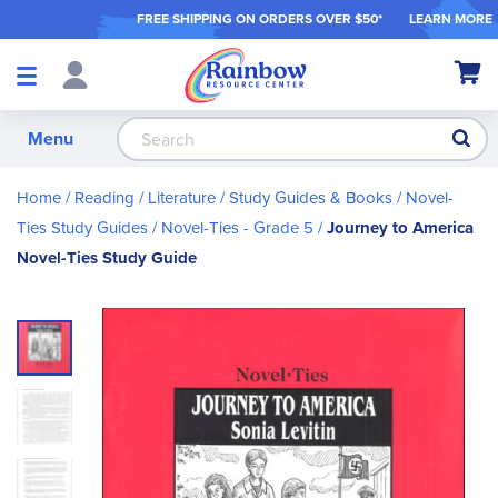
FREE SHIPPING ON ORDER
S OVER $50*
LEARN MORE
Shop
My Ca
Products
S
Menu
Home
Reading / Literature
Study Guides & Books
Novel-
Ties Study Guides
Novel-Ties - Grade 5
Journey to America
Novel-Ties Study Guide
Skip
to
the
end
of
the
images
gallery