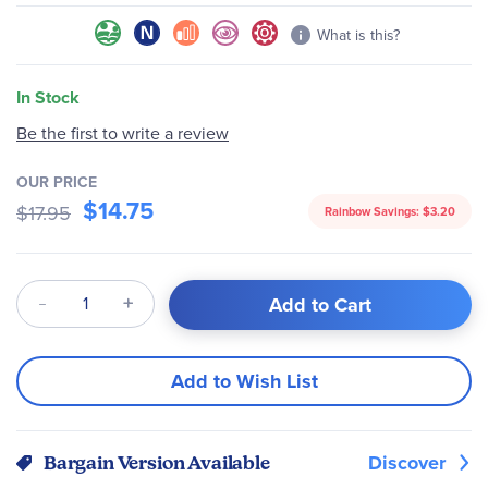
What is this?
In Stock
Be the first to write a review
OUR PRICE
$14.75
$17.95
Rainbow Savings:
$3.20
Qty
Add to Cart
Add to Wish List
Discover
Bargain Version Available