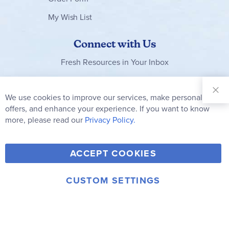
My Wish List
Connect with Us
Fresh Resources in Your Inbox
Sign Up for
Our
We use cookies to improve our services, make personal
Clo
Newsletter:
Co
offers, and enhance your experience. If you want to know
Bar
Subscribe
more, please read our
Privacy Policy.
Y
F
T
V
ACCEPT COOKIES
I
o
a
w
i
n
u
c
i
m
CUSTOM SETTINGS
s
© 2006-2026 Rainbow Resource Center, Inc.
T
e
t
e
Terms of Use
Privacy Policy
t
u
b
t
o
a
b
o
e