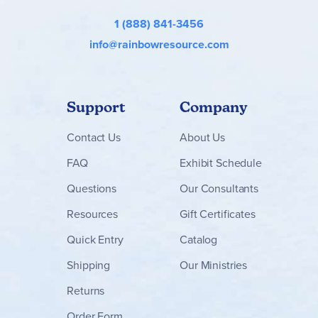
1 (888) 841-3456
info@rainbowresource.com
Support
Company
Contact
Us
About Us
FAQ
Exhibit Schedule
Questions
Our Consultants
Resources
Gift Certificates
Quick Entry
Catalog
Shipping
Our Ministries
Returns
Order Form