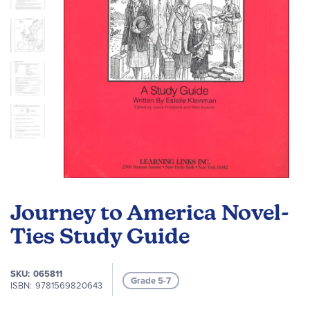
Skip
to
Journey to America Novel-
the
beginning
Ties Study Guide
of
the
SKU
065811
images
Grade 5-7
ISBN
9781569820643
gallery