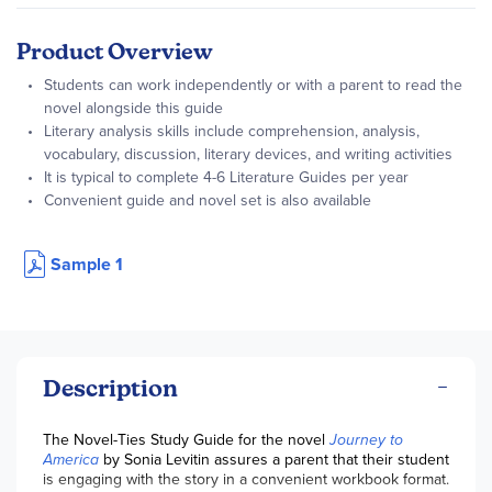
Product Overview
Students can work independently or with a parent to read the
novel alongside this guide
Literary analysis skills include comprehension, analysis,
vocabulary, discussion, literary devices, and writing activities
It is typical to complete 4-6 Literature Guides per year
Convenient guide and novel set is also available
Sample 1
Description
The Novel-Ties Study Guide for the novel
Journey to
America
by Sonia Levitin assures a parent that their student
is engaging with the story in a convenient workbook format.