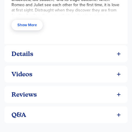
Romeo and Juliet see each other for the first time, it is love
at first sight. Distraught when they discover they are from
feuding families, they nevertheless decide to marry in
secrecy. When a series of misunderstandings ensue,
Show More
Romeo and Juliet ultimately fall victim to an unfortunate
fate. Arguably one of Shakespeare's most famous plays. pb.
-Enh
The thrift edition is 92 pgs, pb.
Details
Videos
Reviews
Q&A