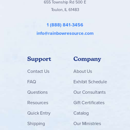
655 Township Rd 500 E
Toulon, IL 61483
1 (888) 841-3456
info@rainbowresource.com
Support
Company
Contact
Us
About Us
FAQ
Exhibit Schedule
Questions
Our Consultants
Resources
Gift Certificates
Quick Entry
Catalog
Shipping
Our Ministries