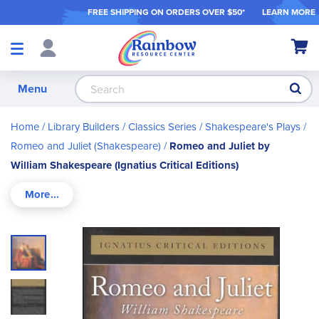
FREE SHIPPING ON ORDER
S OVER $50*
LEARN MORE
Shop
My Ca
Products
S
Menu
Home
Library Builders
Classics Series
Shakespeare's Plays
Romeo and Juliet (Shakespeare)
Romeo and Juliet by
William Shakespeare (Ignatius Critical Editions)
Skip
to
the
end
of
the