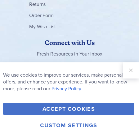
Returns
Order Form
My Wish List
Connect with Us
Fresh Resources in Your Inbox
Sign Up for
Our
We use cookies to improve our services, make personal
Clo
Newsletter:
Co
offers, and enhance your experience. If you want to know
Bar
Subscribe
more, please read our
Privacy Policy.
Y
F
T
V
ACCEPT COOKIES
I
o
a
w
i
n
u
c
i
m
CUSTOM SETTINGS
s
© 2006-2026 Rainbow Resource Center, Inc.
T
e
t
e
Terms of Use
Privacy Policy