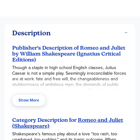
Description
Publisher's Description of Romeo and Juliet
by William Shakespeare (Ignatius Critical
Editions)
Though a staple in high school English classes, Julius
Caesar is not a simple play. Seemingly irreconcilable forces
are at work: fate and free will, the changeableness and
stubbornness of ambitious men, the demands of public
service and the desire for private gain. Drawn from history
as recorded by Plutarch, the major characters-Caesar,
Show More
Brutus, Cassius, and Mark Antony-are complex, as are the
twists and turns of their fortunes. What kind of man rises to
power? What price does he pay when he becomes a
politician? These questions raised by Shakespeare are
Category Description for
Romeo and Juliet
relevant in every age, whether ancient Rome, Elizabethan
(Shakespeare)
England, or even in our own day.
Shakespeare's famous play about a love "too rash, too
unadvised, too sudden," and its tragic outcome. When