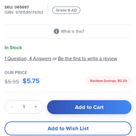
gallery
SKU
065697
Grade 8-AD
ISBN
9781586174392
What is this?
In Stock
1 Question, 4 Answers
or
Be the first to write a review
OUR PRICE
$5.75
$5.95
Rainbow Savings:
$0.20
Qty
Add to Cart
Add to Wish List