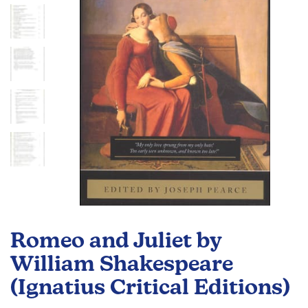
images
gallery
Skip
to
Romeo and Juliet by
the
beginning
William Shakespeare
of
(Ignatius Critical Editions)
the
images