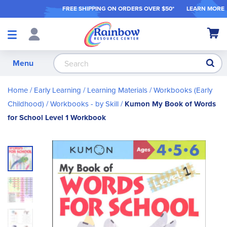
FREE SHIPPING ON ORDER
S OVER $50*
LEARN MORE
Shop
My Ca
Products
S
Menu
Home
Early Learning
Learning Materials
Workbooks (Early
Childhood)
Workbooks - by Skill
Kumon My Book of Words
for School Level 1 Workbook
Skip
to
the
end
of
the
images
gallery