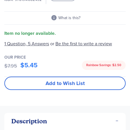
What is this?
Item no longer available.
1 Question, 5 Answers
or
Be the first to write a review
OUR PRICE
$5.45
$7.95
Rainbow Savings:
$2.50
Add to Wish List
Description