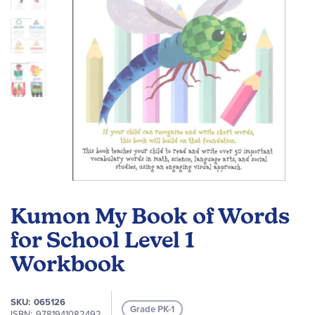
Skip
to
Kumon My Book of Words
the
beginning
for School Level 1
of
Workbook
the
images
gallery
SKU
065126
Grade PK-1
ISBN
9781941082492