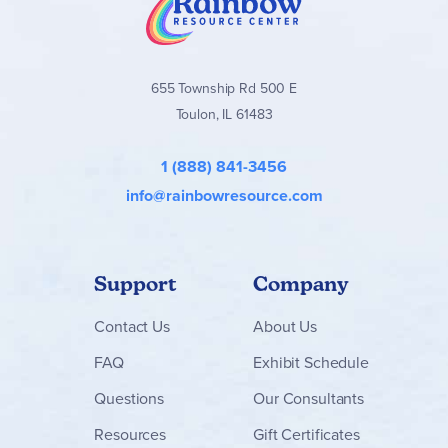
655 Township Rd 500 E
Toulon, IL 61483
1 (888) 841-3456
info@rainbowresource.com
Support
Company
Contact
Us
About Us
FAQ
Exhibit Schedule
Questions
Our Consultants
Resources
Gift Certificates