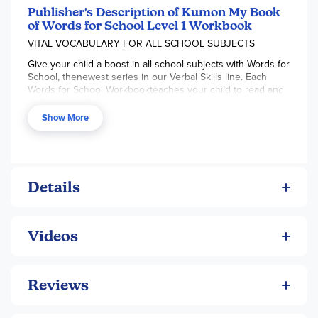
Publisher's Description of Kumon My Book
of Words for School Level 1 Workbook
VITAL VOCABULARY FOR ALL SCHOOL SUBJECTS
Give your child a boost in all school subjects with Words for
School, thenewest series in our Verbal Skills line. Each
Words for School Workbookteaches your child to read and
write essential vocabulary for math,science, social studies,
and language arts, enhancing your child's readingand
Show More
writing fluency and building confidence.
Details
Videos
Reviews