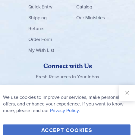
Quick Entry
Catalog
Shipping
Our Ministries
Returns
Order Form
My Wish List
Connect with Us
Fresh Resources in Your Inbox
Sign Up for
Our
We use cookies to improve our services, make personal
Clo
Newsletter:
Co
offers, and enhance your experience. If you want to know
Bar
Subscribe
more, please read our
Privacy Policy.
Y
F
T
V
ACCEPT COOKIES
I