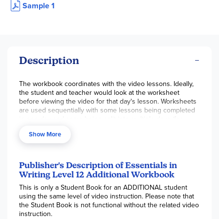
Sample 1
Description
The workbook coordinates with the video lessons. Ideally,
the student and teacher would look at the worksheet
before viewing the video for that day's lesson. Worksheets
are used sequentially with some lessons being completed
in one day and some being split into multiple days (for
instance, Lesson 1A, 1B, 1C). Scheduling is simple – just play
Show More
the video for the next lesson in the workbook. Worksheet
clarity is good; the examples and directions are clear, and
the assignment is focused on the topic at hand.
Publisher's Description of Essentials in
Writing Level 12 Additional Workbook
This is only a Student Book for an ADDITIONAL student
using the same level of video instruction. Please note that
the Student Book is not functional without the related video
instruction.