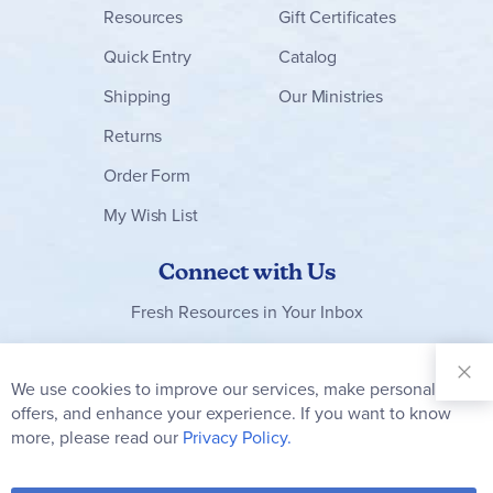
Resources
Gift Certificates
Quick Entry
Catalog
Shipping
Our Ministries
Returns
Order Form
My Wish List
Connect with Us
Fresh Resources in Your Inbox
Sign Up for
Our
We use cookies to improve our services, make personal
Clo
Newsletter:
Co
offers, and enhance your experience. If you want to know
Bar
Subscribe
more, please read our
Privacy Policy.