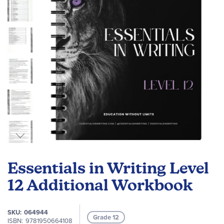
gallery
Skip
to
Essentials in Writing Level
the
beginning
12 Additional Workbook
of
the
SKU
064944
images
Grade 12
ISBN
9781950664108