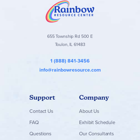
655 Township Rd 500 E
Toulon, IL 61483
1 (888) 841-3456
info@rainbowresource.com
Support
Company
Contact
Us
About Us
FAQ
Exhibit Schedule
Questions
Our Consultants