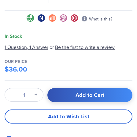
gallery
What is this?
In Stock
Be the first to write a review
1 Question, 1 Answer
or
OUR PRICE
$36.00
Qty
Add to Cart
Add to Wish List