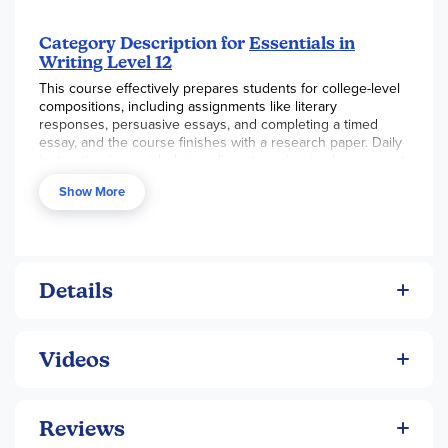
Category Description for
Essentials in
Writing Level 12
This course effectively prepares students for college-level
compositions, including assignments like literary
responses, persuasive essays, and completing a timed
essay, and the course finishes with a research paper. Daily
instruction is provided via online streaming (codes are sent
to your email after orders are processed). This instruction
Show More
provides detailed direction in bite-sized pieces. Grading
rubrics provide student and teacher guidance in
composing and in evaluating writing. Students start with
sentence construction and quickly move to paragraph and
essay construction. The complete course is purchased as a
bundle set, which includes streaming video, a spiral-bound
Details
student text, and an online textbook. Digital components
are not returnable. Additional consumable student
workbooks are available separately.
Videos
Reviews