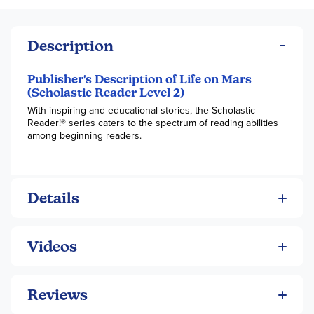
Description
Publisher's Description of Life on Mars
(Scholastic Reader Level 2)
With inspiring and educational stories, the Scholastic
Reader!® series caters to the spectrum of reading abilities
among beginning readers.
Details
Videos
Reviews