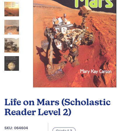
images
gallery
Skip
to
Life on Mars (Scholastic
the
beginning
Reader Level 2)
of
the
SKU
064604
images
Grade 1-3