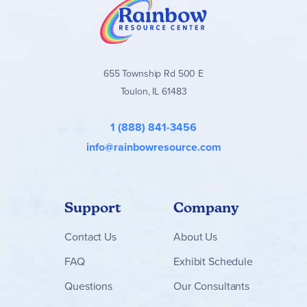
655 Township Rd 500 E
Toulon, IL 61483
1 (888) 841-3456
info@rainbowresource.com
Support
Company
Contact
Us
About Us
FAQ
Exhibit Schedule
Questions
Our Consultants