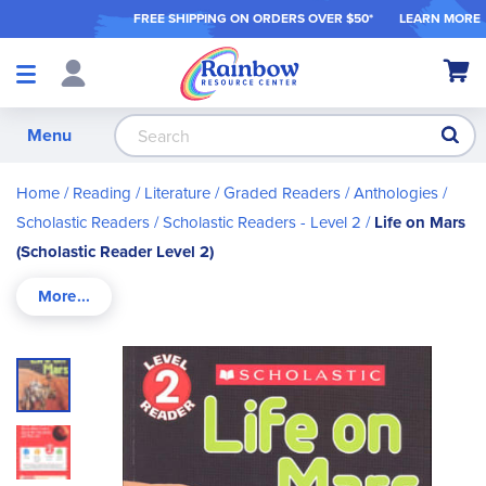
FREE SHIPPING ON ORDER
S OVER $50*
LEARN MORE
Shop
My Ca
Products
S
Menu
Home
Reading / Literature
Graded Readers / Anthologies
Scholastic Readers
Scholastic Readers - Level 2
Life on Mars
(Scholastic Reader Level 2)
Skip
to
the
end
of
the