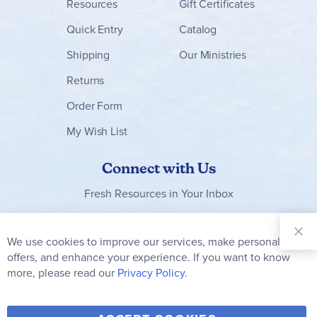
Resources
Gift Certificates
Quick Entry
Catalog
Shipping
Our Ministries
Returns
Order Form
My Wish List
Connect with Us
Fresh Resources in Your Inbox
Sign Up for
Our
We use cookies to improve our services, make personal
Clo
Newsletter:
Co
offers, and enhance your experience. If you want to know
Bar
Subscribe
more, please read our
Privacy Policy.