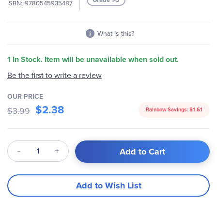
ISBN
9780545935487
gallery
What is this?
1 In Stock. Item will be unavailable when sold out.
Be the first to write a review
OUR PRICE
$2.38
$3.99
Rainbow Savings:
$1.61
Qty
Add to Cart
Add to Wish List