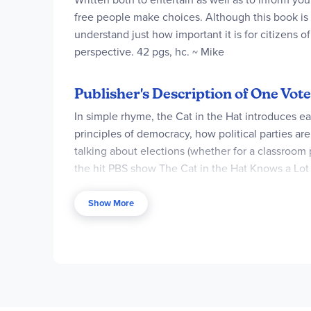
free people make choices. Although this book is w
understand just how important it is for citizens 
perspective. 42 pgs, hc. ~ Mike
Publisher's Description of One Vote,
In simple rhyme, the Cat in the Hat introduces e
principles of democracy, how political parties a
talking about elections (whether for a classroom 
the hit PBS show The Cat in the Hat Knows a Lot 
about science!
Show More