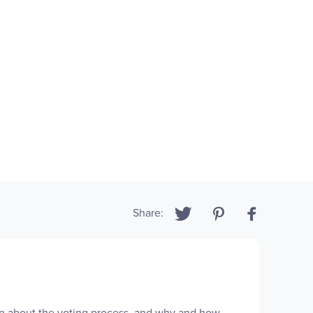
Share:
dren about the voting process, and why and how