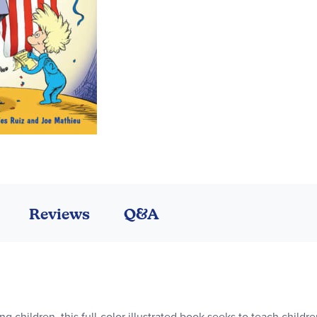
Reviews
Q&A
ung children, this full-color illustrated book seeks to teach chil