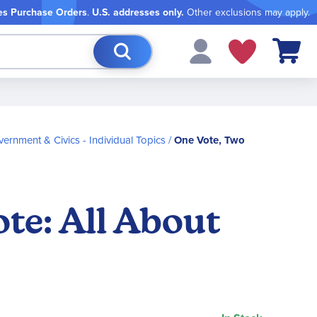
es Purchase Orders
.
U.S. addresses only.
Other exclusions may apply.
My Cart
ernment & Civics - Individual Topics
One Vote, Two
ote: All About