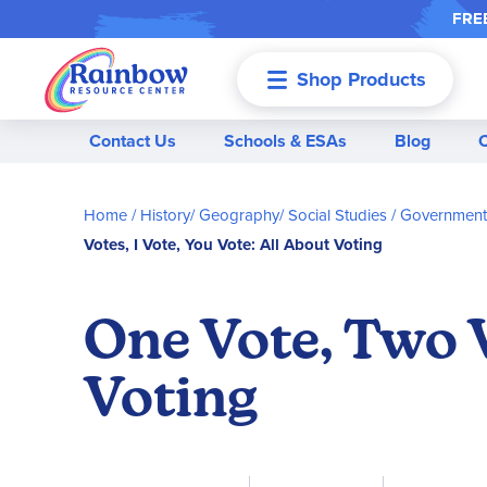
FREE
Shop Products
Menu
Contact Us
Schools & ESAs
Blog
Home
History/ Geography/ Social Studies
Government 
Votes, I Vote, You Vote: All About Voting
One Vote, Two V
Voting