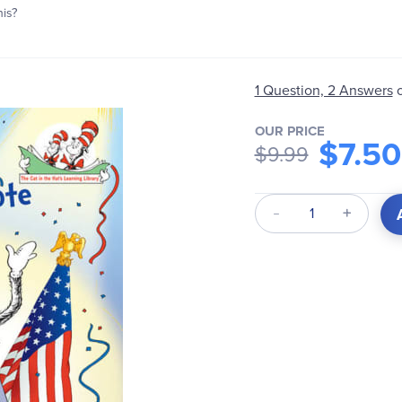
his?
1 Question, 2 Answers
OUR PRICE
$7.50
$9.99
Qty