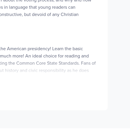
tes in language that young readers can
onstructive, but devoid of any Christian
 the American presidency! Learn the basic
, much more! An ideal choice for reading and
pporting the Common Core State Standards. Fans of
 history and civic responsibility as he does