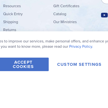
Resources
Gift Certificates
Quick Entry
Catalog
Shipping
Our Ministries
Returns
Order Form
s to improve our services, make personal offers, and enhance y
My Wish List
f you want to know more, please read our
Privacy Policy.
ACCEPT
CUSTOM SETTINGS
COOKIES
2006-2026 Rainbow Resource Center, Inc.
Terms of Use
Privacy Po