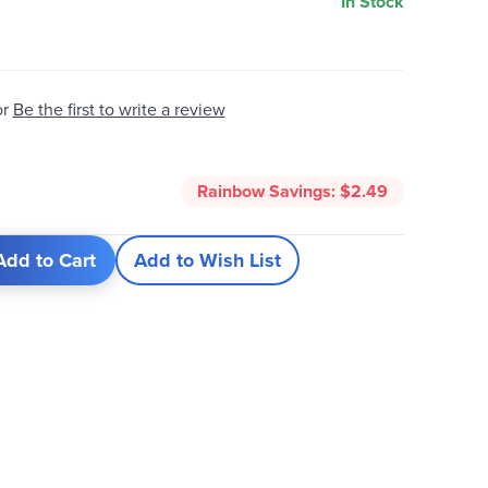
In Stock
or
Be the first to write a review
Rainbow Savings:
$2.49
Add to Cart
Add to Wish List