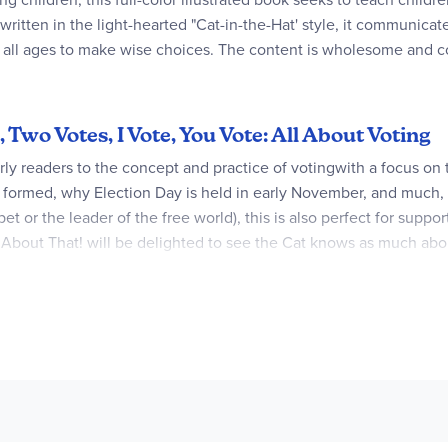
ritten in the light-hearted "Cat-in-the-Hat' style, it communica
of all ages to make wise choices. The content is wholesome and c
 Two Votes, I Vote, You Vote: All About Voting
arly readers to the concept and practice of votingwith a focus on
re formed, why Election Day is held in early November, and much
pet or the leader of the free world), this is also perfect for su
About That! will be delighted to see the Cat knows as much about