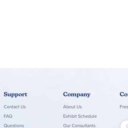
Support
Company
Co
Contact
Us
About Us
Fre
FAQ
Exhibit Schedule
Sign
Questions
Our Consultants