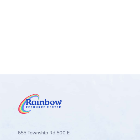
655 Township Rd 500 E