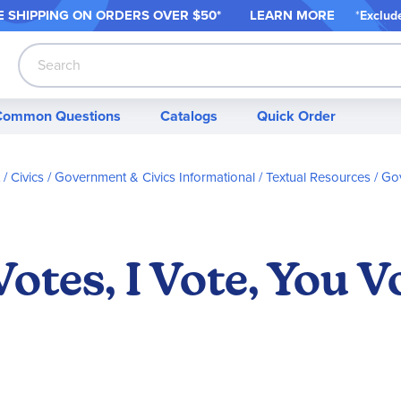
 SHIPPING ON ORDER
S OVER $50*
LEARN MORE
*
Exclud
Search
Common Questions
Catalogs
Quick Order
/ Civics
Government & Civics Informational / Textual Resources
Gov
otes, I Vote, You V