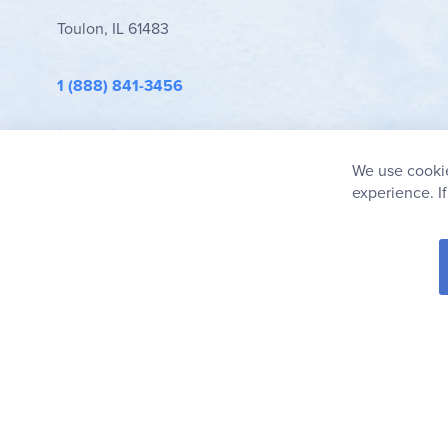
Toulon, IL 61483
1 (888) 841-3456
info@rainbowresource.com
We use cookie
experience. I
© 