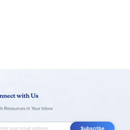
nnect with Us
sh Resources in Your Inbox
 Up for Our Newsletter:
Subscribe