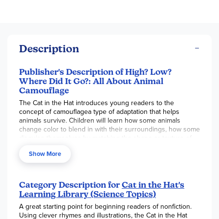
Description
Publisher's Description of High? Low?
Where Did It Go?: All About Animal
Camouflage
The Cat in the Hat introduces young readers to the
concept of camouflagea type of adaptation that helps
animals survive. Children will learn how some animals
change color to blend in with their surroundings, how some
disguise themselves by matching the shape or texture of
their environment, and how others use their coloring to
Show More
make it hard for predators to see the outlines of their
bodies. Examples include well-known animals like zebras,
crocodiles, polar bears, and penguins, as well as lesser-
known ones like tailor ants, decorator crabs, stick insects,
Category Description for
Cat in the Hat's
and more! Ideal for supporting the Common Core State
Learning Library (Science Topics)
Standards, and a natural for fans of the hit PBS Kids show
A great starting point for beginning readers of nonfiction.
The Cat in the Hat Knows a Lot About That!, this is a great
Using clever rhymes and illustrations, the Cat in the Hat
way to introduce beginning readers to science and