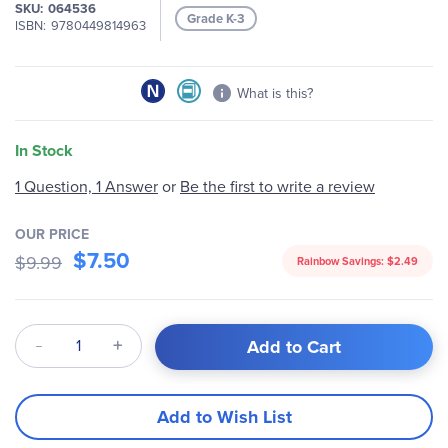
SKU
064536
Grade K-3
ISBN
9780449814963
What is this?
In Stock
1 Question, 1 Answer
or
Be the first to write a review
OUR PRICE
$7.50
$9.99
Rainbow Savings:
$2.49
Qty
Add to Cart
Add to Wish List