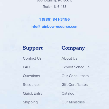
655 Township Rd 500 E
Toulon, IL 61483
1 (888) 841-3456
info@rainbowresource.com
Support
Company
Contact
Us
About Us
FAQ
Exhibit Schedule
Questions
Our Consultants
Resources
Gift Certificates
Quick Entry
Catalog
Shipping
Our Ministries