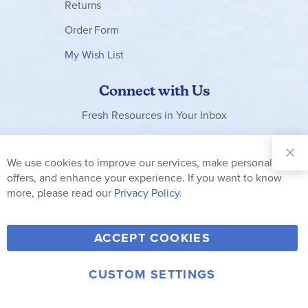
Returns
Order Form
My Wish List
Connect with Us
Fresh Resources in Your Inbox
Sign Up for
Our
We use cookies to improve our services, make personal
Clo
Newsletter:
Co
offers, and enhance your experience. If you want to know
Bar
Subscribe
more, please read our
Privacy Policy.
Y
F
T
V
ACCEPT COOKIES
I
o
a
w
i
n
u
c
i
m
CUSTOM SETTINGS
s
© 2006-2026 Rainbow Resource Center, Inc.
T
e
t
e
Terms of Use
Privacy Policy
t