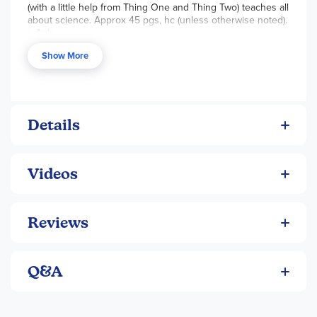
(with a little help from Thing One and Thing Two) teaches all
nonfiction!
about science. Approx 45 pgs, hc (unless otherwise noted).
~ Anh
Show More
Details
Videos
Reviews
Q&A