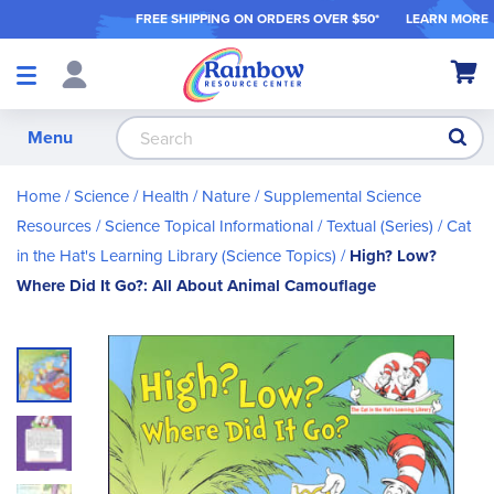
FREE SHIPPING ON ORDER
S OVER $50*
LEARN MORE
Shop
My Ca
Products
S
Menu
Home
Science / Health / Nature
Supplemental Science
Resources
Science Topical Informational / Textual (Series)
Cat
in the Hat's Learning Library (Science Topics)
High? Low?
Where Did It Go?: All About Animal Camouflage
Skip
to
the
end
of
the
images