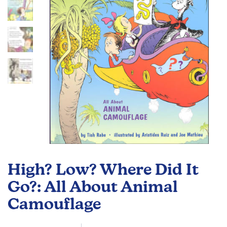
gallery
Skip
to
High? Low? Where Did It
the
beginning
Go?: All About Animal
of
Camouflage
the
images
gallery