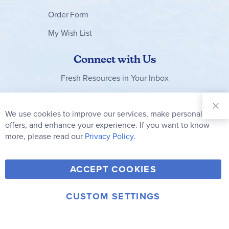
Order Form
My Wish List
Connect with Us
Fresh Resources in Your Inbox
Sign Up for
Our
We use cookies to improve our services, make personal
Newsletter:
offers, and enhance your experience. If you want to know
Subscribe
more, please read our
Privacy Policy.
Y
F
T
V
ACCEPT COOKIES
I
o
a
w
i
n
u
c
i
m
CUSTOM SETTINGS
s
© 2006-2026 Rainbow Resource Center, Inc.
T
e
t
e
Terms of Use
Privacy Policy
t
u
b
t
o