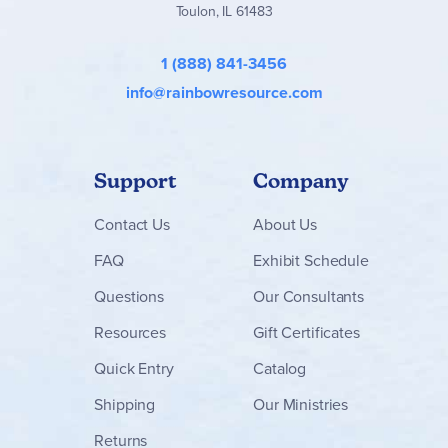
Toulon, IL 61483
1 (888) 841-3456
info@rainbowresource.com
Support
Company
Contact
Us
About Us
FAQ
Exhibit Schedule
Questions
Our Consultants
Resources
Gift Certificates
Quick Entry
Catalog
Shipping
Our Ministries
Returns