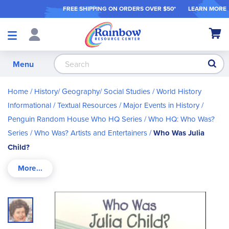
FREE SHIPPING ON ORDER
S OVER $50*
LEARN MORE
Shop
My Ca
Products
S
Menu
Home
History/ Geography/ Social Studies
World History
Informational / Textual Resources
Major Events in History
Penguin Random House Who HQ Series
Who HQ: Who Was?
Series
Who Was? Artists and Entertainers
Who Was Julia
Child?
Skip
to
the