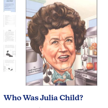
end
of
the
images
gallery
Skip
to
Who Was Julia Child?
the
beginning