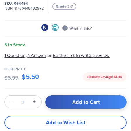
of
SKU
064494
Grade 3-7
the
ISBN
9780448482972
images
gallery
What is this?
3 In Stock
Be the first to write a review
1 Question, 1 Answer
or
OUR PRICE
$5.50
$6.99
Rainbow Savings:
$1.49
Qty
Add to Cart
Add to Wish List