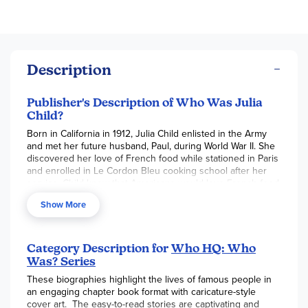
Description
Publisher's Description of Who Was Julia
Child?
Born in California in 1912, Julia Child enlisted in the Army
and met her future husband, Paul, during World War II. She
discovered her love of French food while stationed in Paris
and enrolled in Le Cordon Bleu cooking school after her
service. Child knew that Americans would love French food
as much as she did, so she wrote Mastering the Art of
Show More
French Cooking in 1961. The book was a success and the
public wanted more. America fell in love with Julia Child.
Her TV show, The French Chef, premiered in 1963 and
brought the bubbling and lovable chef into millions of
Category Description for
Who HQ: Who
homes. Find out more about this beloved chef, author, and
Was? Series
TV personality in Who Was Julia Child?
These biographies highlight the lives of famous people in
an engaging chapter book format with caricature-style
cover art. The easy-to-read stories are captivating and