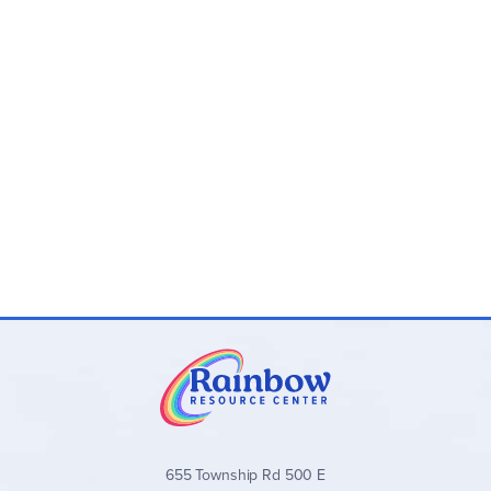
655 Township Rd 500 E