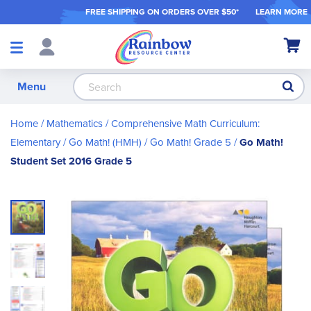
FREE SHIPPING ON ORDER
S OVER $50*
LEARN MORE
Shop
My Ca
Products
S
Menu
Home
Mathematics
Comprehensive Math Curriculum:
Elementary
Go Math! (HMH)
Go Math! Grade 5
Go Math!
Student Set 2016 Grade 5
Skip
to
the
end
of
the
images
gallery