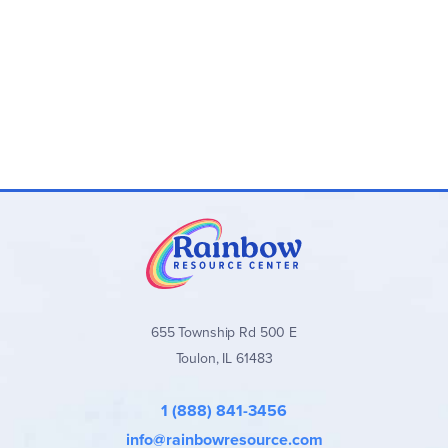
655 Township Rd 500 E
Toulon, IL 61483
1 (888) 841-3456
info@rainbowresource.com