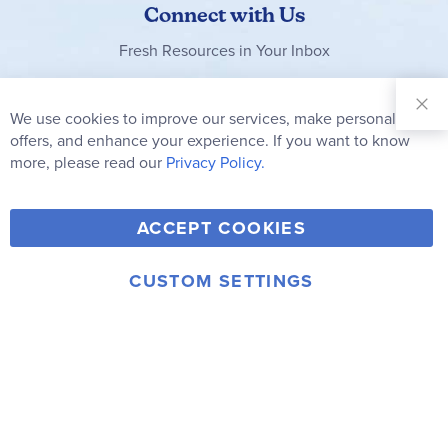
Connect with Us
Fresh Resources in Your Inbox
Sign Up for
Our
We use cookies to improve our services, make personal
Clo
Newsletter:
Co
offers, and enhance your experience. If you want to know
Bar
Subscribe
more, please read our
Privacy Policy.
Y
F
T
V
ACCEPT COOKIES
I
o
a
w
i
n
u
c
i
m
CUSTOM SETTINGS
s
© 2006-2026 Rainbow Resource Center, Inc.
T
e
t
e
Terms of Use
Privacy Policy
t
u
b
t
o
a
b
o
e
g
e
o
r
r
k
a