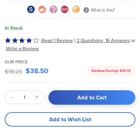
What is this?
In Stock
|
Read 1 Review
2 Questions, 16 Answers
or
Rated
4
Write a Review
out
of
OUR PRICE
$38.50
5
$78.20
Rainbow Savings:
$39.70
Qty
Add to Cart
Add to Wish List