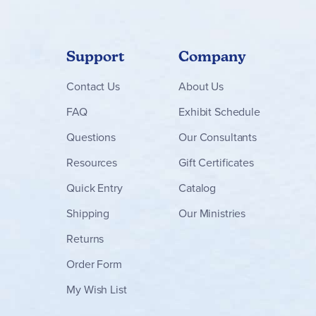
Support
Company
Contact
Us
About Us
FAQ
Exhibit Schedule
Questions
Our Consultants
Resources
Gift Certificates
Quick Entry
Catalog
Shipping
Our Ministries
Returns
Order Form
My Wish List