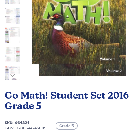
Skip
to
Go Math! Student Set 2016
the
beginning
Grade 5
of
the
SKU
064321
images
Grade 5
ISBN
9780544745605
gallery