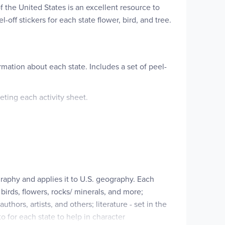
f the United States is an excellent resource to
off stickers for each state flower, bird, and tree.
rmation about each state. Includes a set of peel-
ting each activity sheet.
raphy and applies it to U.S. geography. Each
 birds, flowers, rocks/ minerals, and more;
thors, artists, and others; literature - set in the
to for each state to help in character