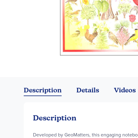
Skip
to
the
Description
Details
Videos
beginning
of
the
images
Description
gallery
Developed by GeoMatters, this engaging notebo