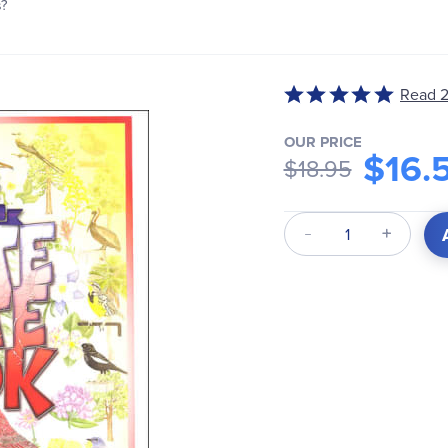
s?
Rated
Read 2
5
out
OUR PRICE
$16.
of
$18.95
5
Qty