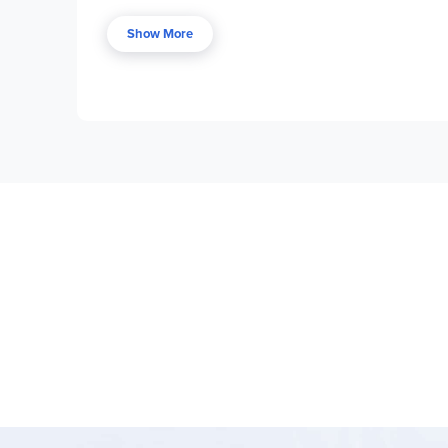
development. There are mapping activities and h
Show More
The first section contains overviews and tips on 
guide, teacher prepara­tion points, and ideas for
other state information. While a CD-ROM accompan