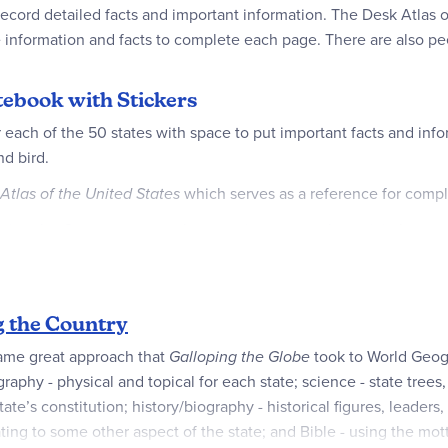
 record detailed facts and important information. The Desk Atlas o
e information and facts to complete each page. There are also peel-
otebook with Stickers
 each of the 50 states with space to put important facts and info
nd bird.
Atlas of the United States
which serves as a reference for comple
ring the Country or any other creative geography activity!
g the Country
same great approach that
Galloping the Globe
took to World Geog
­raphy - physical and topical for each state; science - state trees,
’s constitution; history/biography - historical figures, leaders, au
lating to some other aspect of the state; and Bible - using the mot