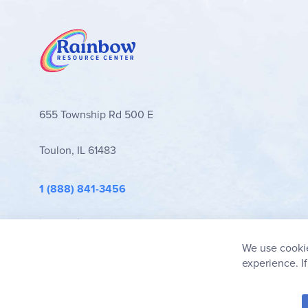
655 Township Rd 500 E
Toulon, IL 61483
1 (888) 841-3456
info@rainbowresource.com
We use cookie
experience. I