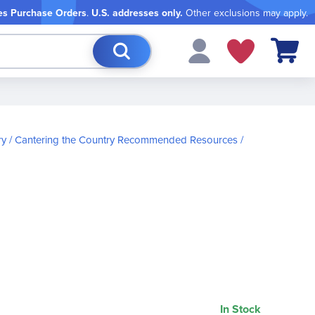
es Purchase Orders
.
U.S. addresses only.
Other exclusions may apply.
My Cart
ry
Cantering the Country Recommended Resources
In Stock