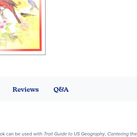
Reviews
Q&A
ok can be used with
Trail Guide to US Geography
,
Cantering th