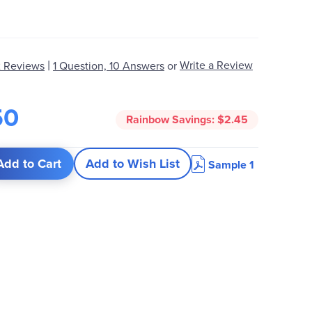
|
Write a Review
 Reviews
1 Question, 10 Answers
or
50
Rainbow Savings:
$2.45
Add to Cart
Add to Wish List
Sample 1