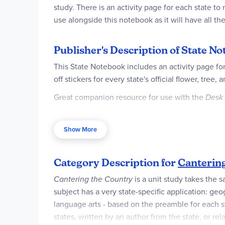
study. There is an activity page for each state to
use alongside this notebook as it will have all th
Publisher's Description of State N
This State Notebook includes an activity page for
off stickers for every state's official flower, tree, a
Great companion resource for use with the
Desk 
For use with Trail Guide to U.S. Geography, Cante
Show More
Category Description for
Canterin
Cantering the Country
is a unit study takes the 
subject has a very state-specific application: geog
language arts - based on the preamble for each state
states, written by an author from the state, or re