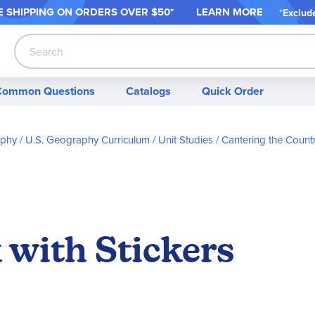
 SHIPPING ON ORDER
S OVER $50*
LEARN MORE
*
Exclud
Search
Common Questions
Catalogs
Quick Order
aphy
U.S. Geography Curriculum / Unit Studies
Cantering the Count
 with Stickers