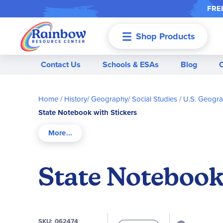
FREE
Shop Products
Menu
Contact Us
Schools & ESAs
Blog
Home
History/ Geography/ Social Studies
U.S. Geogr
State Notebook with Stickers
State Notebook
SKU
062474