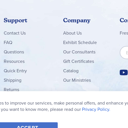
Support
Company
Co
Contact
Us
About Us
Fre
FAQ
Exhibit Schedule
Sign
Questions
Our Consultants
Resources
Gift Certificates
Quick Entry
Catalog
Shipping
Our Ministries
Returns
Order Form
s to improve our services, make personal offers, and enhance y
My Wish List
f you want to know more, please read our
Privacy Policy.
ACCEPT