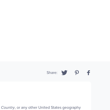
Share:
e Country
, or any other United States geography