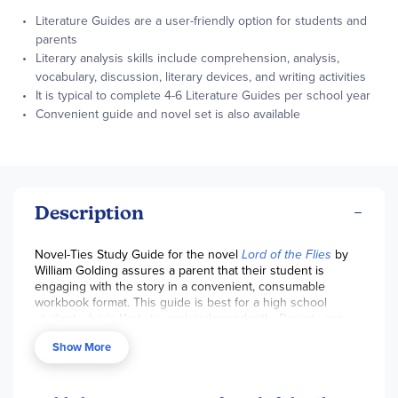
Literature Guides are a user-friendly option for students and
parents
Literary analysis skills include comprehension, analysis,
vocabulary, discussion, literary devices, and writing activities
It is typical to complete 4-6 Literature Guides per school year
Convenient guide and novel set is also available
Description
Novel-Ties Study Guide for the novel
Lord of the Flies
by
William Golding assures a parent that their student is
engaging with the story in a convenient, consumable
workbook format. This guide is best for a high school
student who is likely to work independently. Parents can
use the discussion questions provided to check
Show More
comprehension and interact with their student. Students
will effectively learn literary analysis skills. We also offer a
set that includes the
guide and novel
. Pages are