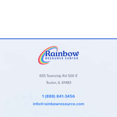
Novel-Ties Book Sets:
Optional bundles that include
both the
Novel-Ties
guide and the matching novel
Novel-Ties Study Guides
stand out for their clear,
consistent format, balanced approach to literary analysis,
and wide range of quality titles across all grade levels. They
are an excellent secular choice for families and teachers
seeking well-organized, engaging novel studies without
excessive teacher preparation.
Browse all
Novel-Ties Study Guides
and book sets below!
655 Township Rd 500 E
Toulon, IL 61483
1 (888) 841-3456
info@rainbowresource.com