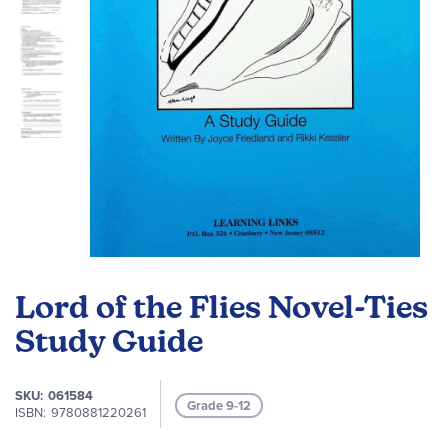
Skip
to
Lord of the Flies Novel-Ties
the
beginning
Study Guide
of
the
SKU
061584
images
Grade 9-12
ISBN
9780881220261
gallery