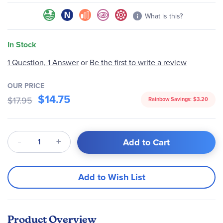
What is this?
In Stock
1 Question, 1 Answer
or
Be the first to write a review
OUR PRICE
$14.75
$17.95
Rainbow Savings:
$3.20
Qty
Add to Cart
Add to Wish List
Product Overview