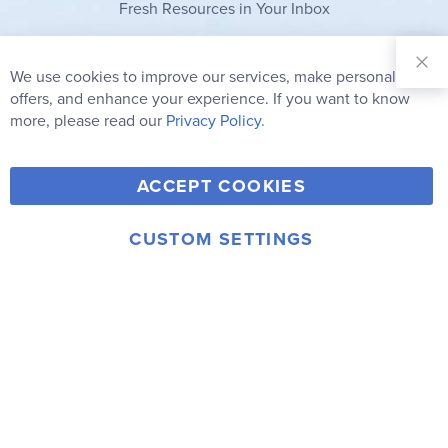
Fresh Resources in Your Inbox
Sign Up for
Our
We use cookies to improve our services, make personal
Clo
Newsletter:
Co
offers, and enhance your experience. If you want to know
Bar
Subscribe
more, please read our
Privacy Policy.
Y
F
T
V
ACCEPT COOKIES
I
o
a
w
i
n
u
c
i
m
CUSTOM SETTINGS
s
© 2006-2026 Rainbow Resource Center, Inc.
T
e
t
e
Terms of Use
Privacy Policy
t
u
b
t
o
a
b
o
e
g
e
o
r
r
k
a
m