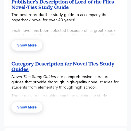
reproducible for a single classroom or family. ~Sara
Publisher's Description of Lord of the Flies
Novel-Ties Study Guide
The best reproducible study guide to accompany the
paperback novel for over 40 years!
Each novel has been selected because of its great appeal
to students, its literary quality, and its classroom value. The
guides provide questions and activities based on Blooms
Show More
Taxonomy that will develop improved understanding,
appreciation and literary skills. Teachers have used them
successfully to develop active readers with whole classes,
in reading groups and as enrichment for the gifted.
Category Description for
Novel-Ties Study
Guides
Novel-Ties Study Guides
are comprehensive literature
guides that provide thorough, high-quality novel studies for
students from elementary through high school.
These easy-to-use guides combine vocabulary study,
reading comprehension, literary analysis, discussion
questions, and writing activities in a consistent, pick-up-and-
Show More
go format. Ideal for homeschoolers, classrooms, and
literature circles,
Novel-Ties
guides help students engage
deeply with quality literature while building critical thinking
and writing skills.