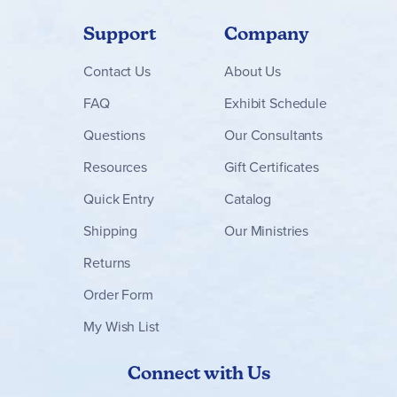
Support
Company
Contact
Us
About Us
FAQ
Exhibit Schedule
Questions
Our Consultants
Resources
Gift Certificates
Quick Entry
Catalog
Shipping
Our Ministries
Returns
Order Form
My Wish List
Connect with Us