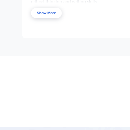
critical thinking and writing skills.
Key Curriculum Features:
Show More
Chapter-by-chapter coverage with vocabul
Strong focus on literary devices and analys
Variety of writing activities and graphic or
Pre-reading and post-reading activities to
Cloze activities using direct quotes from t
Cross-curricular connections and suggestion
Reproducible for classroom or family use 
Program Components:
Novel-Ties Study Guides:
One 24–35 page p
Novel-Ties Book Sets:
Optional bundles th