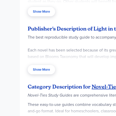
student as they go. Other students will benefit f
may fall anywhere in between, and you can adjust
Show More
We also offer a set that includes the
guide and no
Pages are reproducible for a single classroom or 
Publisher's Description of Light in
The best reproducible study guide to accompany 
Each novel has been selected because of its great 
based on Blooms Taxonomy that will develop impr
readers with whole classes, in reading groups and
Show More
Category Description for
Novel-Tie
Novel-Ties Study Guides
are comprehensive liter
These easy-to-use guides combine vocabulary study
and-go format. Ideal for homeschoolers, classroom