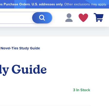
es Purchase Orders
.
U.S. addresses only.
Other exclusions may apply.
My Cart
t Novel-Ties Study Guide
dy Guide
3 In Stock