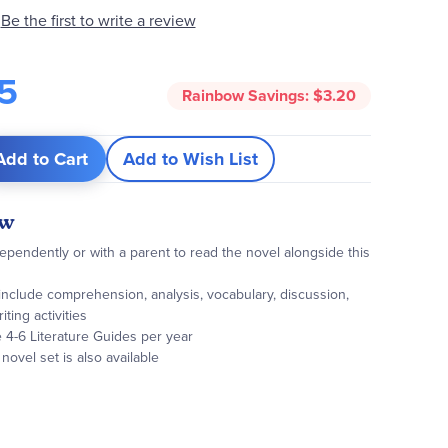
Be the first to write a review
5
Rainbow Savings:
$3.20
Add to Cart
Add to Wish List
ew
pendently or with a parent to read the novel alongside this
s include comprehension, analysis, vocabulary, discussion,
iting activities
te 4-6 Literature Guides per year
ovel set is also available