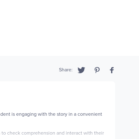
Share:
udent is engaging with the story in a convenient
s to check comprehension and interact with their