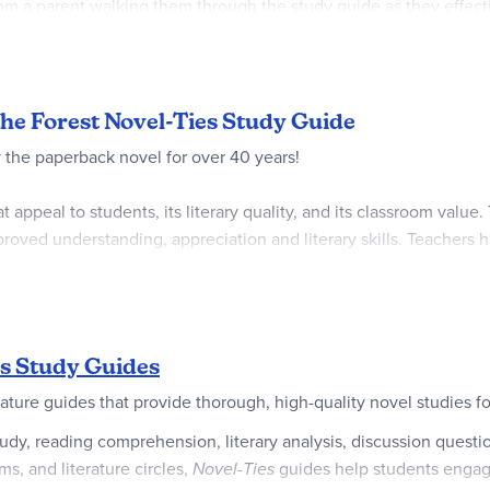
rom a parent walking them through the study guide as they effecti
 as needed, showing the versatility that comes with using a lite
vel.
family. ~Sara
 the Forest Novel-Ties Study Guide
the paperback novel for over 40 years!
appeal to students, its literary quality, and its classroom value
oved understanding, appreciation and literary skills. Teachers 
 as enrichment for the gifted.
s Study Guides
ature guides that provide thorough, high-quality novel studies f
, reading comprehension, literary analysis, discussion questions
s, and literature circles,
Novel-Ties
guides help students engage