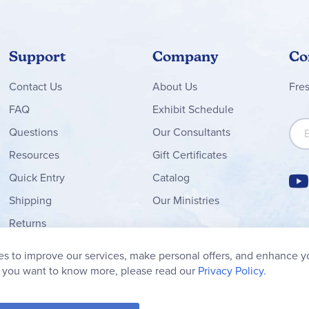
, consistent format, balanced approach to literary analysis, and wid
s and teachers seeking well-organized, engaging novel studies wi
Support
Company
Co
s below!
Contact
Us
About Us
Fre
FAQ
Exhibit Schedule
Sign
Questions
Our Consultants
Resources
Gift Certificates
Quick Entry
Catalog
Shipping
Our Ministries
Returns
Order Form
s to improve our services, make personal offers, and enhance y
My Wish List
f you want to know more, please read our
Privacy Policy.