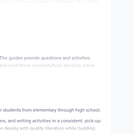
vely learn how to analyze literature. Your child
rature guide in your ELA studies.
. The guides provide questions and activities
have used them successfully to develop active
or students from elementary through high school.
, and writing activities in a consistent, pick-up-
 deeply with quality literature while building