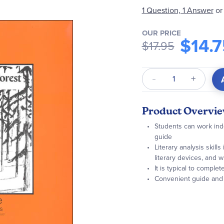
1 Question, 1 Answer
or
OUR PRICE
$14.7
$17.95
Qty
Product Overvi
Students can work inde
guide
Literary analysis skill
literary devices, and wr
It is typical to comple
Convenient guide and n