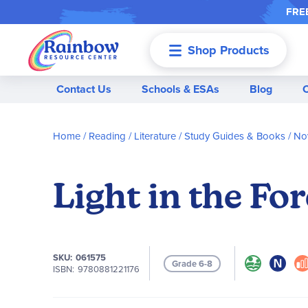
FREE
Shop Products
Menu
Contact Us
Schools & ESAs
Blog
Home
Reading / Literature
Study Guides & Books
Nov
Light in the Fo
SKU
061575
Grade 6-8
ISBN
9780881221176