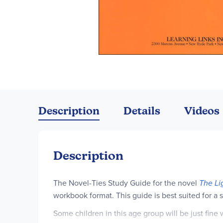
Skip
to
the
Description
Details
Videos
beginning
of
the
images
Description
gallery
The Novel-Ties Study Guide for the novel
The Li
workbook format. This guide is best suited for a
Some children in this age group will be just fin