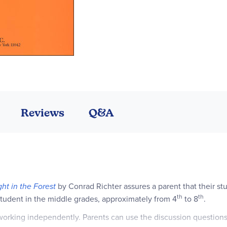
Reviews
Q&A
ght in the Forest
by Conrad Richter assures a parent that their st
th
th
 student in the middle grades, approximately from 4
to 8
.
e working independently. Parents can use the discussion question