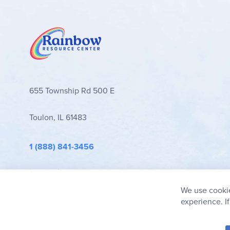
Novel-Ties Study Guides
stand out for their clear
They are an excellent secular choice for familie
Browse all
Novel-Ties Study Guides
and book set
655 Township Rd 500 E
Toulon, IL 61483
1 (888) 841-3456
info@rainbowresource.com
We use cookie
experience. I