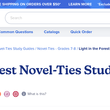
 SHIPPING ON ORDER
S OVER $50*
LEARN MORE
*
Exclud
Search
Common Questions
Catalogs
Quick Order
el-Ties Study Guides
Novel-Ties - Grades 7-8
Light in the Fores
rest Novel-Ties Stu
What is this?