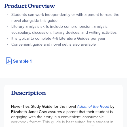
Product Overview
Students can work independently or with a parent to read the
novel alongside this guide
Literary analysis skills include comprehension, analysis,
vocabulary, discussion, literary devices, and writing activities
It is typical to complete 4-6 Literature Guides per year
Convenient guide and novel set is also available
Sample 1
Description
Novel-Ties Study Guide for the novel
Adam of the Road
by
Elizabeth Janet Gray assures a parent that their student is
engaging with the story in a convenient, consumable
workbook format. This guide is best suited for a student in
th
th