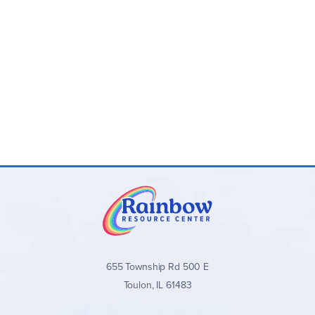
Novel-Ties Study Guides:
One 24–35 page
paperback guide per novel with teaching materials
and answer keys
Novel-Ties Book Sets:
Optional bundles that include
both the
Novel-Ties
guide and the matching novel
Novel-Ties Study Guides
stand out for their clear,
consistent format, balanced approach to literary analysis,
and wide range of quality titles across all grade levels. They
are an excellent secular choice for families and teachers
seeking well-organized, engaging novel studies without
excessive teacher preparation.
Browse all
Novel-Ties Study Guides
and book sets below!
655 Township Rd 500 E
Toulon, IL 61483