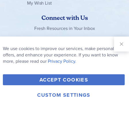
My Wish List
Connect with Us
Fresh Resources in Your Inbox
Sign Up for
Our
We use cookies to improve our services, make personal
Clo
Newsletter:
Co
offers, and enhance your experience. If you want to know
Bar
Subscribe
more, please read our
Privacy Policy.
Y
F
T
V
ACCEPT COOKIES
I
o
a
w
i
n
u
c
i
m
CUSTOM SETTINGS
s
© 2006-2026 Rainbow Resource Center, Inc.
T
e
t
e
Terms of Use
Privacy Policy
t
u
b
t
o
a
b
o
e
g
e
o
r