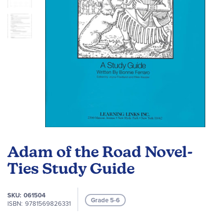
Skip
to
Adam of the Road Novel-
the
beginning
Ties Study Guide
of
the
SKU
061504
images
Grade 5-6
ISBN
9781569826331
gallery