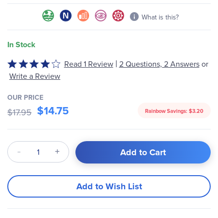
What is this?
In Stock
|
Rated
Read 1 Review
2 Questions, 2 Answers
or
4
Write a Review
out
of
OUR PRICE
5
$14.75
$17.95
Rainbow Savings:
$3.20
Qty
Add to Cart
Add to Wish List