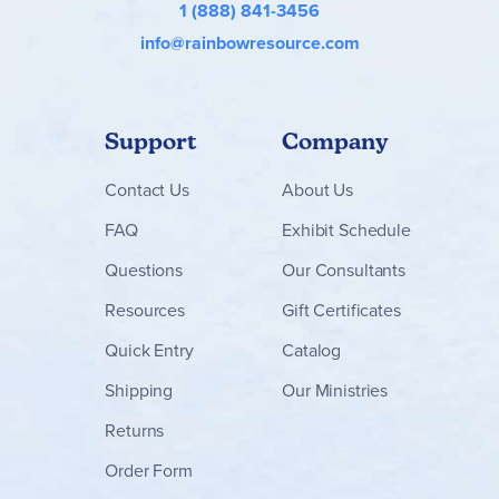
1 (888) 841-3456
info@rainbowresource.com
Support
Company
Contact
Us
About Us
FAQ
Exhibit Schedule
Questions
Our Consultants
Resources
Gift Certificates
Quick Entry
Catalog
Shipping
Our Ministries
Returns
Order Form