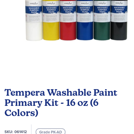
Skip
to
Tempera Washable Paint
the
beginning
Primary Kit - 16 oz (6
of
Colors)
the
images
gallery
SKU
061412
Grade PK-AD