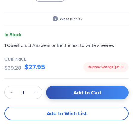
What is this?
In Stock
Be the first to write a review
1 Question, 3 Answers
or
OUR PRICE
$27.95
$39.28
Rainbow Savings:
$11.33
Qty
Add to Cart
Add to Wish List