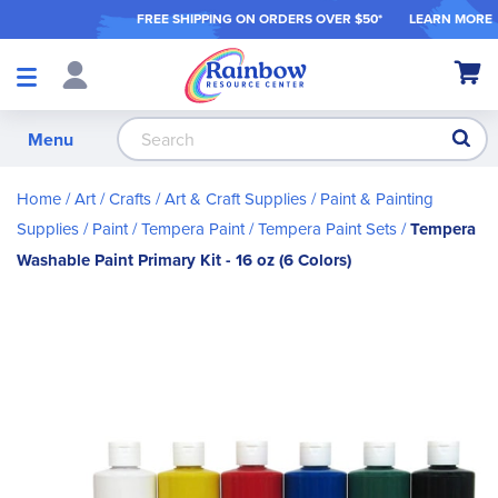
FREE SHIPPING ON ORDER
S OVER $50*
LEARN MORE
Shop
My Ca
Products
S
Menu
Home
Art / Crafts
Art & Craft Supplies
Paint & Painting
Supplies
Paint
Tempera Paint
Tempera Paint Sets
Tempera
Washable Paint Primary Kit - 16 oz (6 Colors)
Skip
to
the
end
of
the
images
gallery