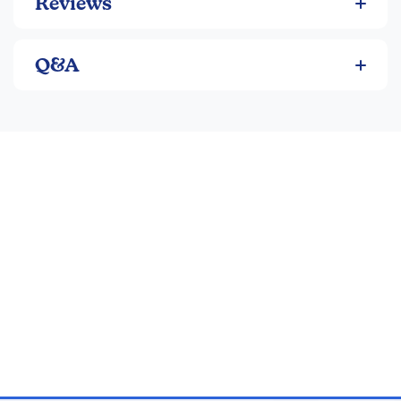
Reviews
Q&A