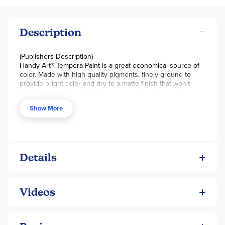
Description
(Publishers Description)
Handy Art® Tempera Paint is a great economical source of
color. Made with high quality pigments, finely ground to
provide bright color and dry to a matte finish that won't
chip, flake or crack. Highly opaque colors offer excellent
coverage and color mixing. Clean up with soap and water.
Show More
Certified AP Non-Toxic. Made in the USA.
Details
Videos