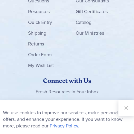
Questions
Our Consultants
Resources
Gift Certificates
Quick Entry
Catalog
Shipping
Our Ministries
Returns
Order Form
My Wish List
Connect with Us
Fresh Resources in Your Inbox
Sign Up for
Our
We use cookies to improve our services, make personal
Clo
Newsletter:
Co
offers, and enhance your experience. If you want to know
Bar
Subscribe
more, please read our
Privacy Policy.