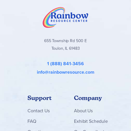
655 Township Rd 500 E
Toulon, IL 61483
1 (888) 841-3456
info@rainbowresource.com
Support
Company
Contact
Us
About Us
FAQ
Exhibit Schedule