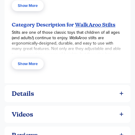
WALKAROO Stilts. Special foot design makes easy balance
Show More
movement possible as well as adjusts from 10 to 15 inches
off the ground.
Category Description for
WalkAroo Stilts
Stilts are one of those classic toys that children of all ages
(and adults!) continue to enjoy.
WalkAroo
stilts are
ergonomically-designed, durable, and easy to use with
many great features. Not only are they adjustable and able
to accommodate a range of heights, but they also have
non-slip foot rests and rubber "feet." These are great toys
Show More
for developing physical balance and self-confidence.
Details
Videos