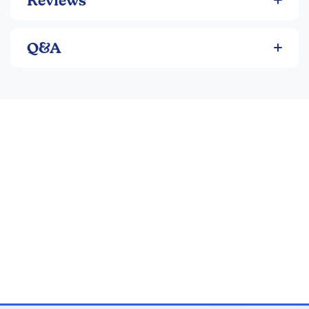
Reviews
Q&A