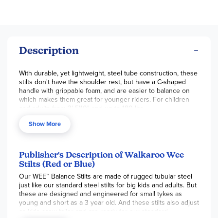
Description
With durable, yet lightweight, steel tube construction, these
stilts don't have the shoulder rest, but have a C-shaped
handle with grippable foam, and are easier to balance on
which makes them great for younger riders. For children
and adults from 3' 5'10" and up to 180 lbs.
Show More
Publisher's Description of Walkaroo Wee
Stilts (Red or Blue)
Our WEE™ Balance Stilts are made of rugged tubular steel
just like our standard steel stilts for big kids and adults. But
these are designed and engineered for small tykes as
young and short as a 3 year old. And these stilts also adjust
as kids grow taller and are ready for our standard