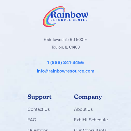
655 Township Rd 500 E
Toulon, IL 61483
1 (888) 841-3456
info@rainbowresource.com
Support
Company
Contact
Us
About Us
FAQ
Exhibit Schedule
Questions
Our Consultants