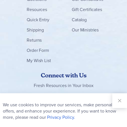
Resources
Gift Certificates
Quick Entry
Catalog
Shipping
Our Ministries
Returns
Order Form
My Wish List
Connect with Us
Fresh Resources in Your Inbox
Sign Up for
Our
We use cookies to improve our services, make personal
Clo
Newsletter:
Co
offers, and enhance your experience. If you want to know
Bar
Subscribe
more, please read our
Privacy Policy.