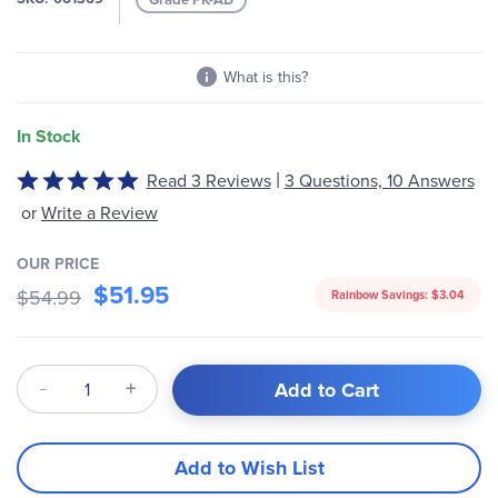
gallery
What is this?
In Stock
|
Read 3 Reviews
3 Questions, 10 Answers
Rated
5
or
Write a Review
out
of
OUR PRICE
5
$51.95
$54.99
Rainbow Savings:
$3.04
Qty
Add to Cart
Add to Wish List