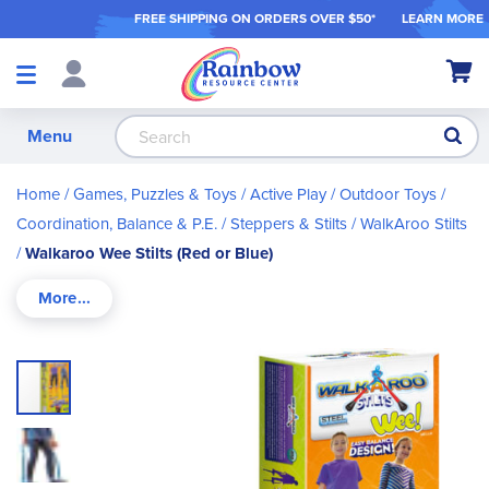
FREE SHIPPING ON ORDER
S OVER $50*
LEARN MORE
Shop
My Ca
Products
S
Menu
Home
Games, Puzzles & Toys
Active Play / Outdoor Toys
Coordination, Balance & P.E.
Steppers & Stilts
WalkAroo Stilts
Walkaroo Wee Stilts (Red or Blue)
Skip
to
the
end
of
the