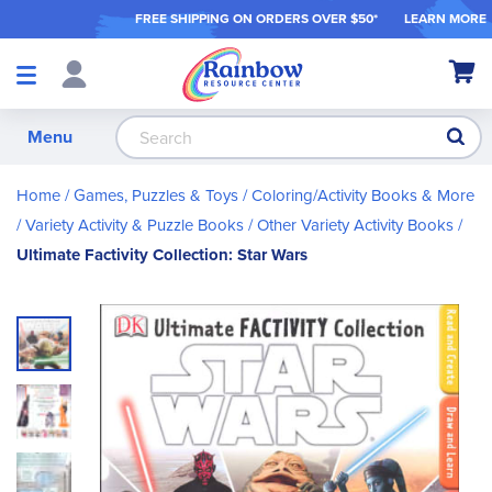
FREE SHIPPING ON ORDER
S OVER $50*
LEARN MORE
Shop
My Ca
Products
S
Menu
Home
Games, Puzzles & Toys
Coloring/Activity Books & More
Variety Activity & Puzzle Books
Other Variety Activity Books
Ultimate Factivity Collection: Star Wars
Skip
to
the
end
of
the
images
gallery