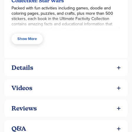
Collection: Star Wars
Packed with fun activities including games, doodle and
coloring pages, puzzles, and crafts, plus more than 500
stickers, each book in the Ultimate Factivity Collection
contains amazing facts and educational information that
encourage learning while at the same time improving social,
emotional, cognitive, and language skills. The Ultimate
Show More
Factivity Collection series will keep kids busy and learning
for hours!
Feel the force and join the adventure with this all-new
Ultimate Factivity Collection: Star Wars®. With tons of fun
activities, quizzes, and stickers, kids will have hours of fun
Details
while learning interesting facts and information about their
favorite galaxy far, far away.
Videos
Reviews
Q&A