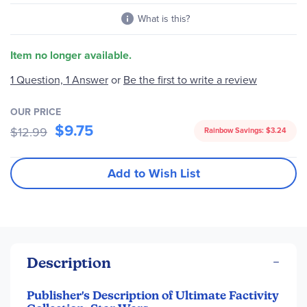
What is this?
Item no longer available.
1 Question, 1 Answer
or
Be the first to write a review
OUR PRICE
$9.75
$12.99
Rainbow Savings:
$3.24
Add to Wish List
Description
Publisher's Description of Ultimate Factivity