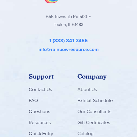
655 Township Rd 500 E
Toulon, IL 61483
1 (888) 841-3456
info@rainbowresource.com
Support
Company
Contact
Us
About Us
FAQ
Exhibit Schedule
Questions
Our Consultants
Resources
Gift Certificates
Quick Entry
Catalog