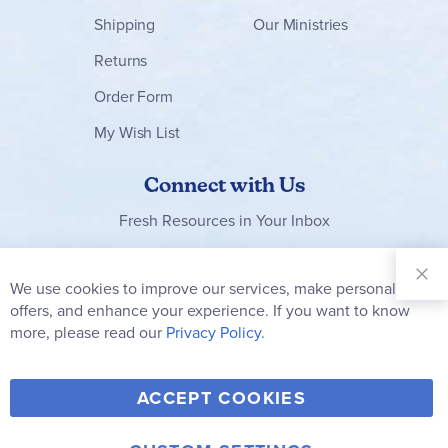
Shipping
Our Ministries
Returns
Order Form
My Wish List
Connect with Us
Fresh Resources in Your Inbox
Sign Up for
Our
We use cookies to improve our services, make personal
Clo
Newsletter:
Co
offers, and enhance your experience. If you want to know
Bar
Subscribe
more, please read our
Privacy Policy.
Y
F
T
V
ACCEPT COOKIES
I
o
a
w
i
n