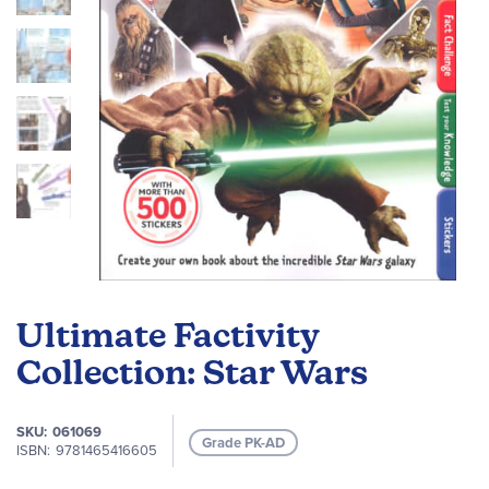
Skip
to
Ultimate Factivity
the
beginning
Collection: Star Wars
of
the
SKU
061069
images
Grade PK-AD
ISBN
9781465416605
gallery