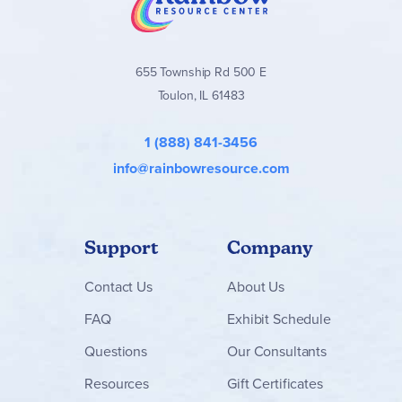
655 Township Rd 500 E
Toulon, IL 61483
1 (888) 841-3456
info@rainbowresource.com
Support
Company
Contact
Us
About Us
FAQ
Exhibit Schedule
Questions
Our Consultants
Resources
Gift Certificates