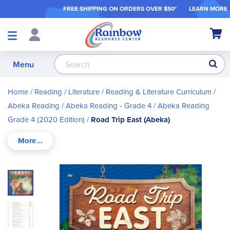
FREE SHIPPING ON ORDER
S OVER $50*
LEARN MORE
Shop
My Ca
Products
S
Menu
Home
Reading / Literature
Reading & Literature Curriculum
Abeka Reading
Abeka Reading - Grade 4
Abeka Reading
Grade 4 (2020 Edition)
Road Trip East (Abeka)
Skip
to
the
end
of
the