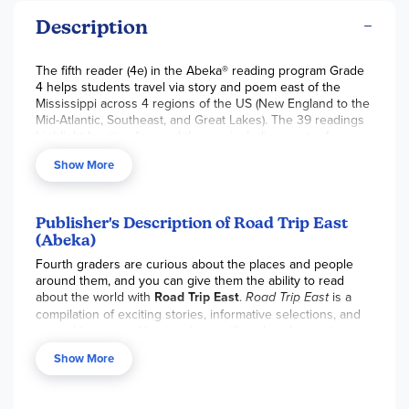
Description
The fifth reader (4e) in the Abeka® reading program Grade
4 helps students travel via story and poem east of the
Mississippi across 4 regions of the US (New England to the
Mid-Atlantic, Southeast, and Great Lakes). The 39 readings
highlight location-focused themes including poetry from
Frost and Fannie Crosby, Scripture retellings from Daniel 6,
Show More
stories from Robert Lawson, and more. Periodically, story
locations are “mapped” to help students make geographical
connections. Students will spend time learning poetry
devices such as meter, rhyme scheme,
Publisher's Description of Road Trip East
comparison/contrast, and more. Pair this alongside the
(Abeka)
comparable book
Road Trip West
(item 061038), to create a
Fourth graders are curious about the places and people
unique geography-themed reading unit. For answers to
around them, and you can give them the ability to read
comprehension questions and teacher direction, see the
about the world with
Road Trip East
.
Road Trip East
is a
Reading 4 Answer Key with Literary Development and
compilation of exciting stories, informative selections, and
Enrichment Activities.
This is the Homeschool Teacher
enjoyable poems. Your students will explore four unique
Resource. 200 pgs, pb. ~ Ruth
regions, visit historic landmarks, and meet famous people
Show More
east of the Mississippi with the Jackson family on their road
trip. This reader highlights literary concepts including the
compare and contrast text structure as well as rhyme