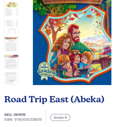
images
gallery
Skip
to
Road Trip East (Abeka)
the
beginning
of
SKU
061019
Grade 4
the
ISBN
9780000338815
images