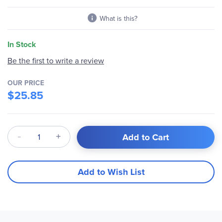
gallery
What is this?
In Stock
Be the first to write a review
OUR PRICE
$25.85
Qty
Add to Cart
Add to Wish List