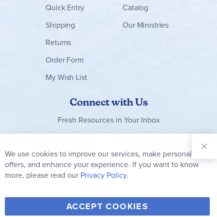
Quick Entry
Catalog
Shipping
Our Ministries
Returns
Order Form
My Wish List
Connect with Us
Fresh Resources in Your Inbox
Sign Up for
Our
We use cookies to improve our services, make personal
Clo
Newsletter:
Co
offers, and enhance your experience. If you want to know
Bar
Subscribe
more, please read our
Privacy Policy.
Y
F
T
V
ACCEPT COOKIES
I