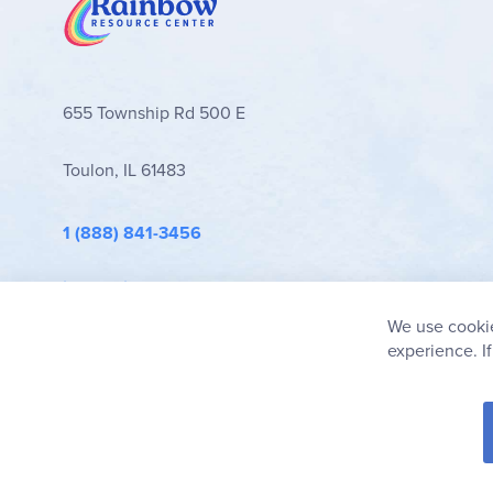
655 Township Rd 500 E
Toulon, IL 61483
1 (888) 841-3456
info@rainbowresource.com
We use cookie
experience. I
© 