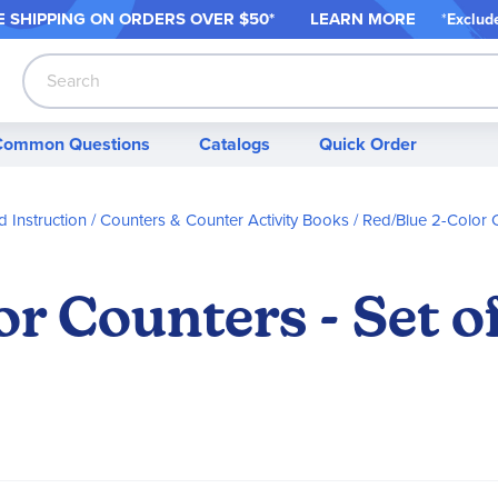
 SHIPPING ON ORDER
S OVER $50*
LEARN MORE
*
Exclud
Search
Common Questions
Catalogs
Quick Order
 Instruction
Counters & Counter Activity Books
Red/Blue 2-Color 
r Counters - Set o