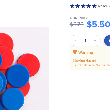
Read 2
Rated
5
out
OUR PRICE
$5.5
$5.75
of
5
Qty
Warning
Choking Hazard
Small parts. Not for ch