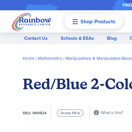
FREE
Shop Products
Menu
Contact Us
Schools & ESAs
Blog
Home
Mathematics
Manipulatives & Manipulative-Based
Red/Blue 2-Colo
What is this?
SKU
060924
Grade PK-6