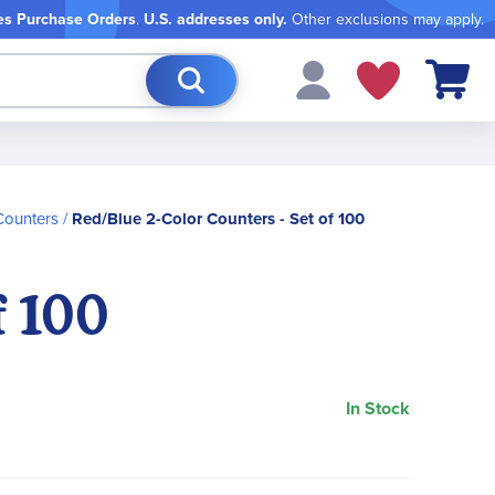
es Purchase Orders
.
U.S. addresses only.
Other exclusions may apply.
My Cart
Counters
Red/Blue 2-Color Counters - Set of 100
f 100
In Stock