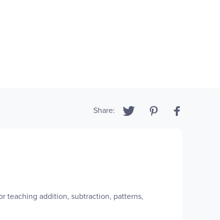
Share:
r teaching addition, subtraction, patterns,