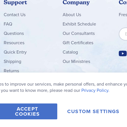
Support
Company
Co
Contact
Us
About Us
Fre
FAQ
Exhibit Schedule
Sign
Questions
Our Consultants
Resources
Gift Certificates
Quick Entry
Catalog
Shipping
Our Ministries
Returns
Order Form
s to improve our services, make personal offers, and enhance y
My Wish List
f you want to know more, please read our
Privacy Policy.
ACCEPT
CUSTOM SETTINGS
COOKIES
2006-2026 Rainbow Resource Center, Inc.
Terms of Use
Privacy Po