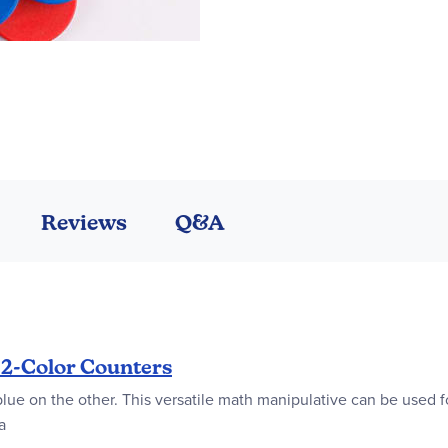
Reviews
Q&A
 2-Color Counters
blue on the other. This versatile math manipulative can be used fo
a