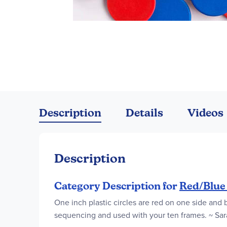
Skip
to
the
Description
Details
Videos
beginning
of
the
images
Description
gallery
Category Description for
Red/Blue
One inch plastic circles are red on one side and 
sequencing and used with your ten frames. ~ Sar