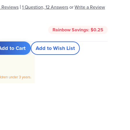
|
 Reviews
1 Question, 12 Answers
or
Write a Review
0
Rainbow Savings:
$0.25
Add to Cart
Add to Wish List
ildren under 3 years.