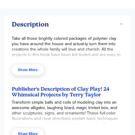
Description
Take all those brightly colored packages of polymer clay
you have around the house and actual-ly turn them into
creations the whole family will love and cherish. All the
projects in this book have been kid tested and are easy to
follow with step-by-step photos and directions. Have them
make a picture frame for dad, a chopping alligator figurine
Show More
for their room, or a hanging butterfly ornament for grandma.
This book does a great job covering the basics of clay
working including mixing colors to make "magic" colors and
the tools used in this medium. Only a few tools will be
Publisher's Description of Clay Play! 24
needed for the projects, most of which are found around
Whimsical Projects by Terry Taylor
the house. The projects are divided into three sections:
Transform simple balls and coils of modeling clay into an
"Ornaments, Signs & Dangles", "Sculpture Pals" and "It's
awesome alligator, laughing lizard, magic trinket box, and
'Magic' Color Clay". All projects are arranged into three
other sculptures, signs, and ornaments! These full-color
levels, one star being the easiest to three stars being the
illustrations and clear directions explain basic techniques
most complicated. Let's create! 80 pgs, pb.
as well as every step of the crafting process for 24
projects, including a happy heart, snazzy snail, dancing
Show More
polar bear, and other treasures.