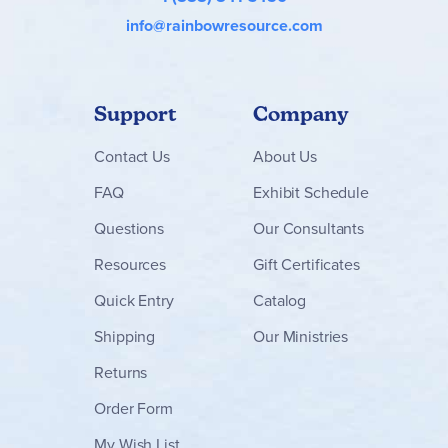
info@rainbowresource.com
Support
Company
Contact
Us
About Us
FAQ
Exhibit Schedule
Questions
Our Consultants
Resources
Gift Certificates
Quick Entry
Catalog
Shipping
Our Ministries
Returns
Order Form
My Wish List