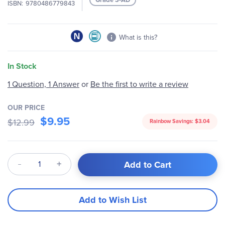
ISBN
9780486779843
gallery
What is this?
In Stock
1 Question, 1 Answer
or
Be the first to write a review
OUR PRICE
$9.95
$12.99
Rainbow Savings:
$3.04
Qty
Add to Cart
Add to Wish List