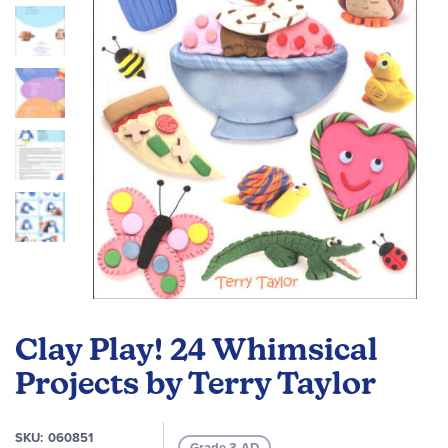
images
gallery
Skip
to
Clay Play! 24 Whimsical
the
beginning
Projects by Terry Taylor
of
the
SKU
060851
images
Grade 3-AD