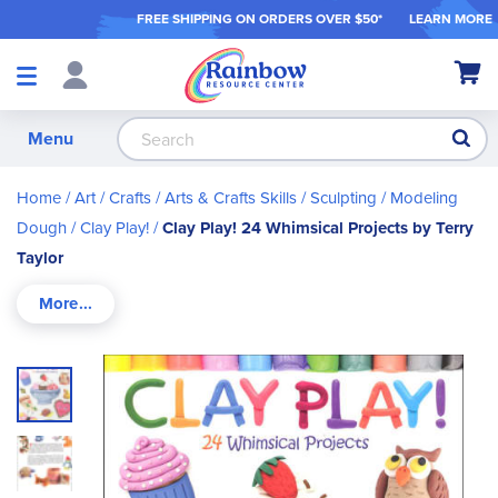
FREE SHIPPING ON ORDER
S OVER $50*
LEARN MORE
Shop
My Ca
Products
S
Menu
Home
Art / Crafts
Arts & Crafts Skills
Sculpting / Modeling
Dough
Clay Play!
Clay Play! 24 Whimsical Projects by Terry
Taylor
Skip
to
the
end
of
the