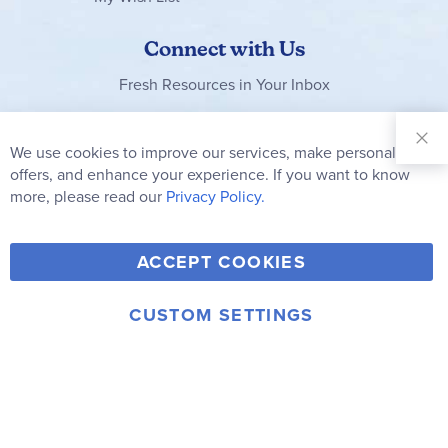
Connect with Us
Fresh Resources in Your Inbox
Sign Up for
Our
We use cookies to improve our services, make personal
Clo
Newsletter:
Co
offers, and enhance your experience. If you want to know
Bar
Subscribe
more, please read our
Privacy Policy.
Y
F
T
V
ACCEPT COOKIES
I
o
a
w
i
n
u
c
i
m
CUSTOM SETTINGS
s
© 2006-2026 Rainbow Resource Center, Inc.
T
e
t
e
Terms of Use
Privacy Policy
t
u
b
t
o
a
b
o
e
g
e
o
r
r