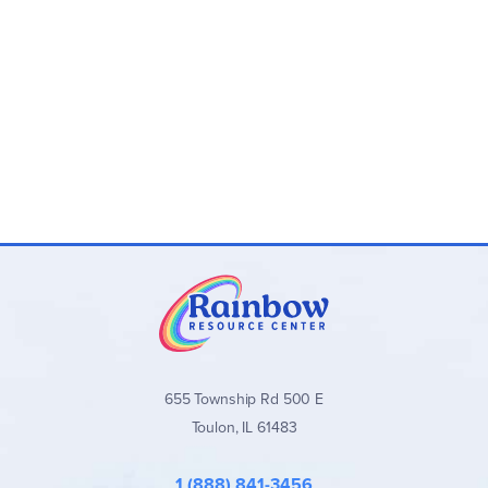
655 Township Rd 500 E
Toulon, IL 61483
1 (888) 841-3456