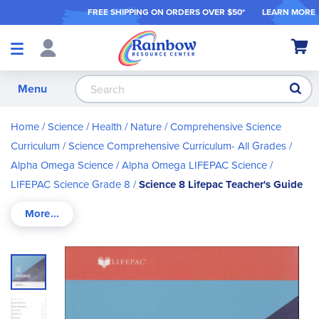
FREE SHIPPING ON ORDER
S OVER $50*
LEARN MORE
Shop
My Ca
Products
S
Menu
Home
Science / Health / Nature
Comprehensive Science
Curriculum
Science Comprehensive Curriculum- All Grades
Alpha Omega Science
Alpha Omega LIFEPAC Science
LIFEPAC Science Grade 8
Science 8 Lifepac Teacher's Guide
Skip
to
the
end
of