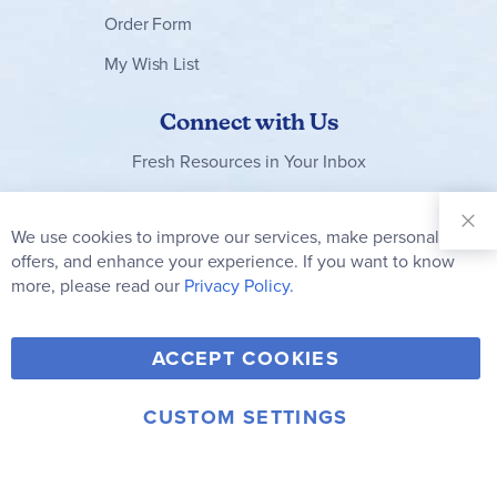
Order Form
My Wish List
Connect with Us
Fresh Resources in Your Inbox
Sign Up for
Our
We use cookies to improve our services, make personal
Clo
Newsletter:
Co
offers, and enhance your experience. If you want to know
Bar
Subscribe
more, please read our
Privacy Policy.
Y
F
T
V
ACCEPT COOKIES
I
o
a
w
i
n
u
c
i
m
CUSTOM SETTINGS
s
© 2006-2026 Rainbow Resource Center, Inc.
T
e
t
e
Terms of Use
Privacy Policy
t
u
b
t
o