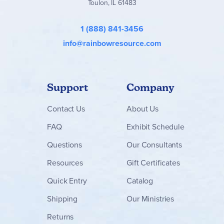
Toulon, IL 61483
1 (888) 841-3456
info@rainbowresource.com
Support
Company
Contact
Us
About Us
FAQ
Exhibit Schedule
Questions
Our Consultants
Resources
Gift Certificates
Quick Entry
Catalog
Shipping
Our Ministries
Returns