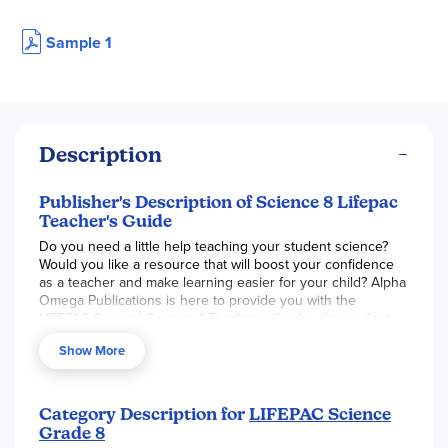
Sample 1
Description
Publisher's Description of Science 8 Lifepac
Teacher's Guide
Do you need a little help teaching your student science?
Would you like a resource that will boost your confidence
as a teacher and make learning easier for your child? Alpha
Omega Publications is here to provide you with the
LIFEPAC General Science II Teacher's Guide—the perfect
resource for any homeschool parent. This comprehensive
Show More
Alpha Omega curriculum resource is a one-stop tool for
everything science related. This helpful teaching resource
comes with lesson planning, a curriculum overview,
supplemental material, and alternate worksheets and tests.
Category Description for
LIFEPAC Science
Grade 8
The soft-cover teacher's guide comes equipped with the