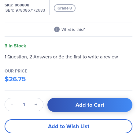
SKU
060808
images
Grade 8
ISBN
9780867172683
gallery
What is this?
3 In Stock
1 Question, 2 Answers
or
Be the first to write a review
OUR PRICE
$26.75
Qty
Add to Cart
Add to Wish List