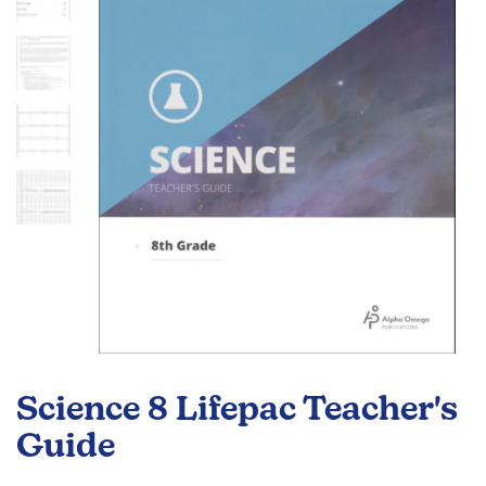
the
images
gallery
Skip
to
Science 8 Lifepac Teacher's
the
beginning
Guide
of
the