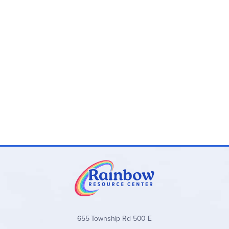
655 Township Rd 500 E