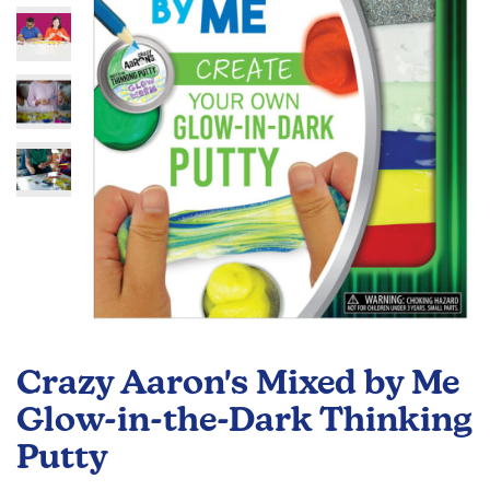
images
gallery
Skip
to
Crazy Aaron's Mixed by Me
the
beginning
Glow-in-the-Dark Thinking
of
Putty
the
images