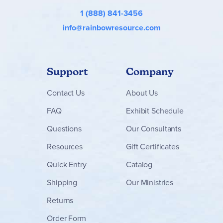
1 (888) 841-3456
info@rainbowresource.com
Support
Company
Contact
Us
About Us
FAQ
Exhibit Schedule
Questions
Our Consultants
Resources
Gift Certificates
Quick Entry
Catalog
Shipping
Our Ministries
Returns
Order Form