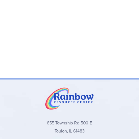
655 Township Rd 500 E
Toulon, IL 61483