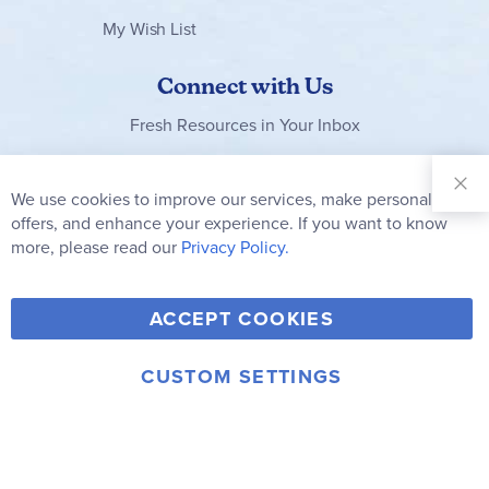
My Wish List
Connect with Us
Fresh Resources in Your Inbox
Sign Up for
Our
We use cookies to improve our services, make personal
Clo
Newsletter:
Co
offers, and enhance your experience. If you want to know
Bar
Subscribe
more, please read our
Privacy Policy.
Y
F
T
V
ACCEPT COOKIES
I
o
a
w
i
n
u
c
i
m
CUSTOM SETTINGS
s
© 2006-2026 Rainbow Resource Center, Inc.
T
e
t
e
Terms of Use
Privacy Policy
t
u
b
t
o
a
b
o
e
g