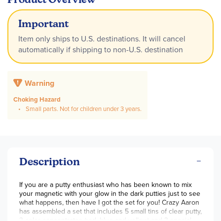
Important
Item only ships to U.S. destinations. It will cancel
automatically if shipping to non-U.S. destination
Warning
Choking Hazard
Small parts. Not for children under 3 years.
Description
If you are a putty enthusiast who has been known to mix
your magnetic with your glow in the dark putties just to see
what happens, then have I got the set for you! Crazy Aaron
has assembled a set that includes 5 small tins of clear putty,
3 color concentrates (red, blue and yellow) and 3 special