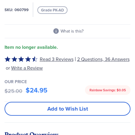
gallery
SKU
060799
Grade PK-AD
What is this?
Item no longer available.
|
Read 3 Reviews
2 Questions, 36 Answers
Rated
4.67
or
Write a Review
out
of
OUR PRICE
5
$24.95
$25.00
Rainbow Savings:
$0.05
Add to Wish List
Product Overview