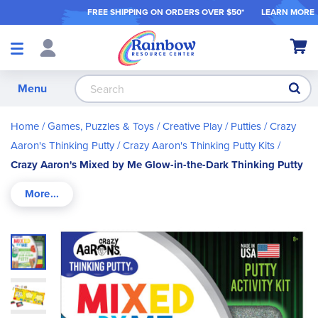
FREE SHIPPING ON ORDER
S OVER $50*
LEARN MORE
Shop
My Ca
Products
S
Menu
Home
Games, Puzzles & Toys
Creative Play
Putties
Crazy
Aaron's Thinking Putty
Crazy Aaron's Thinking Putty Kits
Crazy Aaron's Mixed by Me Glow-in-the-Dark Thinking Putty
Skip
to
the
end
of
the