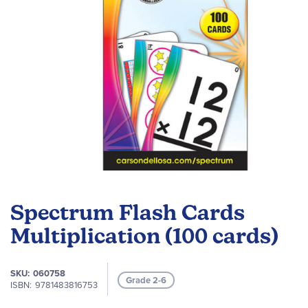
Skip
to
Spectrum Flash Cards
the
beginning
Multiplication (100 cards)
of
the
SKU
060758
images
Grade 2-6
ISBN
9781483816753
gallery