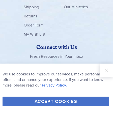
Shipping
Our Ministries
Returns
Order Form
My Wish List
Connect with Us
Fresh Resources in Your Inbox
Sign Up for
Our
We use cookies to improve our services, make personal
Clo
Newsletter:
Co
offers, and enhance your experience. If you want to know
Bar
Subscribe
more, please read our
Privacy Policy.
Y
F
T
V
ACCEPT COOKIES
I
o
a
w
i
n