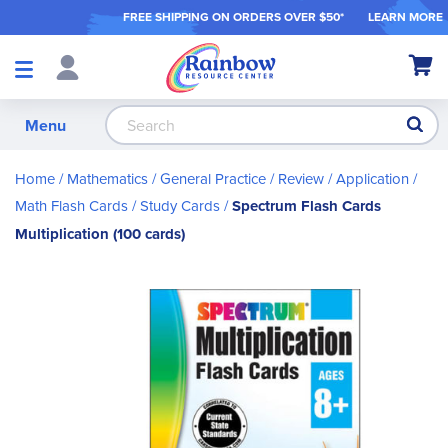
FREE SHIPPING ON ORDER
S OVER $50*
LEARN MORE
Shop
My Ca
Products
S
Menu
Home
Mathematics
General Practice / Review / Application
Math Flash Cards / Study Cards
Spectrum Flash Cards
Multiplication (100 cards)
Skip
to
the
end
of
the
images
gallery