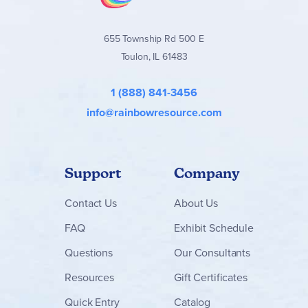
655 Township Rd 500 E
Toulon, IL 61483
1 (888) 841-3456
info@rainbowresource.com
Support
Company
Contact
Us
About Us
FAQ
Exhibit Schedule
Questions
Our Consultants
Resources
Gift Certificates
Quick Entry
Catalog