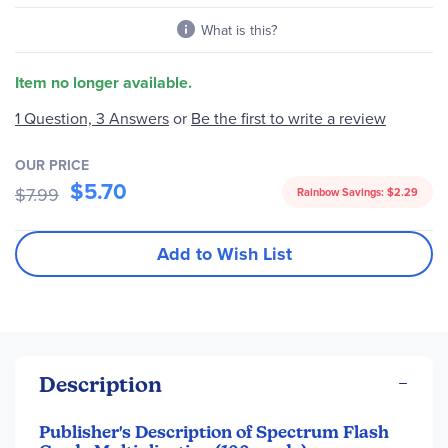
What is this?
Item no longer available.
Be the first to write a review
1 Question, 3 Answers
or
OUR PRICE
$5.70
$7.99
Rainbow Savings:
$2.29
Add to Wish List
Description
Publisher's Description of Spectrum Flash