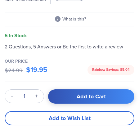
What is this?
5 In Stock
2 Questions, 5 Answers
or
Be the first to write a review
OUR PRICE
$19.95
$24.99
Rainbow Savings:
$5.04
Qty
Add to Cart
Add to Wish List