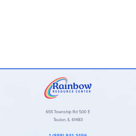
655 Township Rd 500 E
Toulon, IL 61483
1 (888) 841-3456