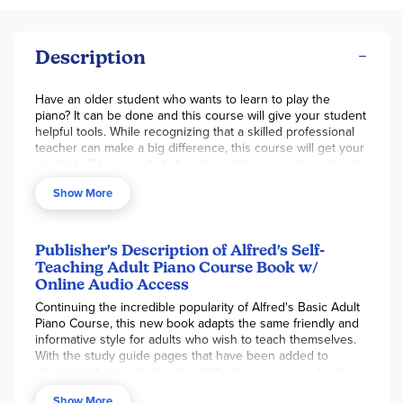
Description
Have an older student who wants to learn to play the
piano? It can be done and this course will give your student
helpful tools. While recognizing that a skilled professional
teacher can make a big difference, this course will get your
student off to a good start and provide an easy transition to
a teacher later, if they wish. Using the same music and
Show More
fundamentals as Alfred's
Basic Adult Course
but adding a
user-friendly self-teaching guide, the student is introduced
to the keyboard, note-reading, note values, intervals,
dynamics, chords, time signatures, flats/sharps, and
Publisher's Description of Alfred's Self-
major/minor scales. Each music page is preceded by a
Teaching Adult Piano Course Book w/
study guide page (left-hand; right-hand) which offers
Online Audio Access
explanations, directions and additional information. It serves
Continuing the incredible popularity of Alfred's Basic Adult
as your at-home teacher. Familiar tunes are introduced
Piano Course, this new book adapts the same friendly and
almost at the beginning and the student is playing with first
informative style for adults who wish to teach themselves.
one hand and by the end of the book, with both hands.
With the study guide pages that have been added to
Musical tracks of these songs are provided in the online
introduce the music, it's almost like having a piano teacher
audios and icon-designated as a reminder to listen. These
beside you as you learn the skills needed to perform
tracks are helpful for several reasons. The tempo is
Show More