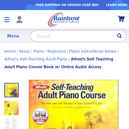
FREE SHIPPING ON ORDER
S OVER $50*
LEARN MORE
Shop
My Ca
Products
S
Menu
Home
Music
Piano / Keyboard
Piano Instructional Series
Alfred's Self-Teaching Adult Piano
Alfred's Self-Teaching
Adult Piano Course Book w/ Online Audio Access
Skip
to
the
end
of
the
images
gallery