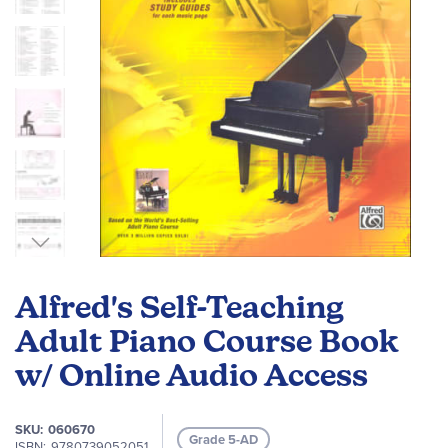
Skip
to
Alfred's Self-Teaching
the
beginning
Adult Piano Course Book
of
w/ Online Audio Access
the
images
gallery
SKU
060670
Grade 5-AD
ISBN
9780739052051