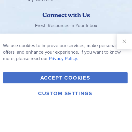
Connect with Us
Fresh Resources in Your Inbox
Sign Up for
Our
We use cookies to improve our services, make personal
Clo
Newsletter:
Co
offers, and enhance your experience. If you want to know
Bar
Subscribe
more, please read our
Privacy Policy.
Y
F
T
V
ACCEPT COOKIES
I
o
a
w
i
n
u
c
i
m
CUSTOM SETTINGS
s
© 2006-2026 Rainbow Resource Center, Inc.
T
e
t
e
Terms of Use
Privacy Policy
t
u
b
t
o
a
b
o
e
g
e
o
r
r