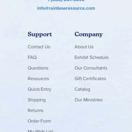
info@rainbowresource.com
Support
Company
Contact
Us
About Us
FAQ
Exhibit Schedule
Questions
Our Consultants
Resources
Gift Certificates
Quick Entry
Catalog
Shipping
Our Ministries
Returns
Order Form
My Wish List