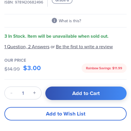
Grade 6
ISBN
9781420682496
gallery
What is this?
3 In Stock. Item will be unavailable when sold out.
Be the first to write a review
1 Question, 2 Answers
or
OUR PRICE
$3.00
$14.99
Rainbow Savings:
$11.99
Qty
Add to Cart
Add to Wish List