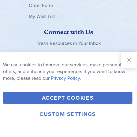
Order Form
My Wish List
Connect with Us
Fresh Resources in Your Inbox
Sign Up for
Our
We use cookies to improve our services, make personal
Clo
Newsletter:
Co
offers, and enhance your experience. If you want to know
Bar
Subscribe
more, please read our
Privacy Policy.
Y
F
T
V
ACCEPT COOKIES
I
o
a
w
i
n
u
c
i
m
CUSTOM SETTINGS
s
© 2006-2026 Rainbow Resource Center, Inc.
T
e
t
e
Terms of Use
Privacy Policy
t
u
b
t
o
a