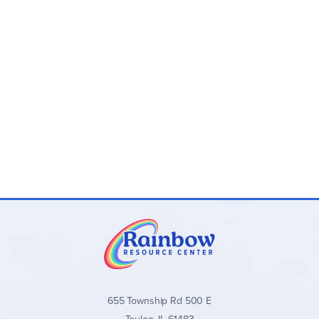
655 Township Rd 500 E
Toulon, IL 61483