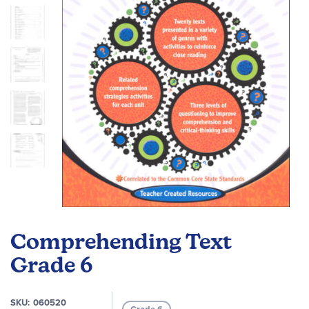
images
gallery
Skip
to
Comprehending Text
the
beginning
Grade 6
of
the
SKU
060520
images