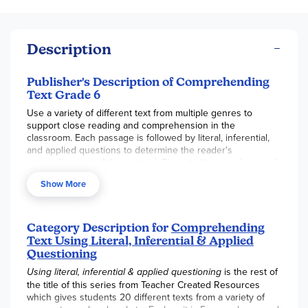
Description
Publisher's Description of Comprehending
Text Grade 6
Use a variety of different text from multiple genres to
support close reading and comprehension in the
classroom. Each passage is followed by literal, inferential,
and applied questions to determine the reader's
comprehension of the material. The activities are designed
to teach students to examine meaning thoroughly and
Show More
analytically. Correlated to the Common Core State
Standards.
Category Description for
Comprehending
Text Using Literal, Inferential & Applied
Questioning
Using literal, inferential & applied questioning
is the rest of
the title of this series from Teacher Created Resources
which gives students 20 different texts from a variety of