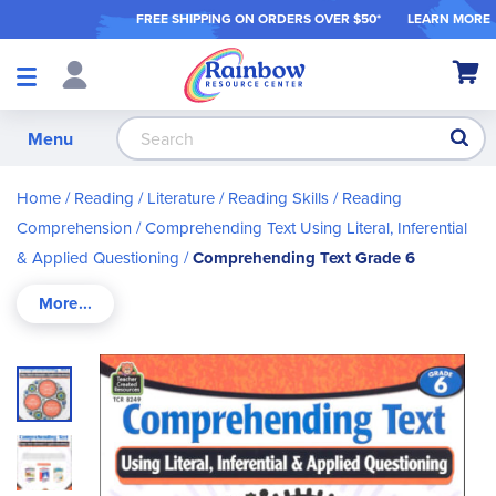
FREE SHIPPING ON ORDER
S OVER $50*
LEARN MORE
Shop
My Ca
Products
S
Menu
Home
Reading / Literature
Reading Skills
Reading
Comprehension
Comprehending Text Using Literal, Inferential
& Applied Questioning
Comprehending Text Grade 6
Skip
to
the
end
of
the