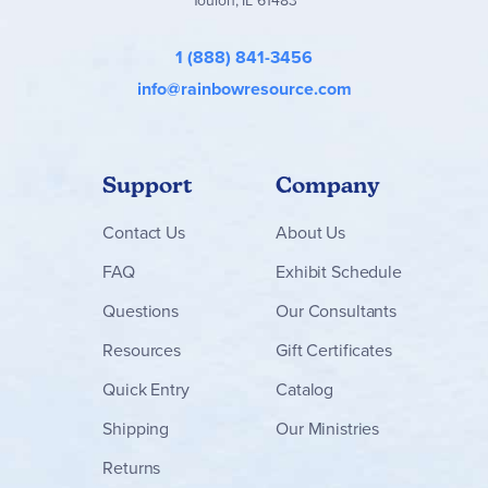
1 (888) 841-3456
info@rainbowresource.com
Support
Company
Contact
Us
About Us
FAQ
Exhibit Schedule
Questions
Our Consultants
Resources
Gift Certificates
Quick Entry
Catalog
Shipping
Our Ministries
Returns