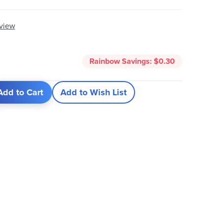
eview
Rainbow Savings:
$0.30
Add to Cart
Add to Wish List