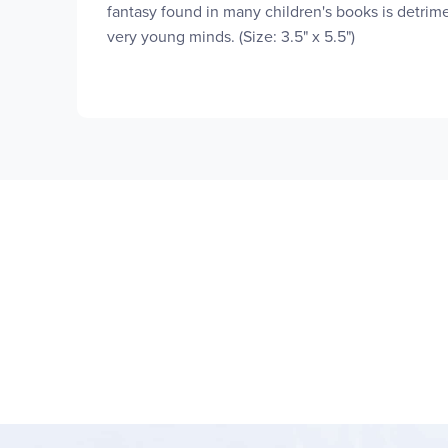
fantasy found in many children's books is detrime
very young minds. (Size: 3.5" x 5.5")