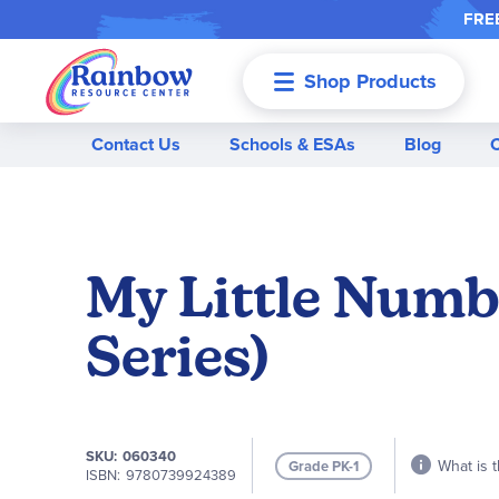
FREE
Shop Products
Menu
Contact Us
Schools & ESAs
Blog
My Little Numb
Series)
SKU
060340
What is t
Grade PK-1
ISBN
9780739924389