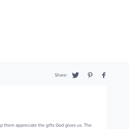
Share:
elp them appreciate the gifts God gives us. The