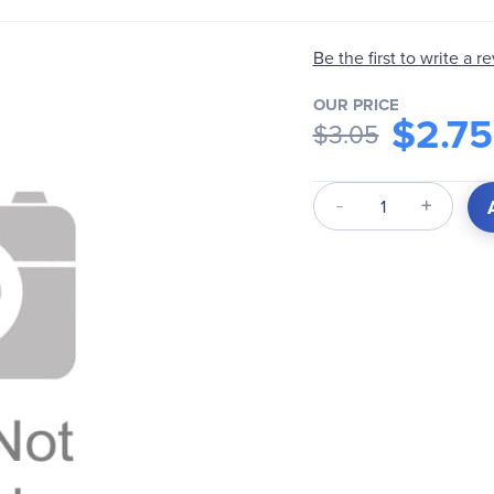
Be the first to write a r
OUR PRICE
$2.75
$3.05
Qty