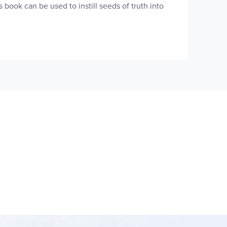
 book can be used to instill seeds of truth into