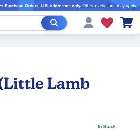
es Purchase Orders
.
U.S. addresses only.
Other exclusions may apply.
My Cart
(Little Lamb
In Stock