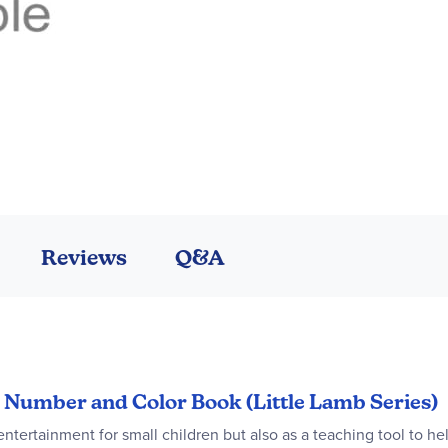
Reviews
Q&A
le Number and Color Book (Little Lamb Series)
entertainment for small children but also as a teaching tool to h