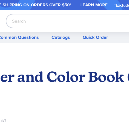
 SHIPPING ON ORDER
S OVER $50*
LEARN MORE
*
Exclud
Search
Common Questions
Catalogs
Quick Order
er and Color Book 
his?