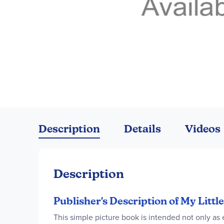
Skip
to
the
Description
Details
Videos
beginning
of
the
images
Description
gallery
Publisher's Description of My Litt
This simple picture book is intended not only as 