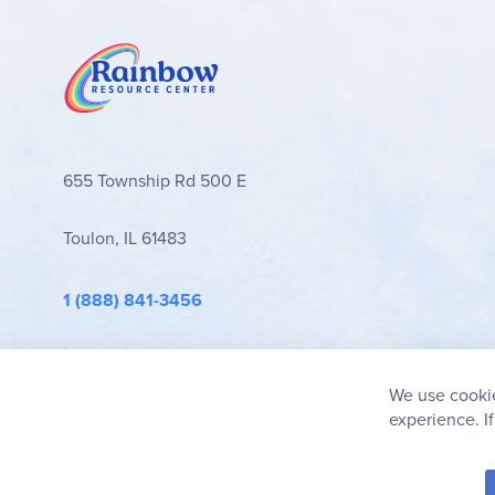
655 Township Rd 500 E
Toulon, IL 61483
1 (888) 841-3456
info@rainbowresource.com
We use cookie
experience. I