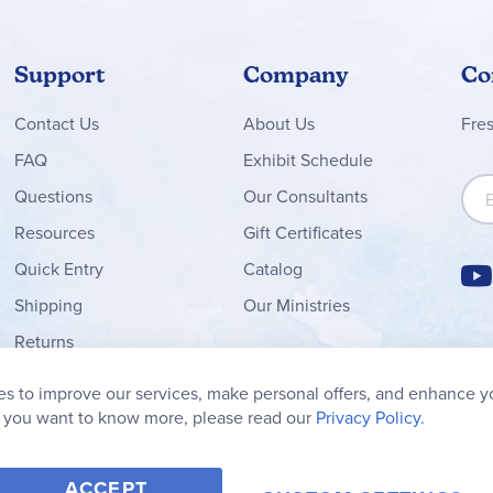
Support
Company
Co
Contact
Us
About Us
Fre
FAQ
Exhibit Schedule
Sign
Questions
Our Consultants
Resources
Gift Certificates
Quick Entry
Catalog
Shipping
Our Ministries
Returns
Order Form
s to improve our services, make personal offers, and enhance y
My Wish List
f you want to know more, please read our
Privacy Policy.
ACCEPT