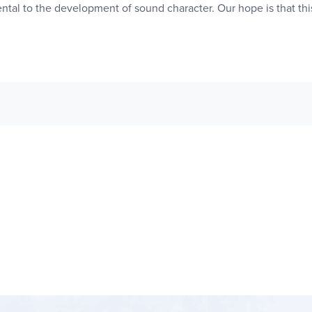
ntal to the development of sound character. Our hope is that this