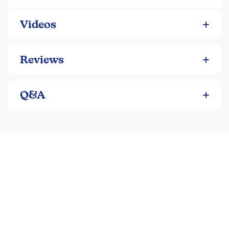
Videos
Reviews
Q&A