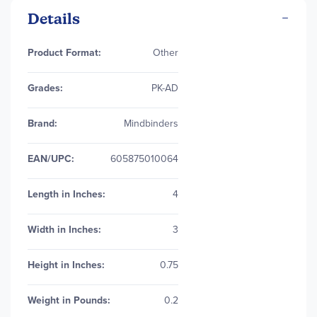
Details
More
Product Format:
Other
Information
Grades:
PK-AD
Brand:
Mindbinders
EAN/UPC:
605875010064
Length in Inches:
4
Width in Inches:
3
Height in Inches:
0.75
Weight in Pounds:
0.2