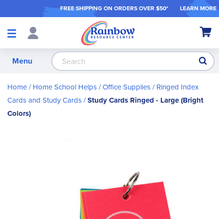
FREE SHIPPING ON ORDER
S OVER $50*
LEARN MORE
Shop
My Ca
Products
S
Menu
Home
Home School Helps
Office Supplies
Ringed Index
Cards and Study Cards
Study Cards Ringed - Large (Bright
Colors)
Skip
to
the
end
of
the
images
gallery