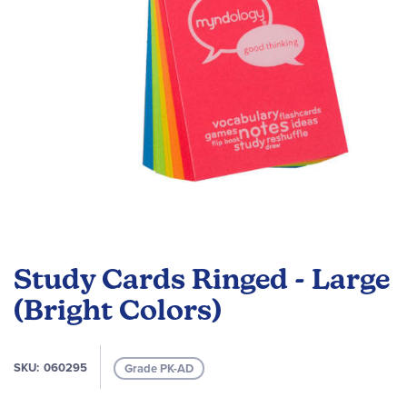
Skip
to
Study Cards Ringed - Large
the
beginning
(Bright Colors)
of
the
images
SKU
060295
Grade PK-AD
gallery