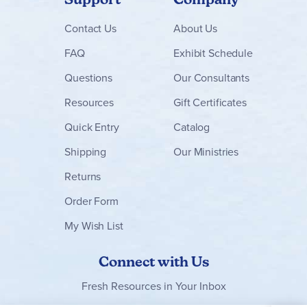
Contact
Us
About Us
FAQ
Exhibit Schedule
Questions
Our Consultants
Resources
Gift Certificates
Quick Entry
Catalog
Shipping
Our Ministries
Returns
Order Form
My Wish List
Connect with Us
Fresh Resources in Your Inbox