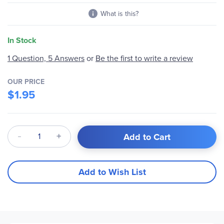
What is this?
In Stock
1 Question, 5 Answers
or
Be the first to write a review
OUR PRICE
$1.95
Qty
Add to Cart
Add to Wish List