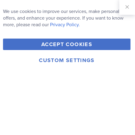
Sign Up for
Our
We use cookies to improve our services, make personal
Clo
Newsletter:
Co
offers, and enhance your experience. If you want to know
Bar
Subscribe
more, please read our
Privacy Policy.
Y
F
T
V
ACCEPT COOKIES
I
o
a
w
i
n
u
c
i
m
CUSTOM SETTINGS
s
© 2006-2026 Rainbow Resource Center, Inc.
T
e
t
e
Terms of Use
Privacy Policy
t
u
b
t
o
a
b
o
e
g
e
o
r
r
k
a
m