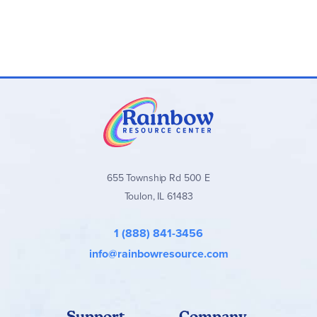
655 Township Rd 500 E
Toulon, IL 61483
1 (888) 841-3456
info@rainbowresource.com
Support
Company