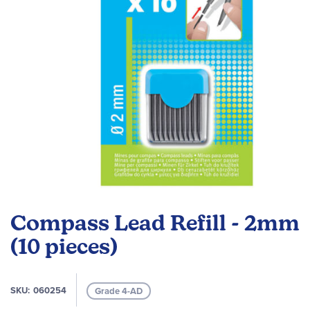
gallery
Skip
to
Compass Lead Refill - 2mm
the
beginning
(10 pieces)
of
the
images
SKU
060254
Grade 4-AD
gallery