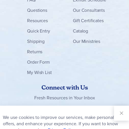
Questions
Our Consultants
Resources
Gift Certificates
Quick Entry
Catalog
Shipping
Our Ministries
Returns
Order Form
My Wish List
Connect with Us
Fresh Resources in Your Inbox
Sign Up for
Our
We use cookies to improve our services, make personal
Clo
Newsletter:
Co
offers, and enhance your experience. If you want to know
Bar