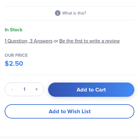
What is this?
In Stock
1 Question, 3 Answers
or
Be the first to write a review
OUR PRICE
$2.50
Qty
Add to Cart
Add to Wish List