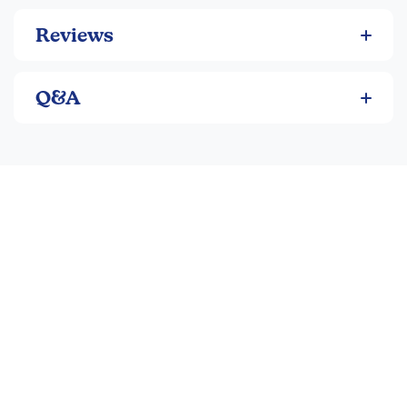
Reviews
Q&A