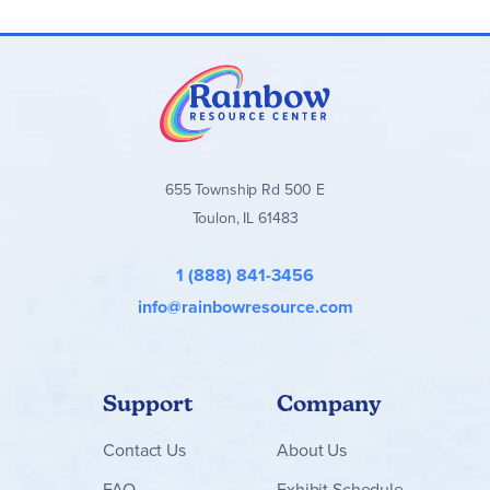
655 Township Rd 500 E
Toulon, IL 61483
1 (888) 841-3456
info@rainbowresource.com
Support
Company
Contact
Us
About Us
FAQ
Exhibit Schedule