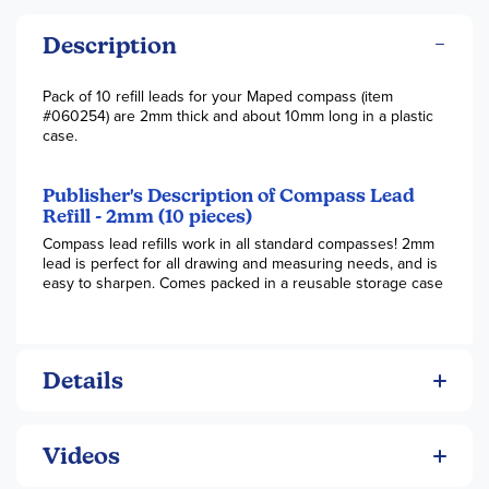
Description
Pack of 10 refill leads for your Maped compass (item
#060254) are 2mm thick and about 10mm long in a plastic
case.
Publisher's Description of Compass Lead
Refill - 2mm (10 pieces)
Compass lead refills work in all standard compasses! 2mm
lead is perfect for all drawing and measuring needs, and is
easy to sharpen. Comes packed in a reusable storage case
Details
Videos