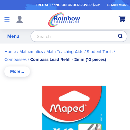
FREE SHIPPING ON ORDER
S OVER $50*
LEARN MORE
Shop
My Ca
Products
S
Menu
Home
Mathematics
Math Teaching Aids / Student Tools
Compasses
Compass Lead Refill - 2mm (10 pieces)
Skip
to
the
end
of
the
images