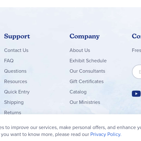
Support
Company
Co
Contact
Us
About Us
Fre
FAQ
Exhibit Schedule
Sign
Questions
Our Consultants
Resources
Gift Certificates
Quick Entry
Catalog
Shipping
Our Ministries
Returns
Order Form
s to improve our services, make personal offers, and enhance y
My Wish List
f you want to know more, please read our
Privacy Policy.