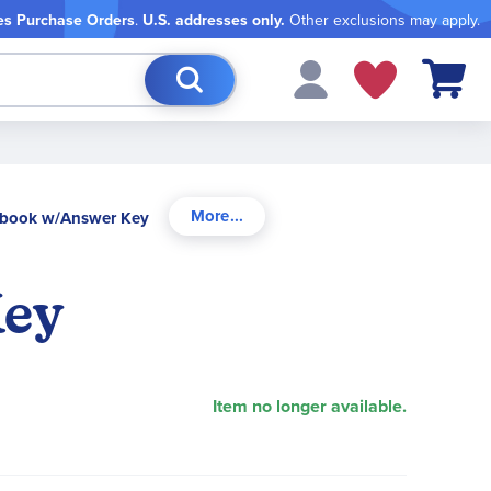
es Purchase Orders
.
U.S. addresses only.
Other exclusions may apply.
My Cart
xtbook w/Answer Key
Key
Item no longer available.