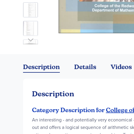
Skip
to
the
Description
Details
Videos
beginning
of
the
images
Description
gallery
Category Description for
College o
An interesting - and potentially very economical
out and offers a logical sequence of arithmetic s