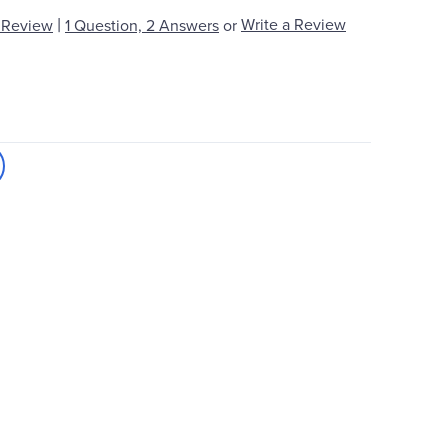
|
Write a Review
 Review
1 Question, 2 Answers
or