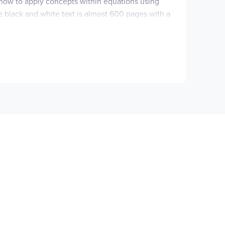
 how to apply concepts within equations using
e black and white text is almost 600 pages with a
r each example a
You Try It
section offers the
found at the end of each section with answers
r sections so you could do them as shorter
 the textbook. These are solutions for the
DF document includes both the text and the
you look at the number of pages found in the
 text to cover.
Quizzes and Tests
provides two to
 Answer Key
provides the quizzes and tests