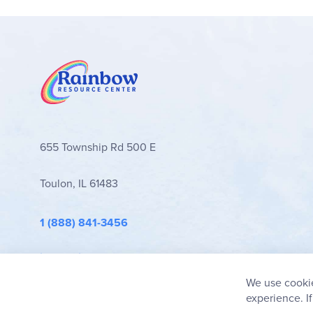
655 Township Rd 500 E
Toulon, IL 61483
1 (888) 841-3456
info@rainbowresource.com
We use cookie
experience. I