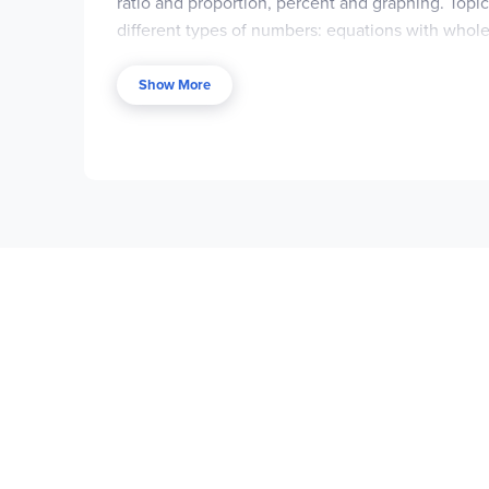
ratio and proportion, percent and graphing. Top
different types of numbers: equations with whole
softcover and the price is very affordable. Every
student one practice problem; the answer is on t
Show More
immediately following. This longer exercise may 
assignments.
The
Solutions Manual
offers step-by-step soluti
exercises at the end of each section,
not
for the
This text is also available as a free, online PD
solution manual. Students can read from the doc
PDF documents, you may not want to print them ou
Memoria Press provides support material. The
Le
four quizzes and a test for each chapter, plus a 
forms with answers supplied. ~ Janice/Donna