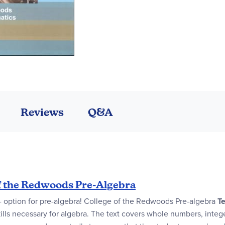
Reviews
Q&A
f the Redwoods Pre-Algebra
 - option for pre-algebra! College of the Redwoods Pre-algebra
Te
kills necessary for algebra. The text covers whole numbers, intege