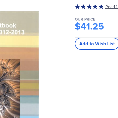
Rated
Read 1
5
out
OUR PRICE
$41.25
of
5
Add to Wish List