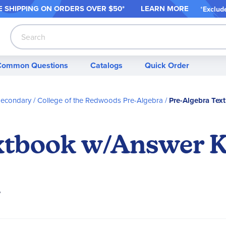
 SHIPPING ON ORDER
S OVER $50*
LEARN MORE
*
Exclud
Search
Common Questions
Catalogs
Quick Order
Secondary
College of the Redwoods Pre-Algebra
Pre-Algebra Te
extbook w/Answer 
?