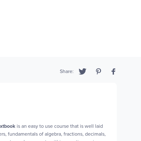
Share:
xtbook
is an easy to use course that is well laid
rs, fundamentals of algebra, fractions, decimals,