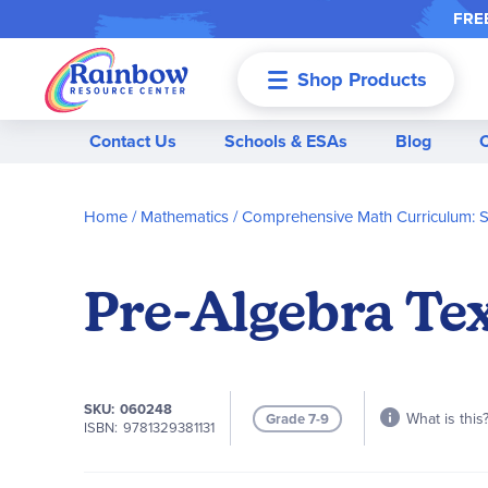
FREE
Shop Products
Menu
Contact Us
Schools & ESAs
Blog
Home
Mathematics
Comprehensive Math Curriculum: 
Pre-Algebra T
SKU
060248
What is this
Grade 7-9
ISBN
9781329381131