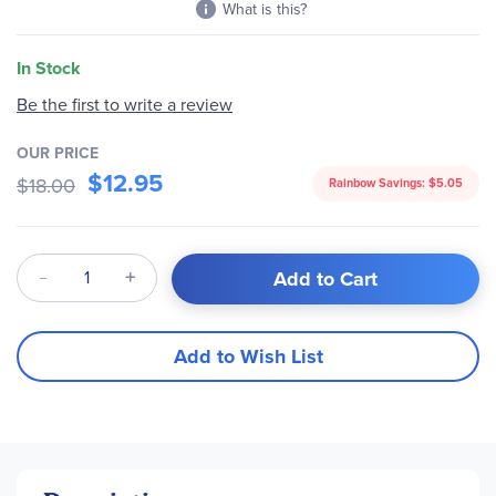
What is this?
In Stock
Be the first to write a review
OUR PRICE
$12.95
$18.00
Rainbow Savings:
$5.05
Qty
Add to Cart
Add to Wish List