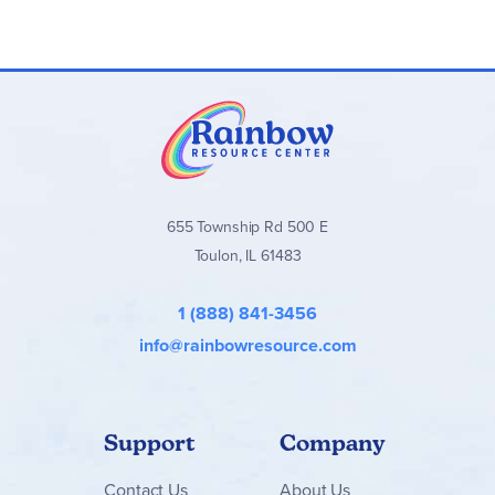
655 Township Rd 500 E
Toulon, IL 61483
1 (888) 841-3456
info@rainbowresource.com
Support
Company
Contact
Us
About Us