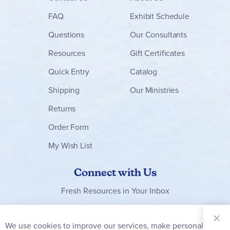
FAQ
Exhibit Schedule
Questions
Our Consultants
Resources
Gift Certificates
Quick Entry
Catalog
Shipping
Our Ministries
Returns
Order Form
My Wish List
Connect with Us
Fresh Resources in Your Inbox
Sign Up for
Our
We use cookies to improve our services, make personal
Clo