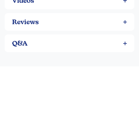
Videos
Reviews
Q&A