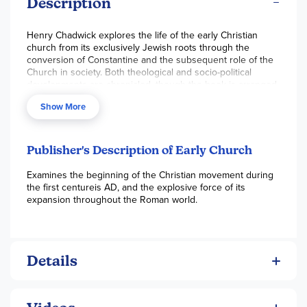
Description
Henry Chadwick explores the life of the early Christian
church from its exclusively Jewish roots through the
conversion of Constantine and the subsequent role of the
Church in society. Both theological and socio-political
developments are chronicled, though the book is arranged
more thematically than chronologically. Chadwick has an
Show More
approach that has been called "honest history" by keeping
his text as unbiased as possible. So, whether you come
from a Protestant or Roman Catholic background, as you
read this overview of the early church, you won't get
Publisher's Description of Early Church
bogged down in discussion of doctrinal issues. An
extensive reading list is included in this paperback book of
Examines the beginning of the Christian movement during
314 pages. ~ Zach
the first centureis AD, and the explosive force of its
expansion throughout the Roman world.
Details