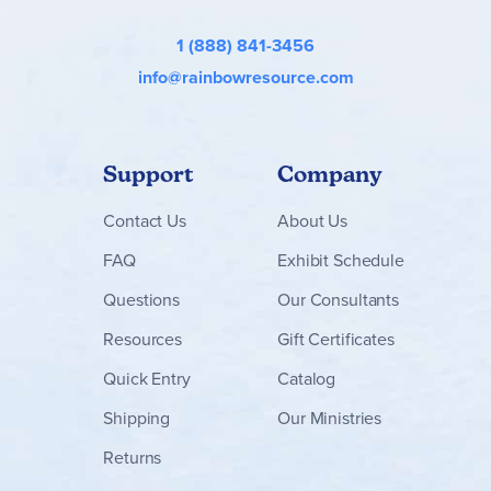
resources and sets below!
1 (888) 841-3456
info@rainbowresource.com
Support
Company
Contact
Us
About Us
FAQ
Exhibit Schedule
Questions
Our Consultants
Resources
Gift Certificates
Quick Entry
Catalog
Shipping
Our Ministries
Returns