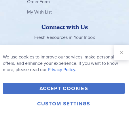
Order Form
My Wish List
Connect with Us
Fresh Resources in Your Inbox
Sign Up for
Our
We use cookies to improve our services, make personal
Clo
Newsletter:
Co
offers, and enhance your experience. If you want to know
Bar
Subscribe
more, please read our
Privacy Policy.
Y
F
T
V
ACCEPT COOKIES
I
o
a
w
i
n
u
c
i
m
CUSTOM SETTINGS
s
© 2006-2026 Rainbow Resource Center, Inc.
T
e
t
e
Terms of Use
Privacy Policy
t
u
b
t
o
a
b
o
e