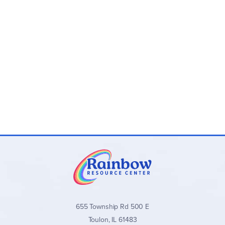
Program Components:
Master Lesson Plan Book:
Spiral-bound teacher
resource with study overview, detailed lesson plans,
instructions for different grades/options, facts, and
teaching support
My State History Funbooks (Ages 4-Grade 2):
Colorful, consumable activity book for creating a
state scrapbook. Consumable and non-reproducible
Student Booklet (Grades 3-12):
Provides textual
information, full-color pictures, quizzes, exams, and
answer keys. Consumable and non-reproducible
Optional State Constitution Study Guide:
For
deeper exploration
State History from a Christian Perspective
stands out for its
family-oriented, hands-on approach that makes state history
personal and faith-building. It is an excellent choice for
Christian homeschool families seeking a customizable,
multi-age state history curriculum that encourages research
655 Township Rd 500 E
and creativity.
Toulon, IL 61483
Browse all
State History from a Christian Perspective