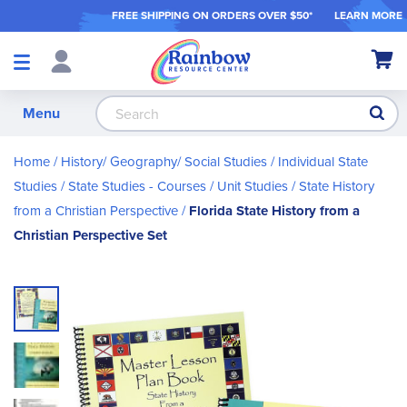
FREE SHIPPING ON ORDER
S OVER $50*
LEARN MORE
Shop
My Ca
Products
S
Menu
Home
History/ Geography/ Social Studies
Individual State
Studies
State Studies - Courses / Unit Studies
State History
from a Christian Perspective
Florida State History from a
Christian Perspective Set
Skip
to
the
end
of
the
images