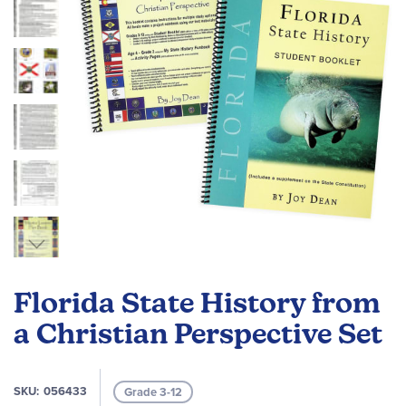
gallery
Skip
to
Florida State History from
the
beginning
a Christian Perspective Set
of
the
images
SKU
056433
Grade 3-12
gallery