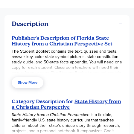
Description
Publisher's Description of Florida State
History from a Christian Perspective Set
The Student Booklet contains the text, quizzes and tests,
answer key, color state symbol pictures, state constitution
study guide, and 50-state facts appendix. You will need one
copy for each student. Classroom teachers will need their
own reference copy. The Student Booklet does not contain
a page for every lesson. The Student Booklet is intended
Show More
for use in conjunction with our Master Lesson Plan Book.
The Master Lesson Plan Book contains lesson plans and
instructions that adapt the course to your desired grade
Category Description for
State History from
level (grades 3-12). It provides a number of lesson plan
a Christian Perspective
options that allow you to use our course in the way best
suited to your needs, including a teacher-directed thirty-
State History from a Christian Perspective
is a flexible,
lesson course (six weeks, expandable as desired using the
family-friendly U.S. state history curriculum that teaches
Expansion Suggestions at the bottom of each day's lesson
children about their state’s unique story through research,
plan), a Six-Week Independent Study Guide (grades 7-12), a
projects, and a personal notebook. It emphasizes God’s