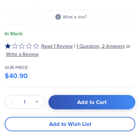
What is this?
In Stock
|
Read 1 Review
1 Question, 2 Answers
or
Rated
1
Write a Review
out
of
OUR PRICE
$40.90
5
Qty
Add to Cart
Add to Wish List