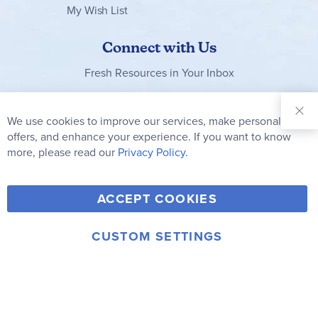
My Wish List
Connect with Us
Fresh Resources in Your Inbox
Sign Up for
Our
We use cookies to improve our services, make personal
Clo
Newsletter:
Co
offers, and enhance your experience. If you want to know
Bar
Subscribe
more, please read our
Privacy Policy.
Y
F
T
V
ACCEPT COOKIES
I
o
a
w
i
n
u
c
i
m
CUSTOM SETTINGS
s
© 2006-2026 Rainbow Resource Center, Inc.
T
e
t
e
Terms of Use
Privacy Policy
t
u
b
t
o
a
b
o
e
g
e
o
r