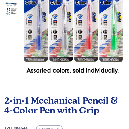
images
gallery
Skip
to
2-in-1 Mechanical Pencil &
the
beginning
4-Color Pen with Grip
of
the
images
SKU
056046
Grade 3-AD