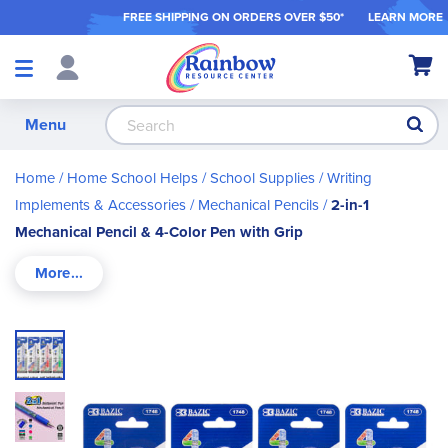
FREE SHIPPING ON ORDER
S OVER $50*
LEARN MORE
Shop
My Ca
Products
S
Menu
Home
Home School Helps
School Supplies
Writing
Implements & Accessories
Mechanical Pencils
2-in-1
Mechanical Pencil & 4-Color Pen with Grip
Skip
to
the
end
of
the