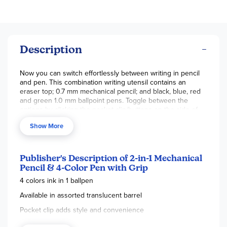
Description
Now you can switch effortlessly between writing in pencil
and pen. This combination writing utensil contains an
eraser top; 0.7 mm mechanical pencil; and black, blue, red
and green 1.0 mm ballpoint pens. Toggle between the
options by clicking the pocket clip/buttons on the side of
the barrel. Barrel colors include purple, pink, green and
Show More
blue. Assorted colors,
sold individually.
We will assort on
orders with more than one, as stock allows.
Publisher's Description of 2-in-1 Mechanical
Pencil & 4-Color Pen with Grip
4 colors ink in 1 ballpen
Available in assorted translucent barrel
Pocket clip adds style and convenience
Cushion grip provides handlingcomfort