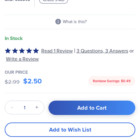
gallery
What is this?
In Stock
|
Read 1 Review
3 Questions, 3 Answers
or
Rated
5
Write a Review
out
of
OUR PRICE
$2.50
5
$2.99
Rainbow Savings:
$0.49
Qty
Add to Cart
Add to Wish List