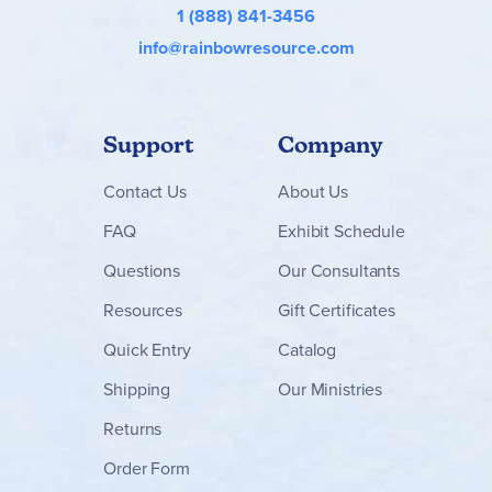
1 (888) 841-3456
info@rainbowresource.com
Support
Company
Contact
Us
About Us
FAQ
Exhibit Schedule
Questions
Our Consultants
Resources
Gift Certificates
Quick Entry
Catalog
Shipping
Our Ministries
Returns
Order Form