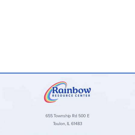
655 Township Rd 500 E
Toulon, IL 61483