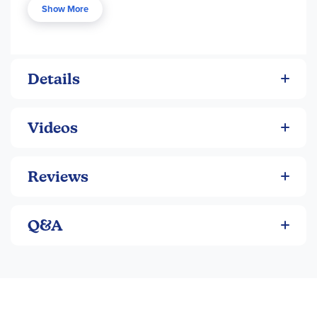
Show More
Smooth writing on any type of paper
Details
Videos
Reviews
Q&A