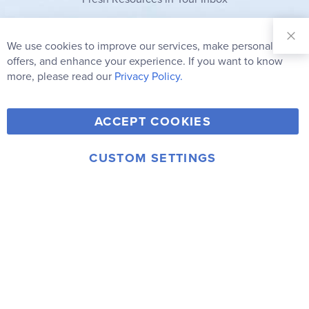
Sign Up for
Our
We use cookies to improve our services, make personal
Clo
Newsletter:
Co
offers, and enhance your experience. If you want to know
Bar
Subscribe
more, please read our
Privacy Policy.
Y
F
T
V
ACCEPT COOKIES
I
o
a
w
i
n
u
c
i
m
CUSTOM SETTINGS
s
© 2006-2026 Rainbow Resource Center, Inc.
T
e
t
e
Terms of Use
Privacy Policy
t
u
b
t
o
a
b
o
e
g
e
o
r
r
k
a
m