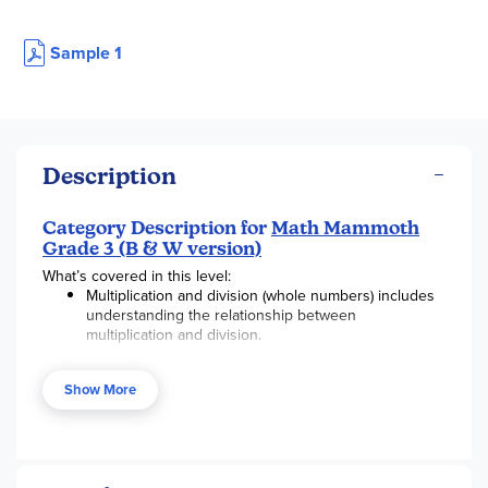
Sample 1
Description
Category Description for
Math Mammoth
Grade 3 (B & W version)
What’s covered in this level:
Multiplication and division (whole numbers) includes
understanding the relationship between
multiplication and division.
Fractions, beginning with unit fractions, along with
visual fraction models, and on a number line.
Show More
Area and perimeter and relating area to multiplication
and to addition.
Fluency in addition and subtraction within 1,000,