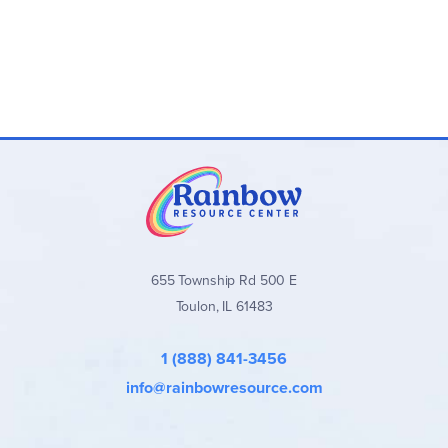
655 Township Rd 500 E
Toulon, IL 61483
1 (888) 841-3456
info@rainbowresource.com