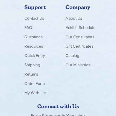
Support
Company
Contact
Us
About Us
FAQ
Exhibit Schedule
Questions
Our Consultants
Resources
Gift Certificates
Quick Entry
Catalog
Shipping
Our Ministries
Returns
Order Form
My Wish List
Connect with Us
Fresh Resources in Your Inbox