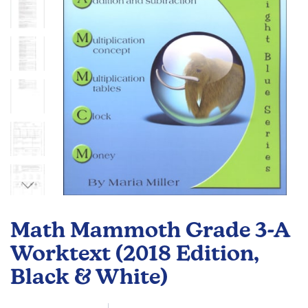
gallery
Skip
to
Math Mammoth Grade 3-A
the
beginning
Worktext (2018 Edition,
of
Black & White)
the
images
gallery