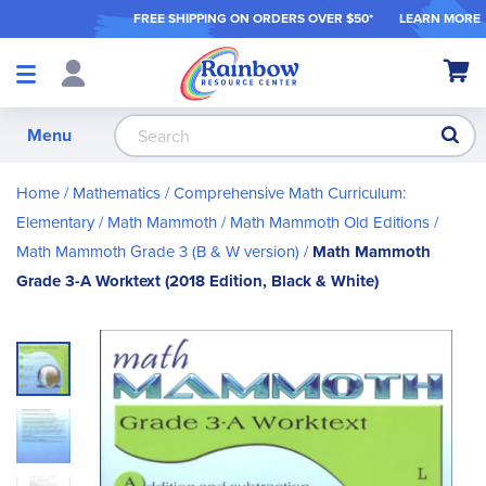
FREE SHIPPING ON ORDER
S OVER $50*
LEARN MORE
Shop
My Ca
Products
S
Menu
Home
Mathematics
Comprehensive Math Curriculum:
Elementary
Math Mammoth
Math Mammoth Old Editions
Math Mammoth Grade 3 (B & W version)
Math Mammoth
Grade 3-A Worktext (2018 Edition, Black & White)
Skip
to
the
end
of
the
images