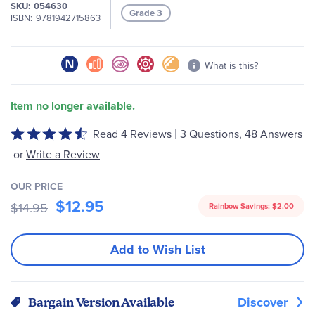
SKU
054630
Grade 3
ISBN
9781942715863
What is this?
Item no longer available.
|
Read 4 Reviews
3 Questions, 48 Answers
Rated
4.5
or
Write a Review
out
of
OUR PRICE
5
$12.95
$14.95
Rainbow Savings:
$2.00
Add to Wish List
Discover
Bargain Version Available