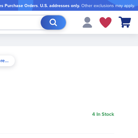
es Purchase Orders
.
U.S. addresses only.
Other exclusions may apply.
My Cart
4 In Stock