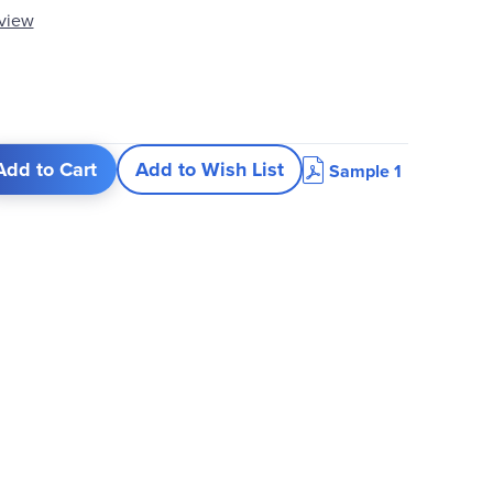
eview
Add to Cart
Add to Wish List
Sample 1