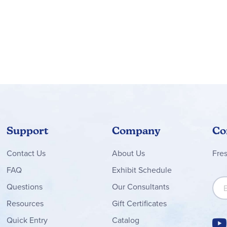
Support
Company
Co
Contact
Us
About Us
Fre
FAQ
Exhibit Schedule
Sign
Questions
Our Consultants
Resources
Gift Certificates
Quick Entry
Catalog