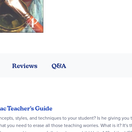
Reviews
Q&A
pac Teacher's Guide
ncepts, styles, and techniques to your student? Is he giving you th
t you need to erase all those teaching worries. What is it? It's 