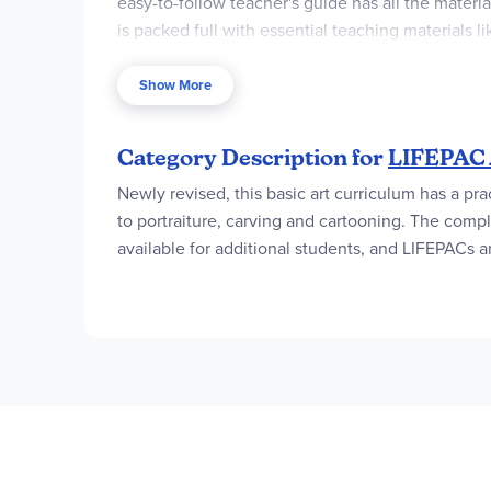
easy-to-follow teacher's guide has all the materi
is packed full with essential teaching materials
worksheets, and teacher notes with tips. Most im
LIFEPAC Art Student Units 1-10. Imagine, instead 
Show More
What's more, the LIFEPAC Art Teacher's Guide also 
Category Description for
LIFEPAC 
Newly revised, this basic art curriculum has a pra
to portraiture, carving and cartooning. The compl
available for additional students, and LIFEPACs a