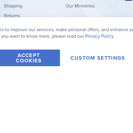
Shipping
Our Ministries
Returns
Order Form
s to improve our services, make personal offers, and enhance y
My Wish List
f you want to know more, please read our
Privacy Policy.
ACCEPT
CUSTOM SETTINGS
COOKIES
2006-2026 Rainbow Resource Center, Inc.
Terms of Use
Privacy Po