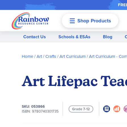
FREE
Shop Products
Menu
Contact Us
Schools & ESAs
Blog
Home
Art / Crafts
Art Curriculum
Art Curriculum - Co
Art Lifepac Tea
SKU
053866
Grade 7-12
ISBN
9780740301735