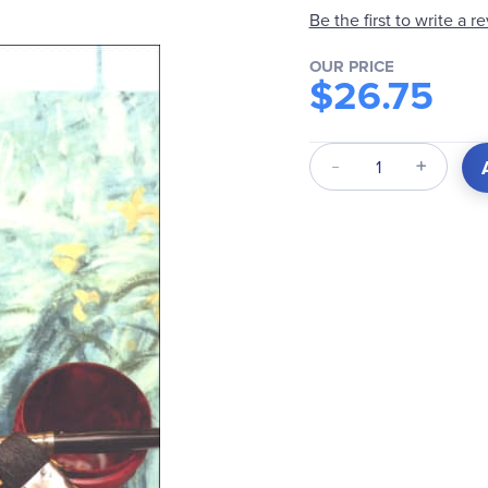
Be the first to write a r
OUR PRICE
$26.75
Qty