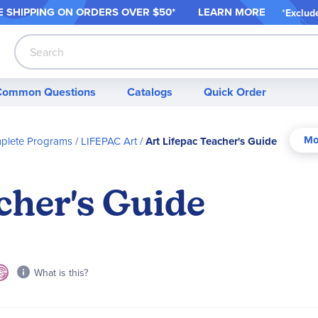
 SHIPPING ON ORDER
S OVER $50*
LEARN MORE
*
Exclud
Search
Common Questions
Catalogs
Quick Order
mplete Programs
LIFEPAC Art
Art Lifepac Teacher's Guide
cher's Guide
What is this?