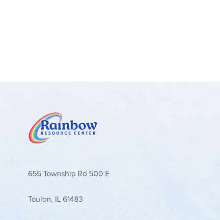
655 Township Rd 500 E
Toulon, IL 61483