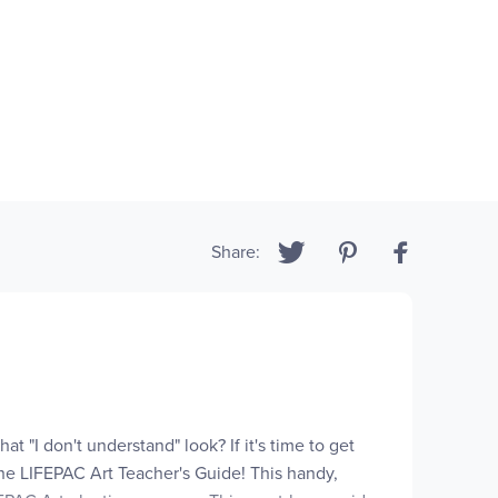
Share:
at "I don't understand" look? If it's time to get
the LIFEPAC Art Teacher's Guide! This handy,