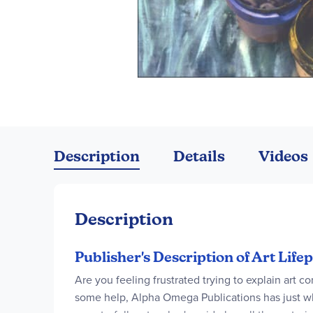
Skip
to
the
Description
Details
Videos
beginning
of
the
images
Description
gallery
Publisher's Description of Art Life
Are you feeling frustrated trying to explain art co
some help, Alpha Omega Publications has just wha