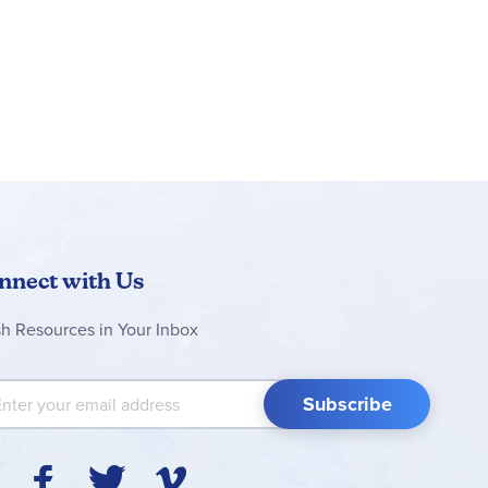
nnect with Us
sh Resources in Your Inbox
 Up for Our Newsletter:
Subscribe
Y
F
T
V