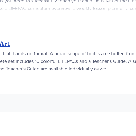
als you need to successfully teach your child Units 1-10 of the L
 like a LIFEPAC curriculum overview, a weekly lesson planner, a c
portantly, this soft cover Alpha Omega curriculum guide comes wi
of those getting blank stares from your student, you'll actually 
clearly outlines each lesson's objectives, required materials, st
Art
ctical, hands-on format. A broad scope of topics are studied from 
ete set includes 10 colorful LIFEPACs and a Teacher's Guide. A se
nd Teacher's Guide are available individually as well.