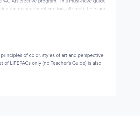
IFEPAC Art elective program. This must-have guide
urriculum management section, alternate tests and
th all the answer keys for lessons and tests in
be seeing smiles of understanding!
udy pages, and additional activities for you!
principles of color, styles of art and perspective
t of LIFEPACs only (no Teacher's Guide) is also