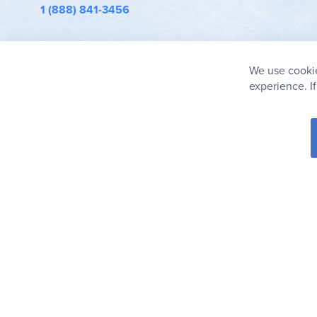
1 (888) 841-3456
info@rainbowresource.com
We use cookie
experience. I
© 