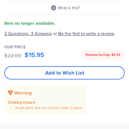
What is this?
Item no longer available.
2 Questions, 3 Answers
or
Be the first to write a review
OUR PRICE
$15.95
$22.00
Rainbow Savings:
$6.05
Add to Wish List
Warning
Choking Hazard
Small parts. Not for children under 3 years.