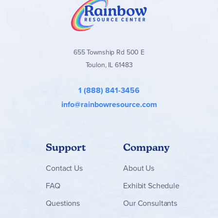
655 Township Rd 500 E
Toulon, IL 61483
1 (888) 841-3456
info@rainbowresource.com
Support
Company
Contact
Us
About Us
FAQ
Exhibit Schedule
Questions
Our Consultants