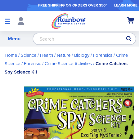
FREE SHIPPING ON ORDER
S OVER $50*
LEARN MORE
Shop
My Ca
Products
S
Menu
Home
Science / Health / Nature
Biology
Forensics / Crime
Science
Forensic / Crime Science Activities
Crime Catchers
Spy Science Kit
Skip
to
the
end
of
the
images
gallery