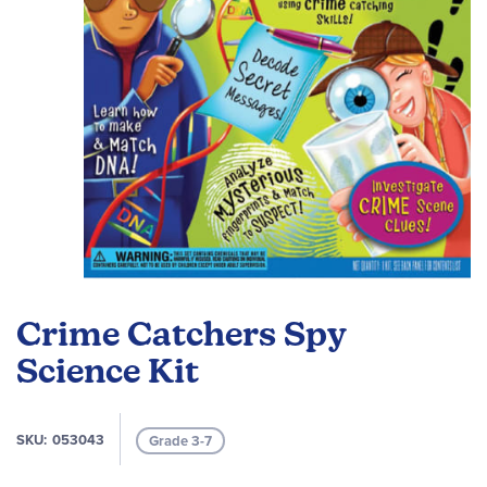
Skip
to
Crime Catchers Spy
the
beginning
Science Kit
of
the
images
SKU
053043
Grade 3-7
gallery