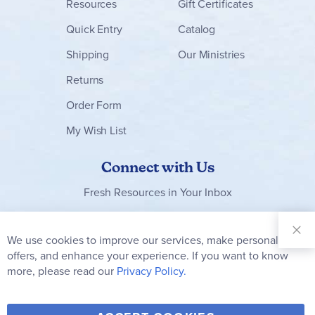
Resources
Gift Certificates
Quick Entry
Catalog
Shipping
Our Ministries
Returns
Order Form
My Wish List
Connect with Us
Fresh Resources in Your Inbox
Sign Up for
Our
We use cookies to improve our services, make personal
Clo
Newsletter:
Co
offers, and enhance your experience. If you want to know
Bar
Subscribe
more, please read our
Privacy Policy.